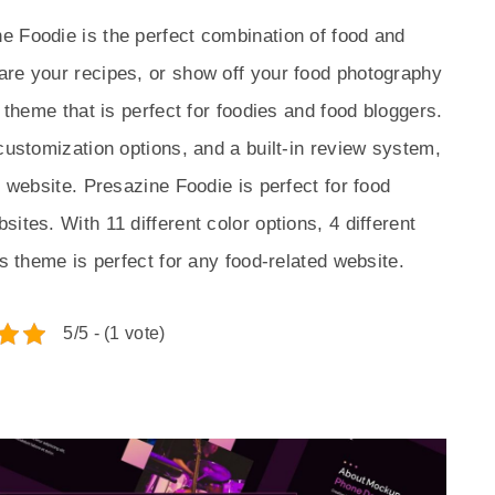
e Foodie is the perfect combination of food and
are your recipes, or show off your food photography
h theme that is perfect for foodies and food bloggers.
customization options, and a built-in review system,
d website. Presazine Foodie is perfect for food
ites. With 11 different color options, 4 different
is theme is perfect for any food-related website.
5/5 - (1 vote)