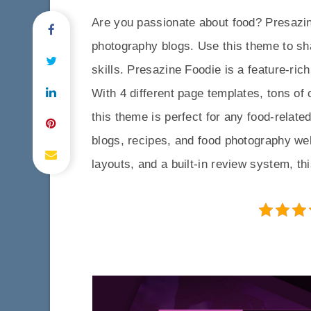
Are you passionate about food? Presazin
photography blogs. Use this theme to sh
skills. Presazine Foodie is a feature-ric
With 4 different page templates, tons of 
this theme is perfect for any food-relate
blogs, recipes, and food photography webs
layouts, and a built-in review system, th