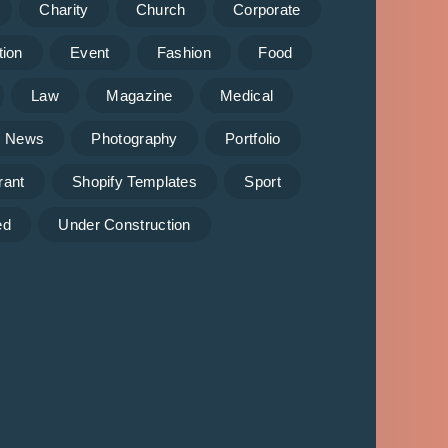
Charity
Church
Corporate
tion
Event
Fashion
Food
Law
Magazine
Medical
News
Photography
Portfolio
rant
Shopify Templates
Sport
ed
Under Construction