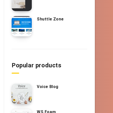
Shuttle Zone
Popular products
Voice Blog
WS Foam