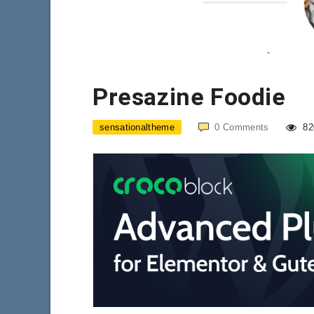
Presazine Foodie
sensationaltheme
0
Comments
82