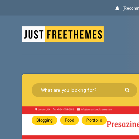
[Recomm
Blogging
Food
Portfolio