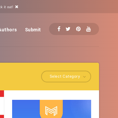
k it out!
Authors
Submit
Select Category