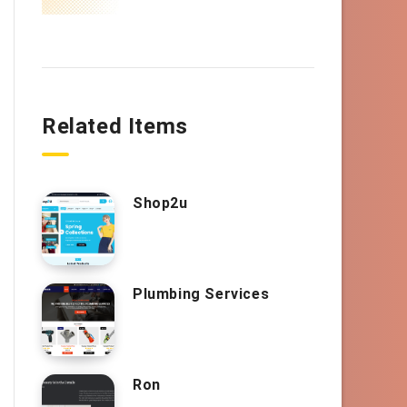
Related Items
Shop2u
Plumbing Services
Ron