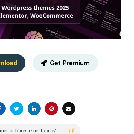
nload
Get Premium