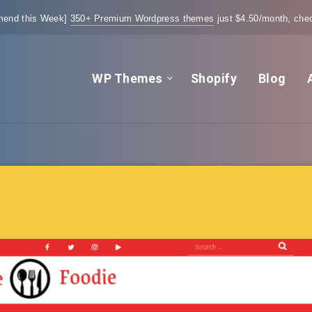
end this Week]
350+ Premium Wordpress themes
just $4.50/month, chec
WP Themes
Shopify
Blog