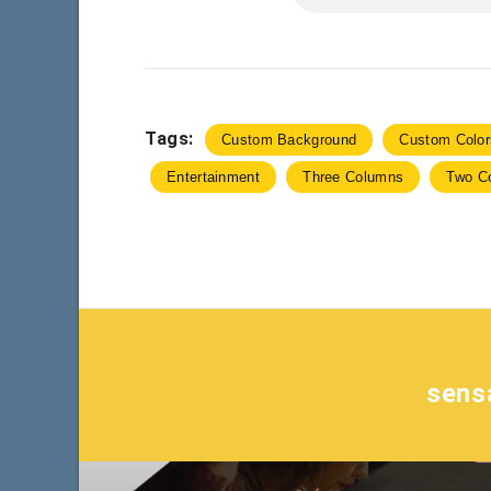
Tags:
Custom Background
Custom Color
Entertainment
Three Columns
Two C
sens