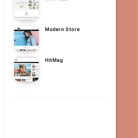
Modern Store
HitMag