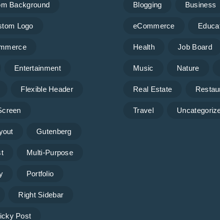
om Background
Blogging
Business
stom Logo
eCommerce
Educa
mmerce
Health
Job Board
Entertainment
Music
Nature
Flexible Header
Real Estate
Restau
 Screen
Travel
Uncategoriz
yout
Gutenberg
t
Multi-Purpose
y
Portfolio
Right Sidebar
icky Post