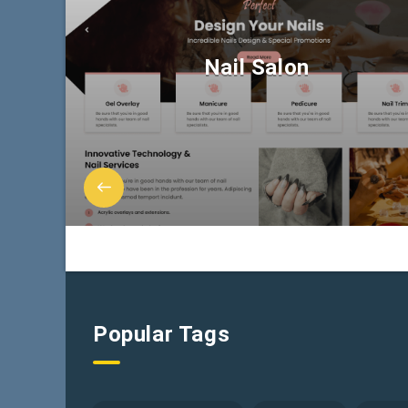
Nail Salon
Popular Tags