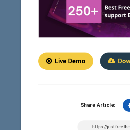
Live Demo
Dow
Share Article: