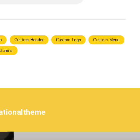
s
Custom Header
Custom Logo
Custom Menu
olumns
ationaltheme