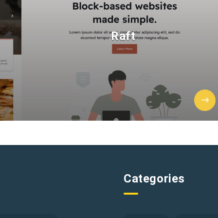
Raft
Categories