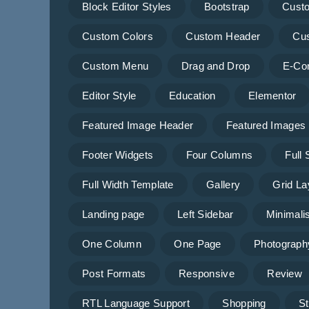
Block Editor Styles
Bootstrap
Cust
Custom Colors
Custom Header
Cu
Custom Menu
Drag and Drop
E-Co
Editor Style
Education
Elementor
Featured Image Header
Featured Images
Footer Widgets
Four Columns
Full
Full Width Template
Gallery
Grid La
Landing page
Left Sidebar
Minimalis
One Column
One Page
Photograph
Post Formats
Responsive
Review
RTL Language Support
Shopping
St