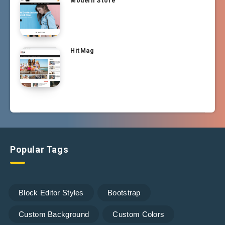
Modern Store
HitMag
Popular Tags
Block Editor Styles
Bootstrap
Custom Background
Custom Colors