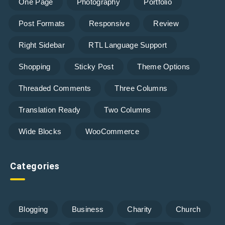
One Page
Photography
Portfolio
Post Formats
Responsive
Review
Right Sidebar
RTL Language Support
Shopping
Sticky Post
Theme Options
Threaded Comments
Three Columns
Translation Ready
Two Columns
Wide Blocks
WooCommerce
Categories
Blogging
Business
Charity
Church