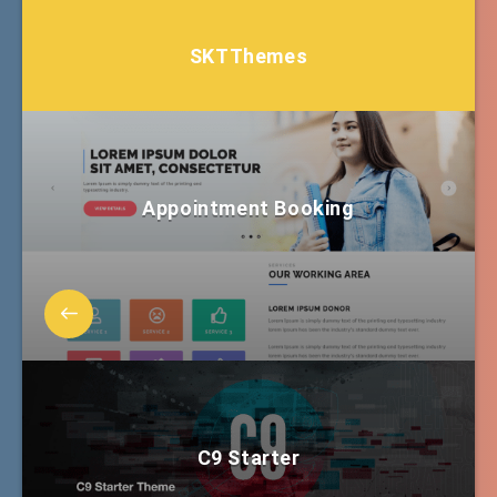
SKTThemes
Appointment Booking
C9 Starter