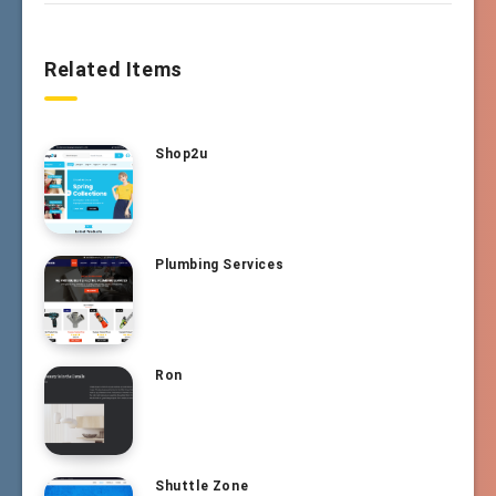
Related Items
Shop2u
Plumbing Services
Ron
Shuttle Zone