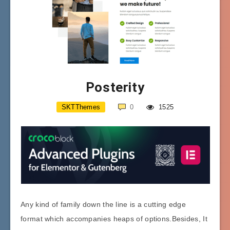
Posterity
SKTThemes
0
1525
Any kind of family down the line is a cutting edge
format which accompanies heaps of options.Besides, It