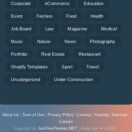
Corporate
eCommerce
Education
Event
Fashion
Food
Health
Job Board
Law
Magazine
Medical
Music
Nature
News
Photography
Portfolio
Real Estate
Restaurant
Shopify Templates
Sport
Travel
Uncategorized
Under Construction
About Us
|
Term of Use
|
Privacy Policy
|
License
|
Hosting
|
Services
|
Contact
Copyright @
JustFreeThemes.NET
| Made with ♥ in 2024.