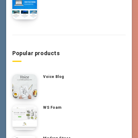
Popular products
Voice Blog
WS Foam