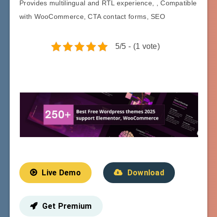
Provides multilingual and RTL experience, , Compatible
with WooCommerce, CTA contact forms, SEO
5/5 - (1 vote)
Live Demo
Download
Get Premium