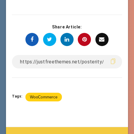
Share Article:
Tags:
WooCommerce