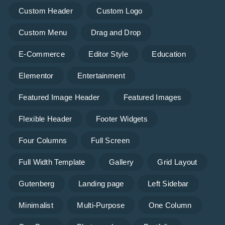
Custom Header
Custom Logo
Custom Menu
Drag and Drop
E-Commerce
Editor Style
Education
Elementor
Entertainment
Featured Image Header
Featured Images
Flexible Header
Footer Widgets
Four Columns
Full Screen
Full Width Template
Gallery
Grid Layout
Gutenberg
Landing page
Left Sidebar
Minimalist
Multi-Purpose
One Column