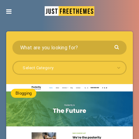
Select Category
Blogging