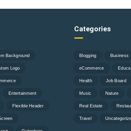
Categories
om Background
Blogging
Business
stom Logo
eCommerce
Educa
mmerce
Health
Job Board
Entertainment
Music
Nature
Flexible Header
Real Estate
Restau
 Screen
Travel
Uncategoriz
yout
Gutenberg