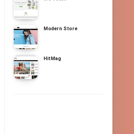
Modern Store
HitMag