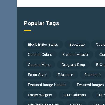
Popular Tags
Block Editor Styles
Bootstrap
Cust
Custom Colors
Custom Header
Cu
Custom Menu
Drag and Drop
E-Co
Editor Style
Education
Elementor
Featured Image Header
Featured Images
Footer Widgets
Four Columns
Full
Full Width Template
Gallery
Grid La