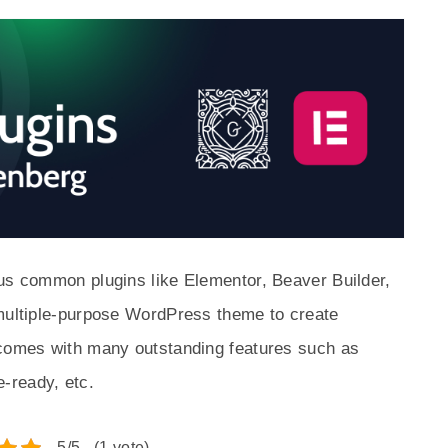
ous common plugins like Elementor, Beaver Builder,
 multiple-purpose WordPress theme to create
 comes with many outstanding features such as
-ready, etc.
5/5 - (1 vote)