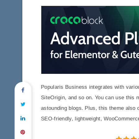
Popularis Business integrates with vari
SiteOrigin, and so on. You can use this
astounding blogs. Plus, this theme also
SEO-friendly, lightweight, WooCommerce