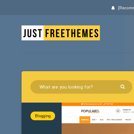
[Recomm
Blogging