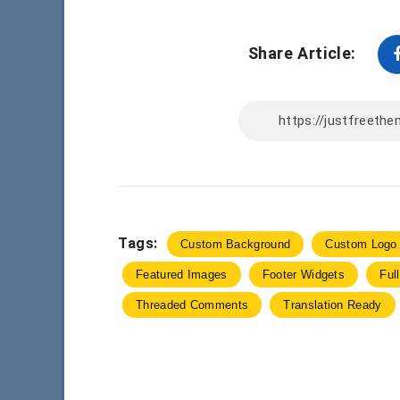
Share Article:
Tags:
Custom Background
Custom Logo
Featured Images
Footer Widgets
Ful
Threaded Comments
Translation Ready