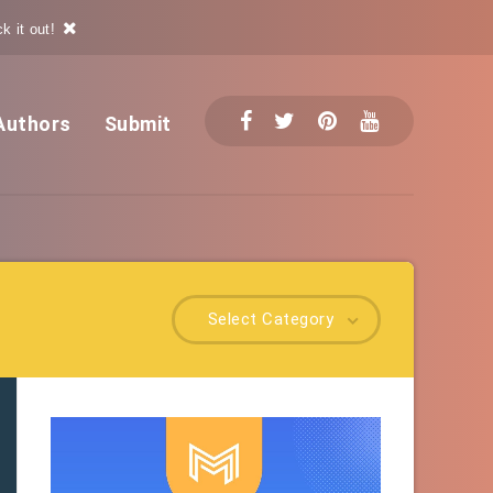
k it out!
Authors
Submit
Select Category