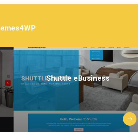
hemes4WP
Shuttle eBusiness