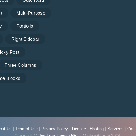
t
Multi-Purpose
y
Portfolio
Right Sidebar
icky Post
Three Columns
de Blocks
out Us
|
Term of Use
|
Privacy Policy
|
License
|
Hosting
|
Services
|
Cont
Copyright @
JustFreeThemes.NET
| Made with ♥ in 2024.