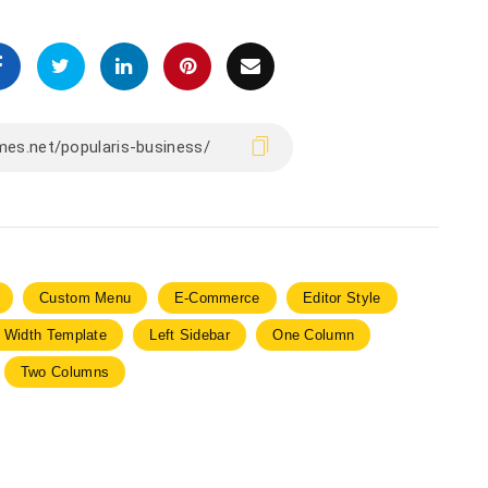
Custom Menu
E-Commerce
Editor Style
l Width Template
Left Sidebar
One Column
Two Columns