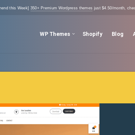
end this Week]
350+ Premium Wordpress themes
just $4.50/month, chec
WP Themes
Shopify
Blog