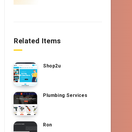
Related Items
Shop2u
Plumbing Services
Ron