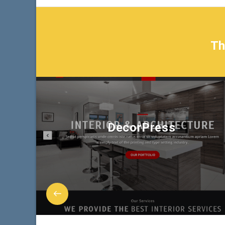
T
DecorPress