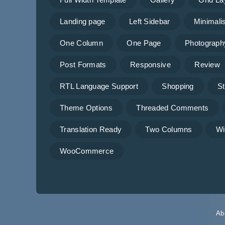
Landing page
Left Sidebar
Minimalis
One Column
One Page
Photograph
Post Formats
Responsive
Review
RTL Language Support
Shopping
St
Theme Options
Threaded Comments
Translation Ready
Two Columns
Wi
WooCommerce
Ab