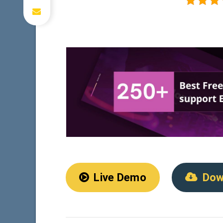
Live Demo
Dow