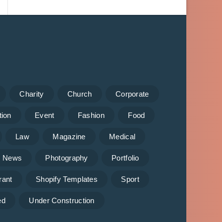
Charity
Church
Corporate
tion
Event
Fashion
Food
Law
Magazine
Medical
News
Photography
Portfolio
rant
Shopify Templates
Sport
ed
Under Construction