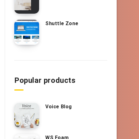
Shuttle Zone
Popular products
Voice Blog
WS Foam