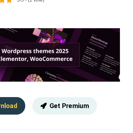
nload
Get Premium