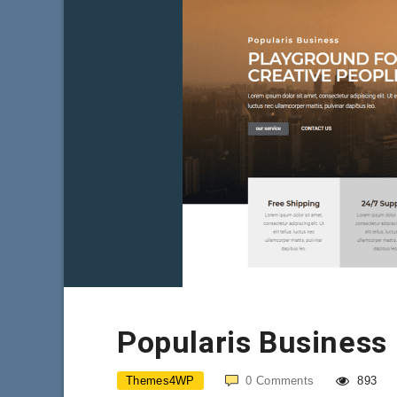
Popularis Business
Themes4WP
0
Comments
893