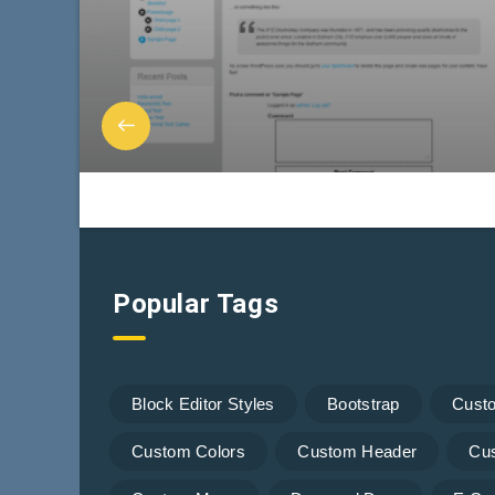
Popular Tags
Block Editor Styles
Bootstrap
Cust
Custom Colors
Custom Header
Cu