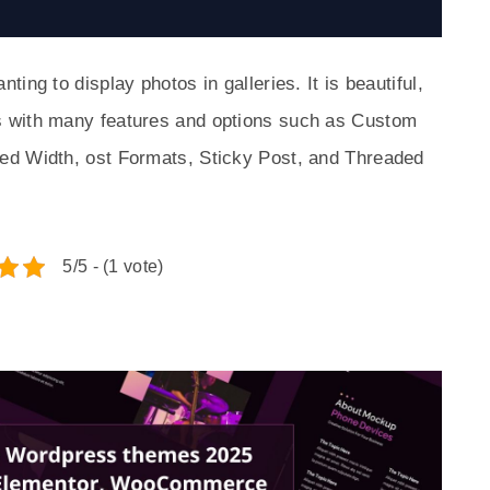
ing to display photos in galleries. It is beautiful,
 with many features and options such as Custom
ed Width, ost Formats, Sticky Post, and Threaded
5/5 - (1 vote)