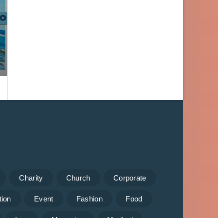
Charity
Church
Corporate
tion
Event
Fashion
Food