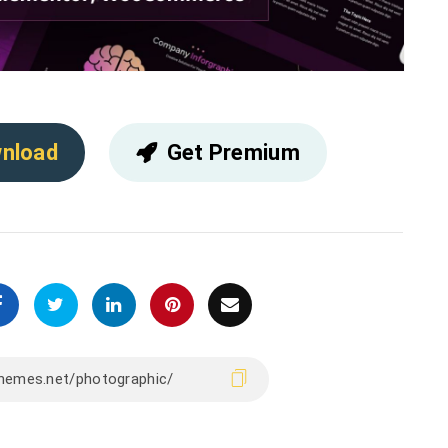
nload
Get Premium