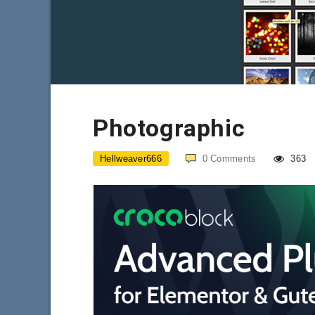
Photographic
Hellweaver666
0
Comments
363