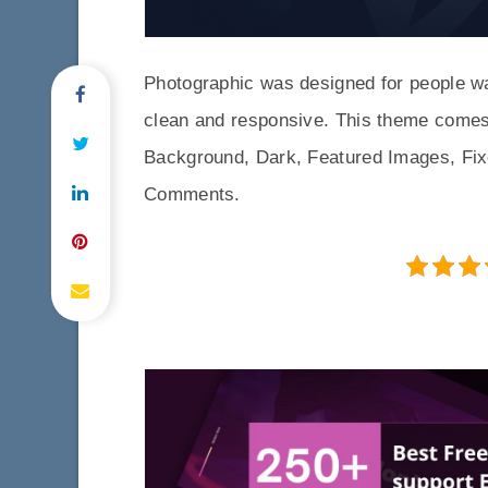
Photographic was designed for people want
clean and responsive. This theme comes
Background, Dark, Featured Images, Fix
Comments.