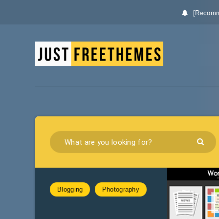
[Recomm
Blogging
Photography