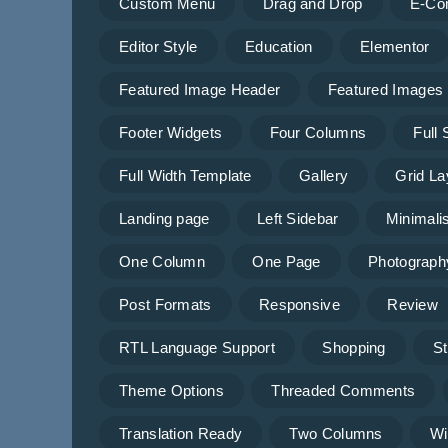
Custom Menu
Drag and Drop
E-Co
Editor Style
Education
Elementor
Featured Image Header
Featured Images
Footer Widgets
Four Columns
Full
Full Width Template
Gallery
Grid La
Landing page
Left Sidebar
Minimalis
One Column
One Page
Photograph
Post Formats
Responsive
Review
RTL Language Support
Shopping
St
Theme Options
Threaded Comments
Translation Ready
Two Columns
Wi