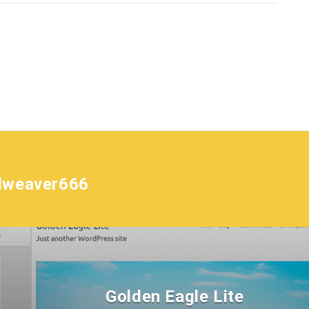
lweaver666
Golden Eagle Lite