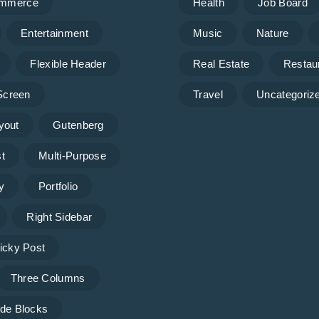
mmerce
Health
Job Board
Entertainment
Music
Nature
Flexible Header
Real Estate
Restau
 Screen
Travel
Uncategoriz
yout
Gutenberg
t
Multi-Purpose
y
Portfolio
Right Sidebar
icky Post
Three Columns
de Blocks