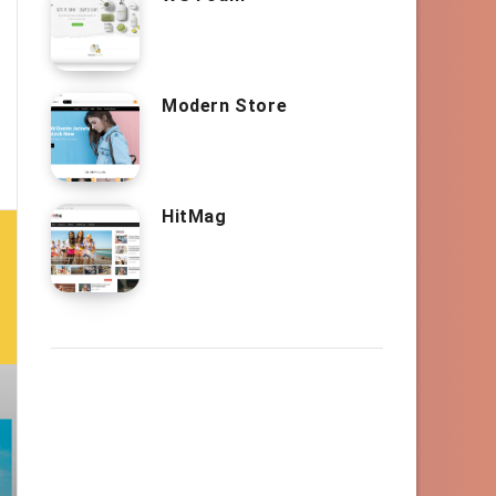
Modern Store
HitMag