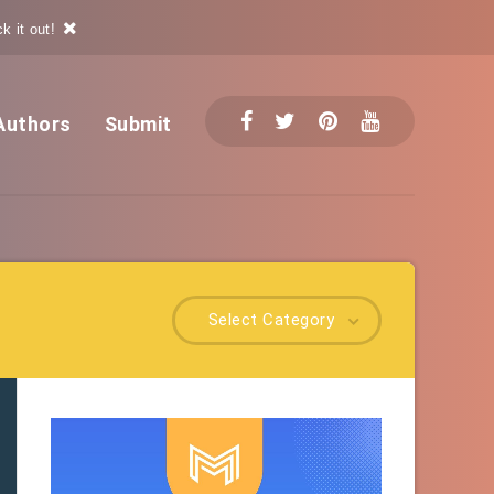
k it out!
Authors
Submit
Select Category