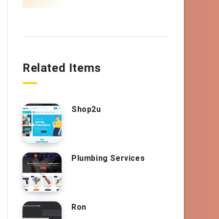
Related Items
Shop2u
Plumbing Services
Ron