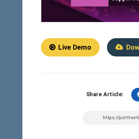
Live Demo
Dow
Share Article: