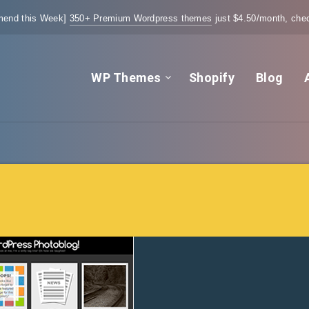
end this Week]
350+ Premium Wordpress themes
just $4.50/month, chec
WP Themes
Shopify
Blog