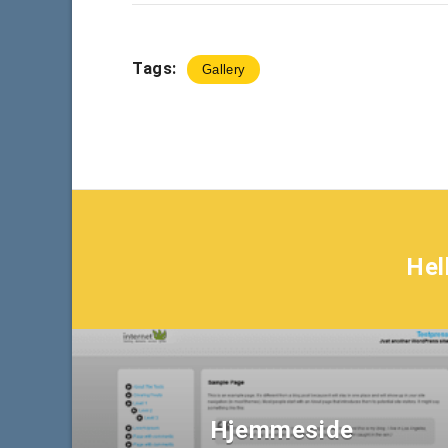
Tags:
Gallery
Hel
Hjemmeside