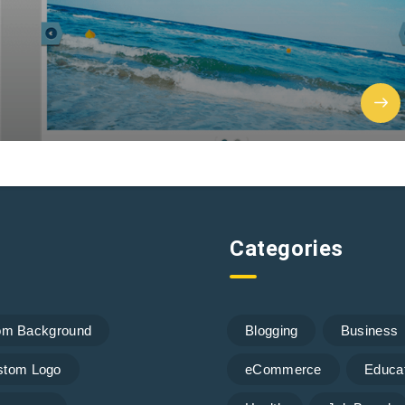
Categories
om Background
Blogging
Business
stom Logo
eCommerce
Educa