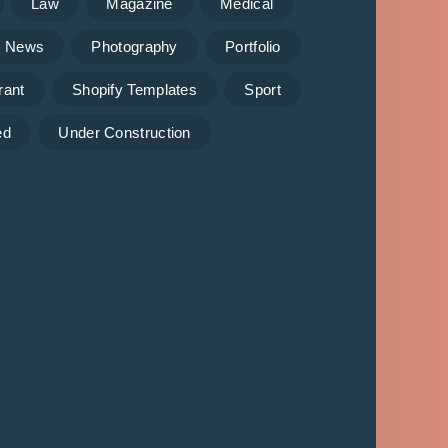
Law
Magazine
Medical
News
Photography
Portfolio
rant
Shopify Templates
Sport
ed
Under Construction