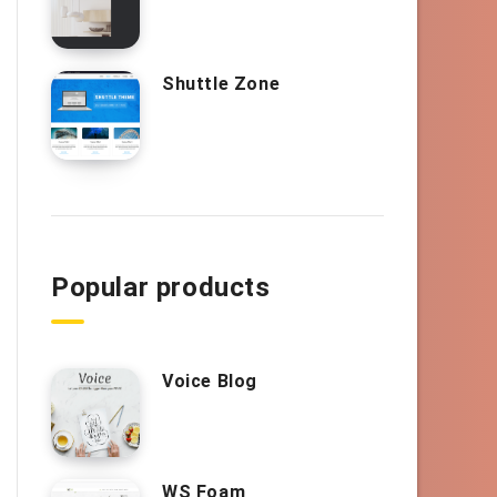
Shuttle Zone
Popular products
Voice Blog
WS Foam