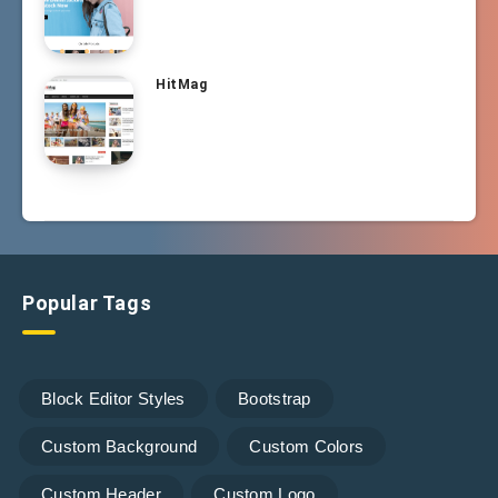
HitMag
Popular Tags
Block Editor Styles
Bootstrap
Custom Background
Custom Colors
Custom Header
Custom Logo