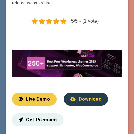
related website/blog.
5/5 - (1 vote)
Live Demo
Download
Get Premium