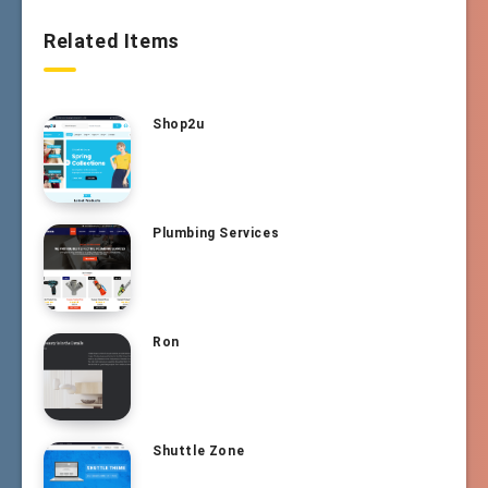
Related Items
Shop2u
Plumbing Services
Ron
Shuttle Zone