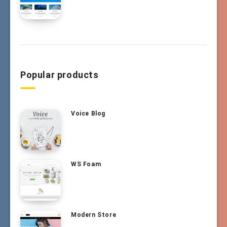
Popular products
Voice Blog
WS Foam
Modern Store