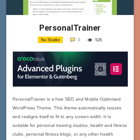
PersonalTrainer
Nu Studio
0
526
PersonalTrainer is a free SEO and Mobile Optimised
WordPress Theme. This theme automatically resizes
and realigns itself to fit to any screen width. It is
suitable for personal training studios, health and fitness
clubs, personal fitness blogs, or any other health