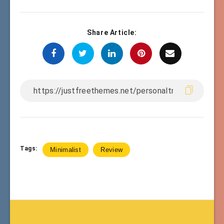
Share Article:
Tags:
Minimalist
Review