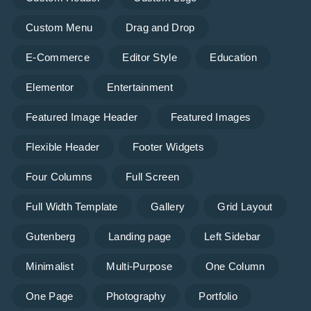
Custom Menu
Drag and Drop
E-Commerce
Editor Style
Education
Elementor
Entertainment
Featured Image Header
Featured Images
Flexible Header
Footer Widgets
Four Columns
Full Screen
Full Width Template
Gallery
Grid Layout
Gutenberg
Landing page
Left Sidebar
Minimalist
Multi-Purpose
One Column
One Page
Photography
Portfolio