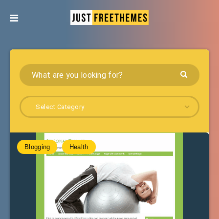
Select Category
Blogging
Health