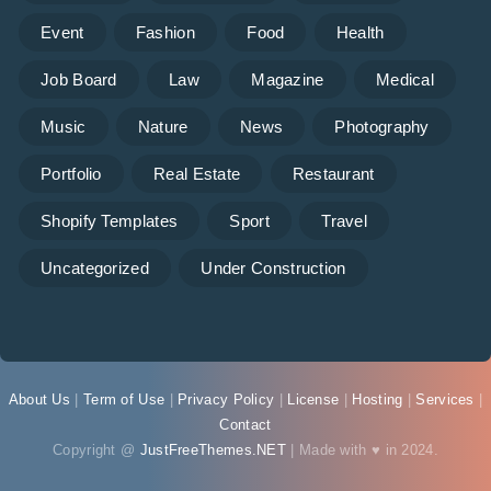
Event
Fashion
Food
Health
Job Board
Law
Magazine
Medical
Music
Nature
News
Photography
Portfolio
Real Estate
Restaurant
Shopify Templates
Sport
Travel
Uncategorized
Under Construction
About Us
|
Term of Use
|
Privacy Policy
|
License
|
Hosting
|
Services
|
Contact
Copyright @
JustFreeThemes.NET
| Made with ♥ in 2024.