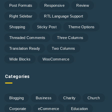
Post Formats
Responsive
Review
Right Sidebar
RTL Language Support
Shopping
Sticky Post
Theme Options
Threaded Comments
Three Columns
Translation Ready
Two Columns
Wide Blocks
WooCommerce
Categories
Blogging
Business
Charity
Church
Corporate
eCommerce
Education