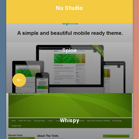
Nu Studio
Spine
Whispy