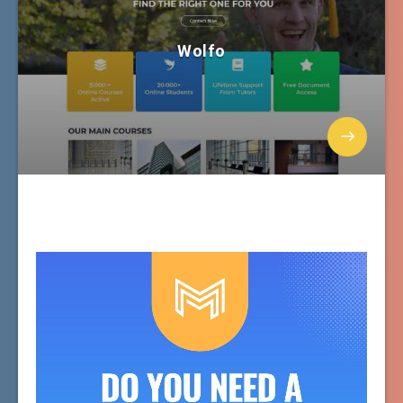
Wolfo