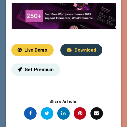
Live Demo
Download
Get Premium
Share Article: