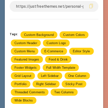
Tags:
Custom Background
Custom Colors
Custom Header
Custom Logo
Custom Menu
E-Commerce
Editor Style
Featured Images
Food & Drink
Footer Widgets
Full Width Template
Grid Layout
Left Sidebar
One Column
Portfolio
Right Sidebar
Sticky Post
Threaded Comments
Two Columns
Wide Blocks