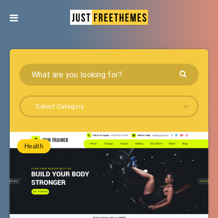
Select Category
Health