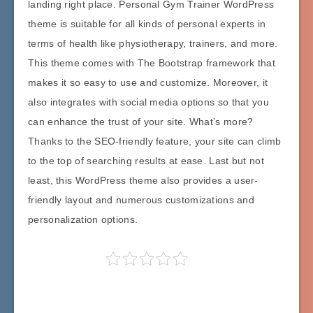
landing right place. Personal Gym Trainer WordPress
theme is suitable for all kinds of personal experts in
terms of health like physiotherapy, trainers, and more.
This theme comes with The Bootstrap framework that
makes it so easy to use and customize. Moreover, it
also integrates with social media options so that you
can enhance the trust of your site. What’s more?
Thanks to the SEO-friendly feature, your site can climb
to the top of searching results at ease. Last but not
least, this WordPress theme also provides a user-
friendly layout and numerous customizations and
personalization options.