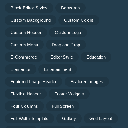
Block Editor Styles
Bootstrap
Custom Background
Custom Colors
Custom Header
Custom Logo
Custom Menu
Drag and Drop
E-Commerce
Editor Style
Education
Elementor
Entertainment
Featured Image Header
Featured Images
Flexible Header
Footer Widgets
Four Columns
Full Screen
Full Width Template
Gallery
Grid Layout