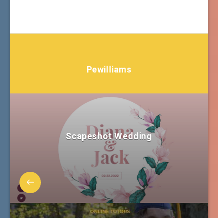
Pewilliams
Scapeshot Wedding