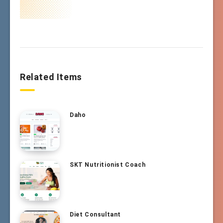
Related Items
Daho
SKT Nutritionist Coach
Diet Consultant