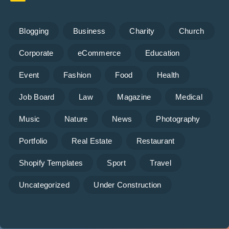
Blogging
Business
Charity
Church
Corporate
eCommerce
Education
Event
Fashion
Food
Health
Job Board
Law
Magazine
Medical
Music
Nature
News
Photography
Portfolio
Real Estate
Restaurant
Shopify Templates
Sport
Travel
Uncategorized
Under Construction