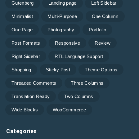
Gutenberg
Landing page
Left Sidebar
Minimalist
Multi-Purpose
One Column
One Page
Photography
Portfolio
Post Formats
Responsive
Review
Right Sidebar
RTL Language Support
Shopping
Sticky Post
Theme Options
Threaded Comments
Three Columns
Translation Ready
Two Columns
Wide Blocks
WooCommerce
Categories