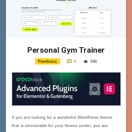
Personal Gym Trainer
Pewilliams
0
986
If you are looking for a wonderful WordPress theme
that is serviceable for your fitness center, you are