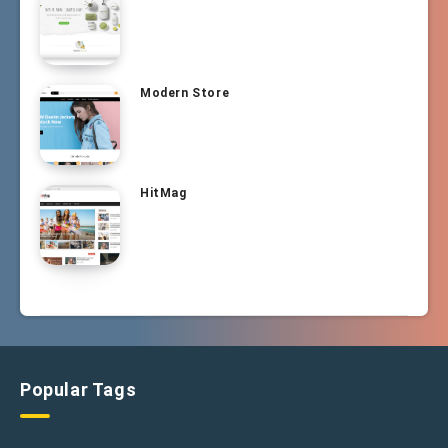
Modern Store
HitMag
Popular Tags