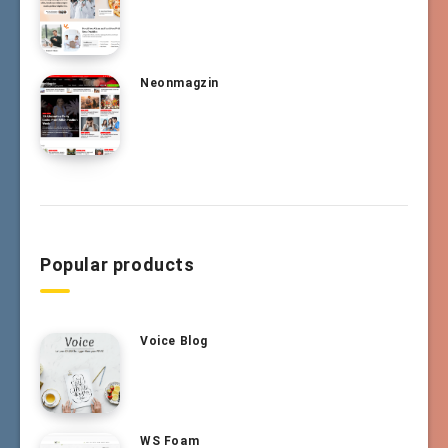
Neonmagzin
Popular products
Voice Blog
WS Foam