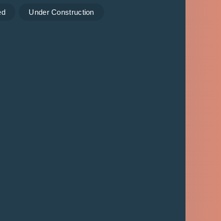
ed
Under Construction