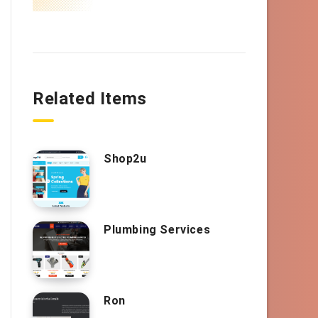
Related Items
Shop2u
Plumbing Services
Ron