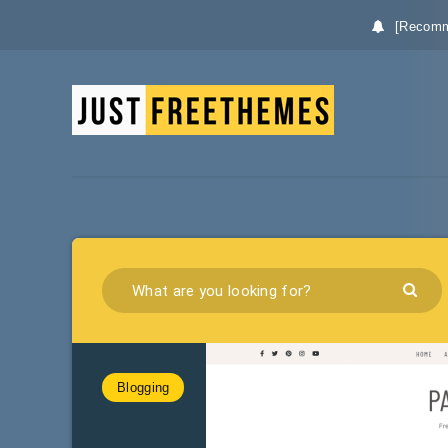
[Recomm
Blogging