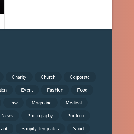
Charity
Church
Corporate
tion
Event
Fashion
Food
Law
Magazine
Medical
News
Photography
Portfolio
rant
Shopify Templates
Sport