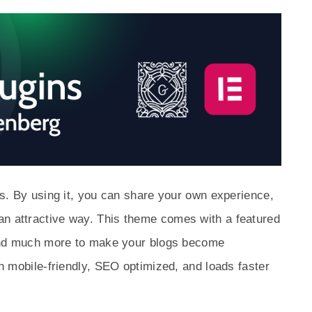
tes. By using it, you can share your own experience,
an attractive way. This theme comes with a featured
, and much more to make your blogs become
ith mobile-friendly, SEO optimized, and loads faster