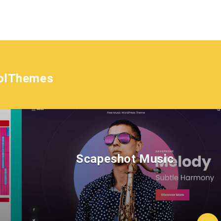
olThemes
Scapeshot Music