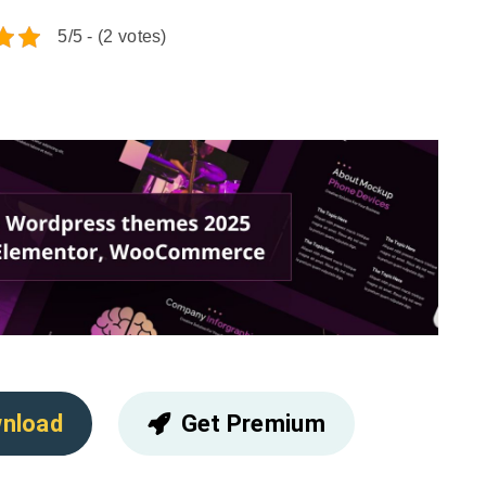
5/5 - (2 votes)
nload
Get Premium