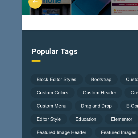
Popular Tags
Block Editor Styles
Bootstrap
Cust
Custom Colors
Custom Header
Cu
Custom Menu
Drag and Drop
E-Co
Editor Style
Education
Elementor
Featured Image Header
Featured Images