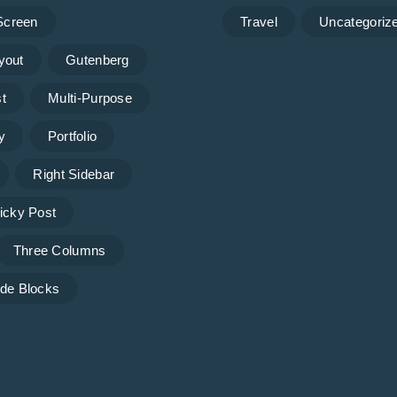
 Screen
Travel
Uncategoriz
yout
Gutenberg
t
Multi-Purpose
y
Portfolio
Right Sidebar
icky Post
Three Columns
de Blocks