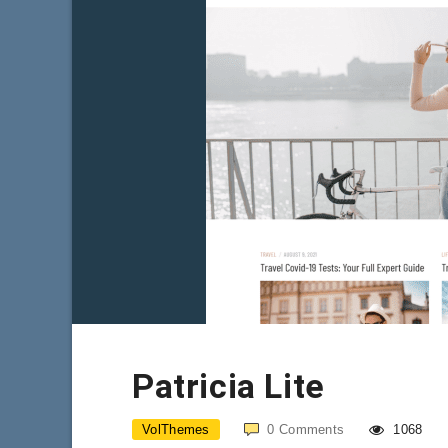
Patricia Lite
VolThemes
0
Comments
1068