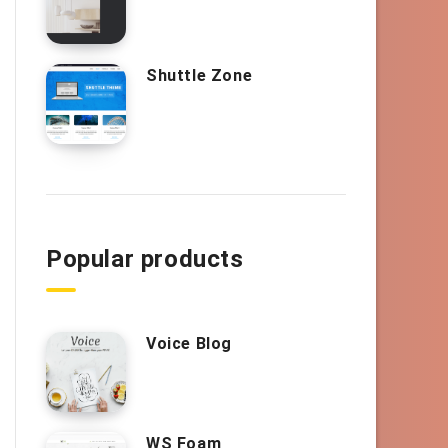
Shuttle Zone
Popular products
Voice Blog
WS Foam