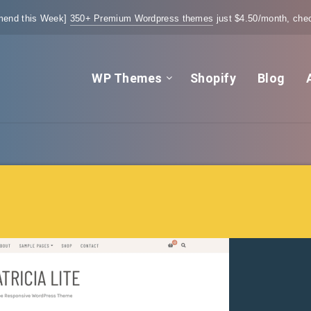
end this Week]
350+ Premium Wordpress themes
just $4.50/month, chec
WP Themes
Shopify
Blog