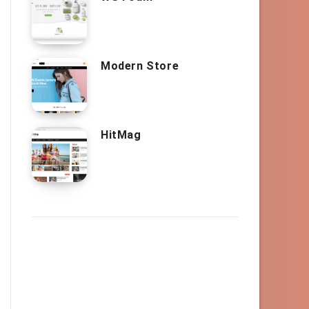
Modern Store
HitMag