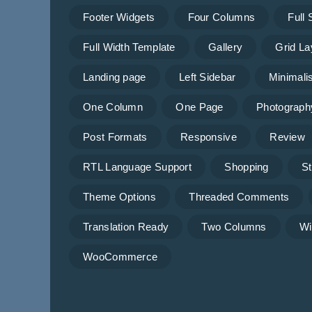
Footer Widgets
Four Columns
Full
Full Width Template
Gallery
Grid La
Landing page
Left Sidebar
Minimalis
One Column
One Page
Photograph
Post Formats
Responsive
Review
RTL Language Support
Shopping
St
Theme Options
Threaded Comments
Translation Ready
Two Columns
Wi
WooCommerce