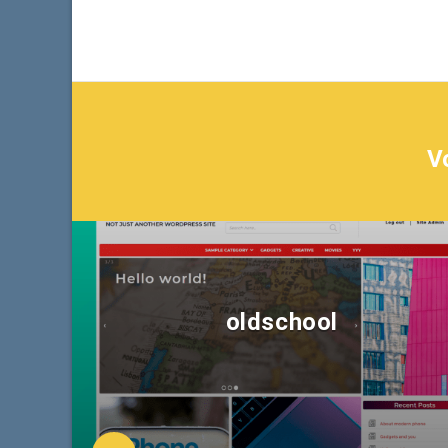
V
oldschool