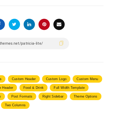
s
Custom Header
Custom Logo
Custom Menu
le Header
Food & Drink
Full Width Template
y
Post Formats
Right Sidebar
Theme Options
Two Columns