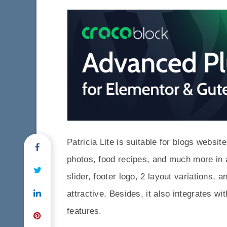
Patricia Lite is suitable for blogs websi
photos, food recipes, and much more in 
slider, footer logo, 2 layout variations
attractive. Besides, it also integrates w
features.