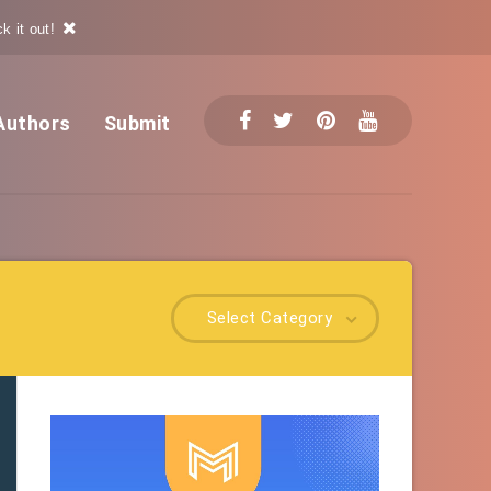
k it out!
Authors
Submit
Select Category