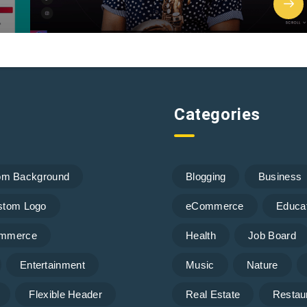
Categories
om Background
Blogging
Business
stom Logo
eCommerce
Educa
mmerce
Health
Job Board
Entertainment
Music
Nature
Flexible Header
Real Estate
Restau