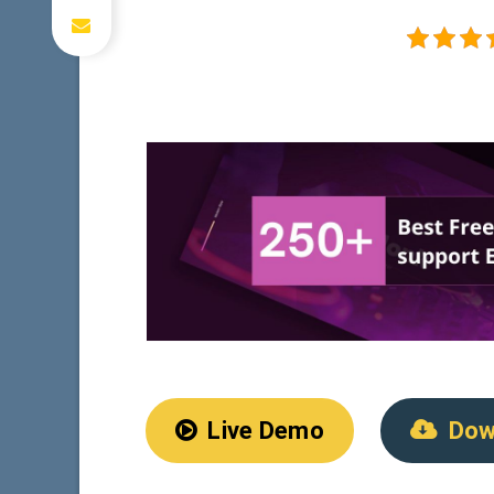
Live Demo
Dow