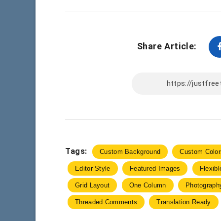
Share Article:
Tags:
Custom Background
Custom Color
Editor Style
Featured Images
Flexib
Grid Layout
One Column
Photograph
Threaded Comments
Translation Ready