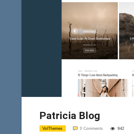
Patricia Blog
VolThemes
0
Comments
942