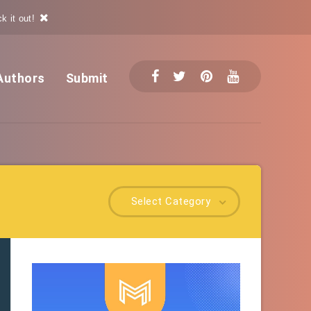
k it out!
Authors
Submit
Select Category