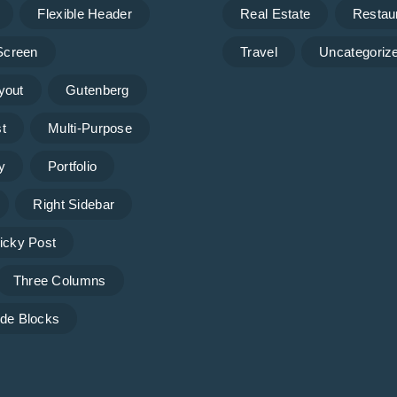
Flexible Header
Real Estate
Restau
 Screen
Travel
Uncategoriz
yout
Gutenberg
t
Multi-Purpose
y
Portfolio
Right Sidebar
icky Post
Three Columns
de Blocks