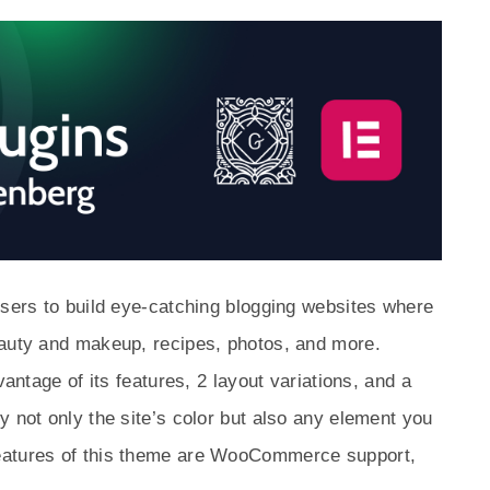
users to build eye-catching blogging websites where
eauty and makeup, recipes, photos, and more.
vantage of its features, 2 layout variations, and a
y not only the site’s color but also any element you
eatures of this theme are WooCommerce support,