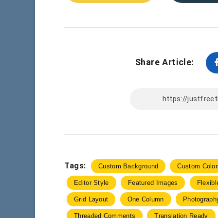
Share Article:
Tags:
Custom Background
Custom Color
Editor Style
Featured Images
Flexib
Grid Layout
One Column
Photograph
Threaded Comments
Translation Ready