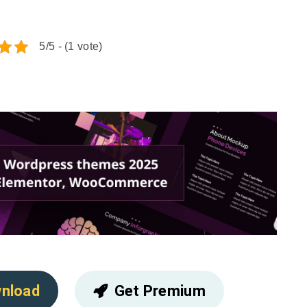
5/5 - (1 vote)
nload
Get Premium