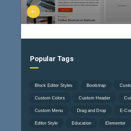
Popular Tags
Block Editor Styles
Bootstrap
Cust
Custom Colors
Custom Header
Cu
Custom Menu
Drag and Drop
E-Co
Editor Style
Education
Elementor