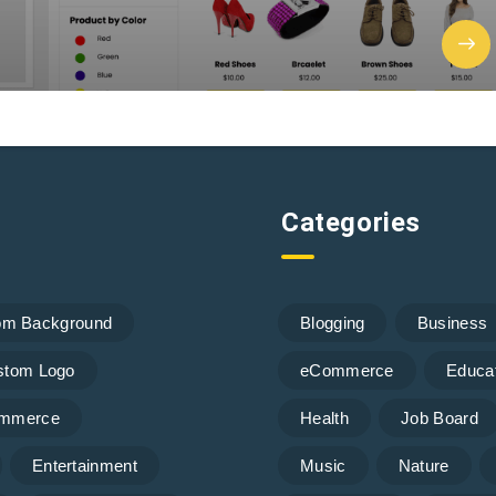
Categories
om Background
Blogging
Business
stom Logo
eCommerce
Educa
mmerce
Health
Job Board
Entertainment
Music
Nature