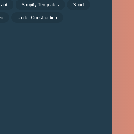
rant
Shopify Templates
Sport
ed
Under Construction