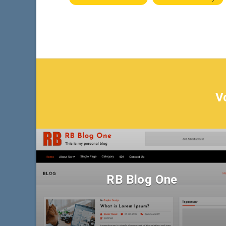
V
RB Blog One