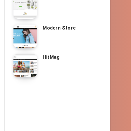
Modern Store
HitMag