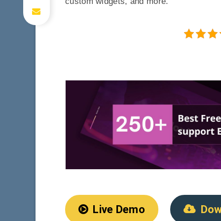
custom widgets, and more.
Live Demo
Dow