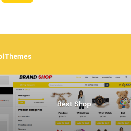
olThemes
Best Shop