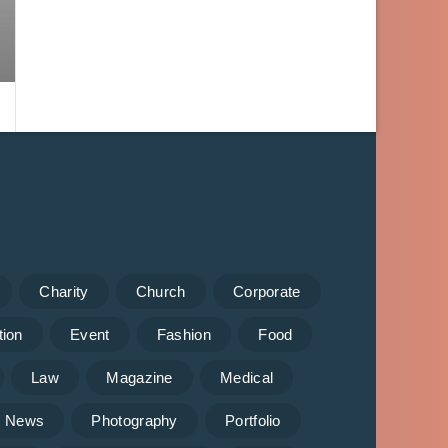
Charity
Church
Corporate
tion
Event
Fashion
Food
Law
Magazine
Medical
News
Photography
Portfolio