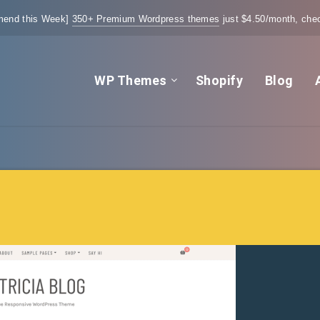
end this Week]
350+ Premium Wordpress themes
just $4.50/month, chec
WP Themes
Shopify
Blog