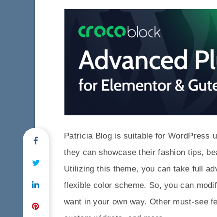
Patricia Blog is suitable for WordPress 
they can showcase their fashion tips, b
Utilizing this theme, you can take full ad
flexible color scheme. So, you can modif
want in your own way. Other must-see f