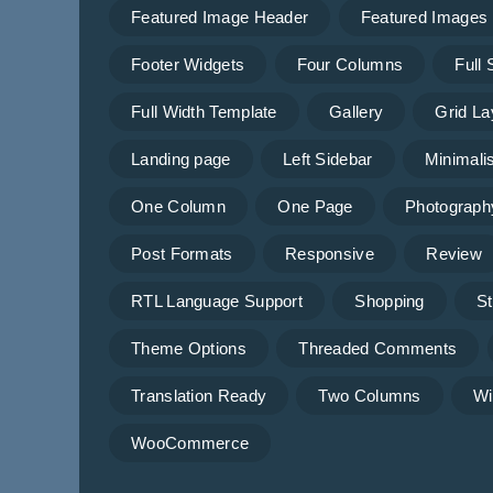
Featured Image Header
Featured Images
Footer Widgets
Four Columns
Full
Full Width Template
Gallery
Grid La
Landing page
Left Sidebar
Minimalis
One Column
One Page
Photograph
Post Formats
Responsive
Review
RTL Language Support
Shopping
St
Theme Options
Threaded Comments
Translation Ready
Two Columns
Wi
WooCommerce