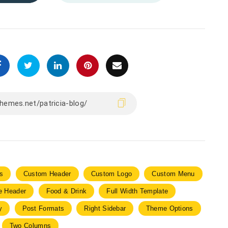
s
Custom Header
Custom Logo
Custom Menu
le Header
Food & Drink
Full Width Template
y
Post Formats
Right Sidebar
Theme Options
Two Columns