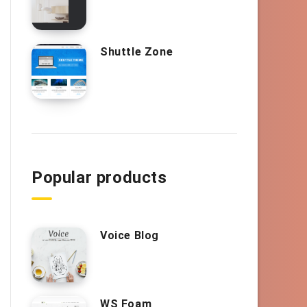
Shuttle Zone
Popular products
Voice Blog
WS Foam