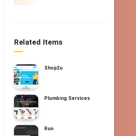
Related Items
Shop2u
Plumbing Services
Ron