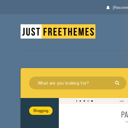
[Recomm
Blogging