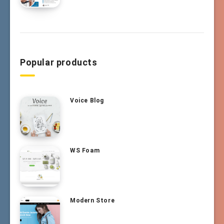
Popular products
Voice Blog
WS Foam
Modern Store