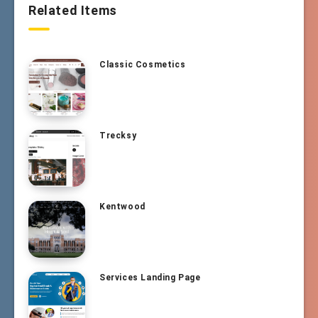
Related Items
Classic Cosmetics
Trecksy
Kentwood
Services Landing Page