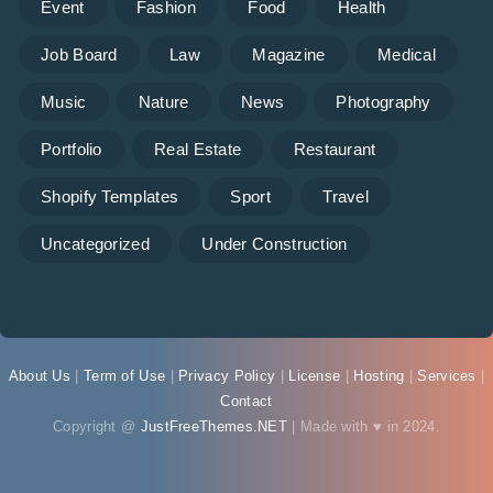
Event
Fashion
Food
Health
Job Board
Law
Magazine
Medical
Music
Nature
News
Photography
Portfolio
Real Estate
Restaurant
Shopify Templates
Sport
Travel
Uncategorized
Under Construction
About Us
|
Term of Use
|
Privacy Policy
|
License
|
Hosting
|
Services
|
Contact
Copyright @
JustFreeThemes.NET
| Made with ♥ in 2024.