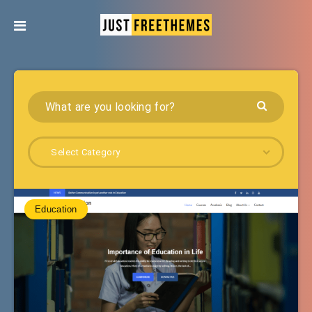
Select Category
Education