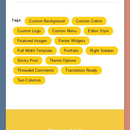
Tags:
Custom Background
Custom Colors
Custom Logo
Custom Menu
Editor Style
Featured Images
Footer Widgets
Full Width Template
Portfolio
Right Sidebar
Sticky Post
Theme Options
Threaded Comments
Translation Ready
Two Columns