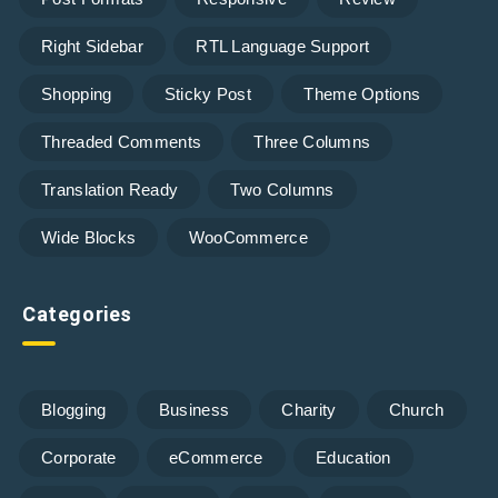
Right Sidebar
RTL Language Support
Shopping
Sticky Post
Theme Options
Threaded Comments
Three Columns
Translation Ready
Two Columns
Wide Blocks
WooCommerce
Categories
Blogging
Business
Charity
Church
Corporate
eCommerce
Education