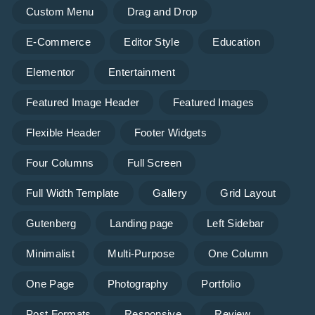
Custom Menu
Drag and Drop
E-Commerce
Editor Style
Education
Elementor
Entertainment
Featured Image Header
Featured Images
Flexible Header
Footer Widgets
Four Columns
Full Screen
Full Width Template
Gallery
Grid Layout
Gutenberg
Landing page
Left Sidebar
Minimalist
Multi-Purpose
One Column
One Page
Photography
Portfolio
Post Formats
Responsive
Review