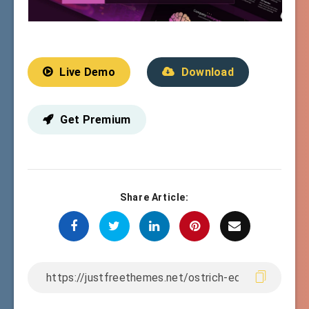
Live Demo
Download
Get Premium
Share Article: