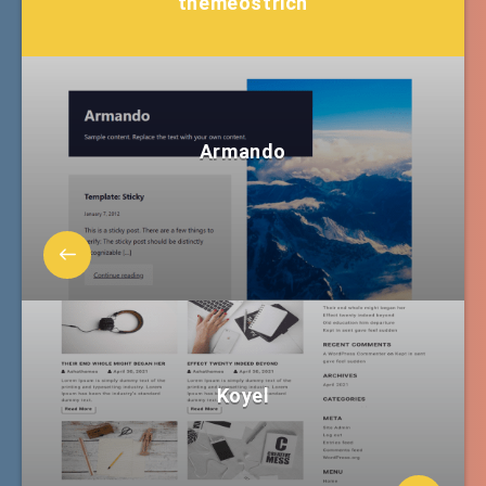
themeostrich
Armando
Koyel