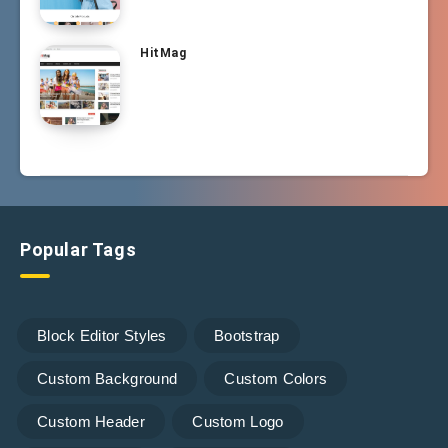
HitMag
Popular Tags
Block Editor Styles
Bootstrap
Custom Background
Custom Colors
Custom Header
Custom Logo