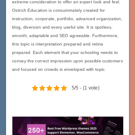
extreme consideration to offer an expert look and feel.
Ostrich Education is consummately created for
instruction, corporate, portfolio, advanced organization,
blog, diversion and every useful site. It is spotless,
smooth, adaptable and SEO agreeable. Furthermore,
this topic is interpretation prepared and retina
prepared. Each element that your schooling needs to
convey the correct impression upon possible customers
and focused on crowds is enveloped with topic.
5/5 - (1 vote)