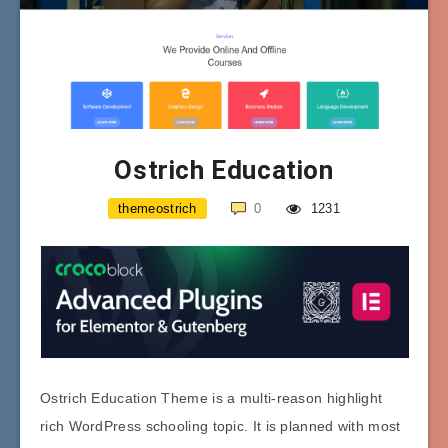
Ostrich Education
themeostrich
0
1231
Ostrich Education Theme is a multi-reason highlight
rich WordPress schooling topic. It is planned with most