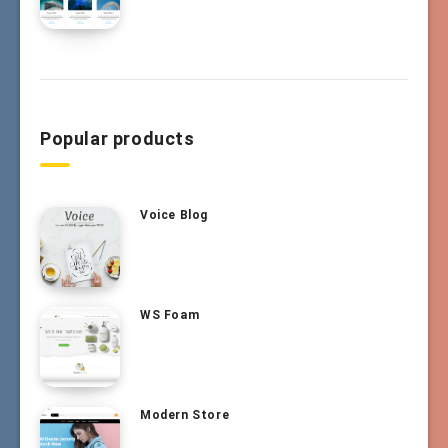
Popular products
Voice Blog
WS Foam
Modern Store