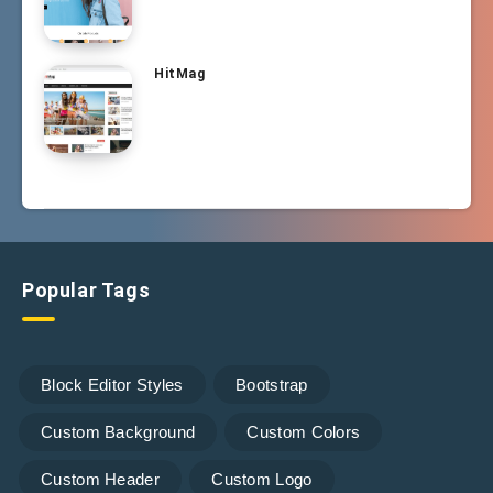
HitMag
Popular Tags
Block Editor Styles
Bootstrap
Custom Background
Custom Colors
Custom Header
Custom Logo