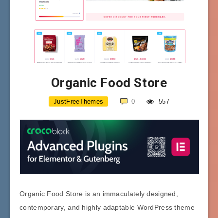
Organic Food Store
JustFreeThemes
0
557
Organic Food Store is an immaculately designed,
contemporary, and highly adaptable WordPress theme