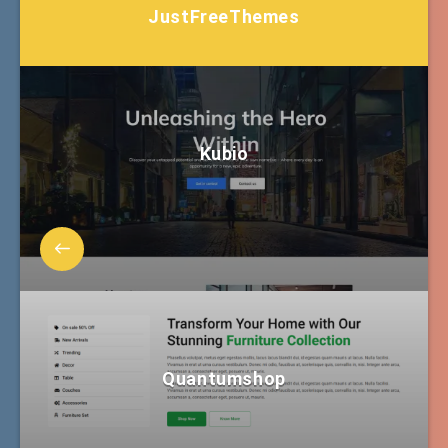
JustFreeThemes
Kubio
Quantumshop