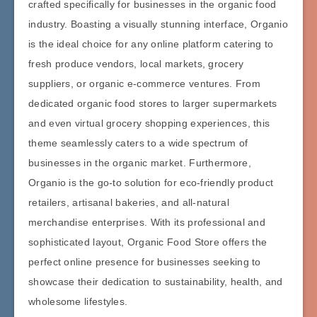
crafted specifically for businesses in the organic food
industry. Boasting a visually stunning interface, Organio
is the ideal choice for any online platform catering to
fresh produce vendors, local markets, grocery
suppliers, or organic e-commerce ventures. From
dedicated organic food stores to larger supermarkets
and even virtual grocery shopping experiences, this
theme seamlessly caters to a wide spectrum of
businesses in the organic market. Furthermore,
Organio is the go-to solution for eco-friendly product
retailers, artisanal bakeries, and all-natural
merchandise enterprises. With its professional and
sophisticated layout, Organic Food Store offers the
perfect online presence for businesses seeking to
showcase their dedication to sustainability, health, and
wholesome lifestyles.