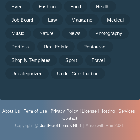
Event
Fashion
Food
Health
Job Board
Law
Magazine
Medical
Music
Nature
News
Photography
Portfolio
Real Estate
Restaurant
Shopify Templates
Sport
Travel
Uncategorized
Under Construction
About Us
|
Term of Use
|
Privacy Policy
|
License
|
Hosting
|
Services
|
Contact
Copyright @
JustFreeThemes.NET
| Made with ♥ in 2024.