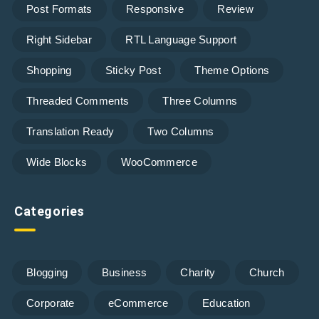
Post Formats
Responsive
Review
Right Sidebar
RTL Language Support
Shopping
Sticky Post
Theme Options
Threaded Comments
Three Columns
Translation Ready
Two Columns
Wide Blocks
WooCommerce
Categories
Blogging
Business
Charity
Church
Corporate
eCommerce
Education