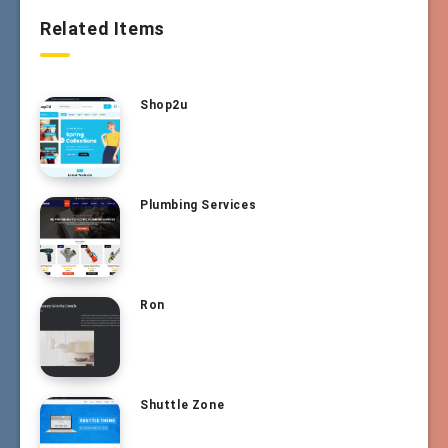
Related Items
Shop2u
Plumbing Services
Ron
Shuttle Zone