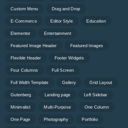
Custom Menu
Drag and Drop
E-Commerce
Editor Style
Education
Elementor
Entertainment
Featured Image Header
Featured Images
Flexible Header
Footer Widgets
Four Columns
Full Screen
Full Width Template
Gallery
Grid Layout
Gutenberg
Landing page
Left Sidebar
Minimalist
Multi-Purpose
One Column
One Page
Photography
Portfolio