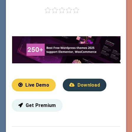
Live Demo
Download
Get Premium