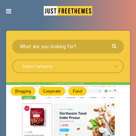
Select Category
Blogging
Corporate
Food