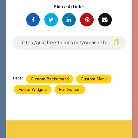
Share Article:
Tags:
Custom Background
Custom Menu
Footer Widgets
Full Screen