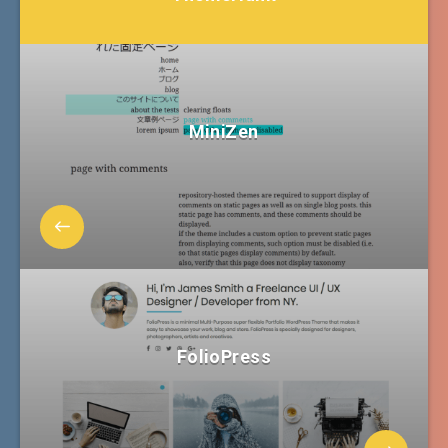
MiniZen
FolioPress