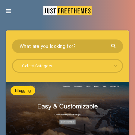
Select Category
Blogging