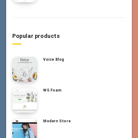
Popular products
Voice Blog
WS Foam
Modern Store