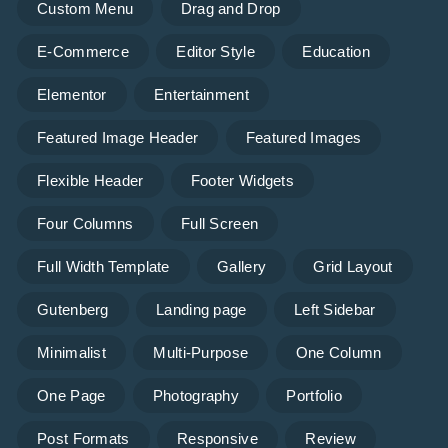
Custom Menu
Drag and Drop
E-Commerce
Editor Style
Education
Elementor
Entertainment
Featured Image Header
Featured Images
Flexible Header
Footer Widgets
Four Columns
Full Screen
Full Width Template
Gallery
Grid Layout
Gutenberg
Landing page
Left Sidebar
Minimalist
Multi-Purpose
One Column
One Page
Photography
Portfolio
Post Formats
Responsive
Review