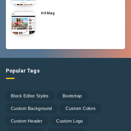
HitMag
Popular Tags
Block Editor Styles
Bootstrap
Custom Background
Custom Colors
Custom Header
Custom Logo