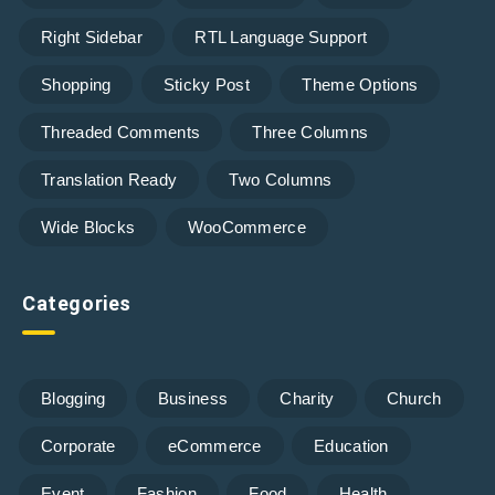
Right Sidebar
RTL Language Support
Shopping
Sticky Post
Theme Options
Threaded Comments
Three Columns
Translation Ready
Two Columns
Wide Blocks
WooCommerce
Categories
Blogging
Business
Charity
Church
Corporate
eCommerce
Education
Event
Fashion
Food
Health