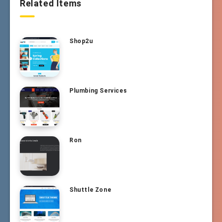
Related Items
Shop2u
Plumbing Services
Ron
Shuttle Zone