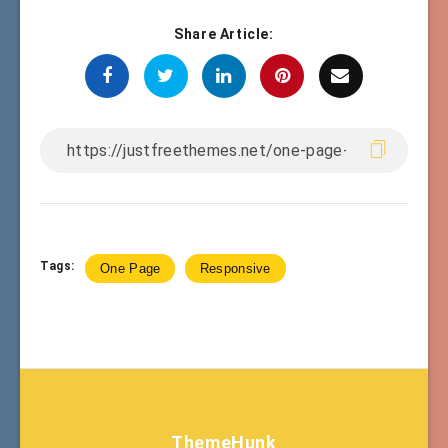
Share Article:
Tags:
One Page
Responsive
ThemeHunk