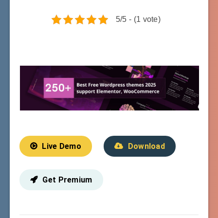
5/5 - (1 vote)
Live Demo
Download
Get Premium