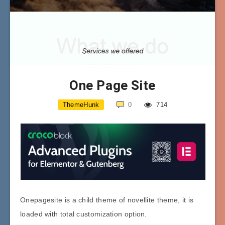
One Page Site
ThemeHunk
0
714
Onepagesite is a child theme of novellite theme, it is
loaded with total customization option.