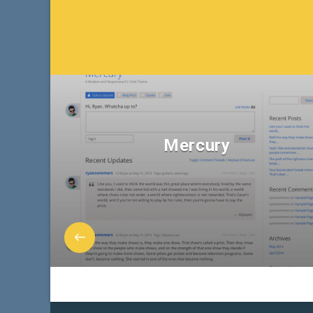
Mercury