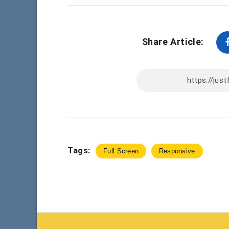
Share Article:
Tags:
Full Screen
Responsive