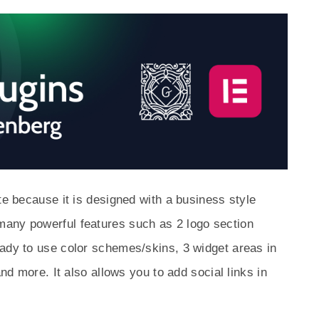
te because it is designed with a business style
any powerful features such as 2 logo section
eady to use color schemes/skins, 3 widget areas in
and more. It also allows you to add social links in