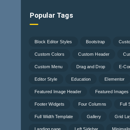
Popular Tags
Block Editor Styles
Bootstrap
Cust
Custom Colors
Custom Header
Cu
Custom Menu
Drag and Drop
E-Co
Editor Style
Education
Elementor
Featured Image Header
Featured Images
Footer Widgets
Four Columns
Full
Full Width Template
Gallery
Grid La
Landing page
Left Sidebar
Minimalis