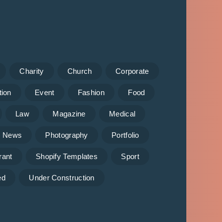
Charity
Church
Corporate
tion
Event
Fashion
Food
Law
Magazine
Medical
News
Photography
Portfolio
rant
Shopify Templates
Sport
ed
Under Construction