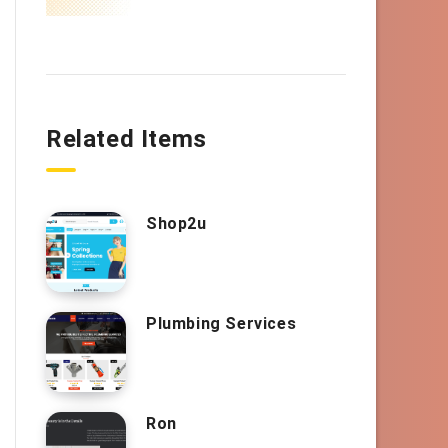
Related Items
Shop2u
Plumbing Services
Ron