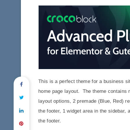
This is a perfect theme for a business si
home page layout. The theme contains m
layout options, 2 premade (Blue, Red) r
the footer, 1 widget area in the sidebar, 
the footer.