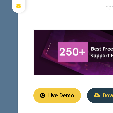
Live Demo
Dow