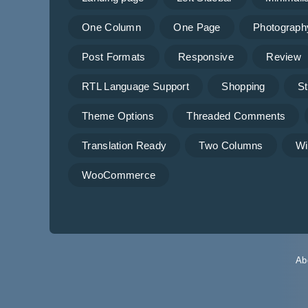
One Column
One Page
Photograph
Post Formats
Responsive
Review
RTL Language Support
Shopping
St
Theme Options
Threaded Comments
Translation Ready
Two Columns
Wi
WooCommerce
Ab