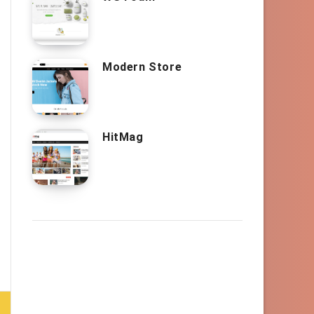
Modern Store
HitMag