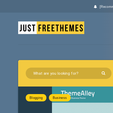
[Recomm
Blogging
Business