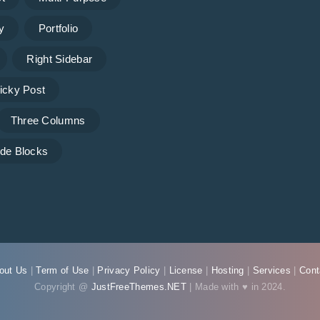
y
Portfolio
Right Sidebar
icky Post
Three Columns
de Blocks
out Us
|
Term of Use
|
Privacy Policy
|
License
|
Hosting
|
Services
|
Cont
Copyright @
JustFreeThemes.NET
| Made with ♥ in 2024.