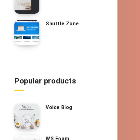
Shuttle Zone
Popular products
Voice Blog
WS Foam