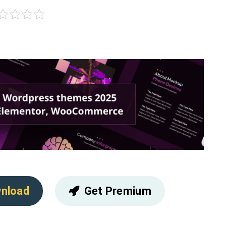
nload
Get Premium