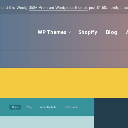
end this Week]
350+ Premium Wordpress themes
just $4.50/month, chec
WP Themes
Shopify
Blog