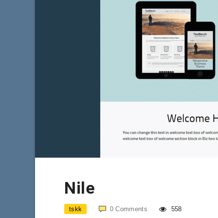
Nile
tskk
0
Comments
558