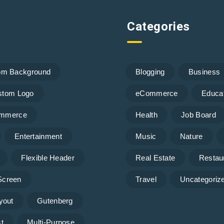
Categories
om Background
Blogging
Business
stom Logo
eCommerce
Educa
mmerce
Health
Job Board
Entertainment
Music
Nature
Flexible Header
Real Estate
Restau
 Screen
Travel
Uncategoriz
yout
Gutenberg
t
Multi-Purpose