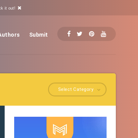
k it out!
Authors
Submit
Select Category