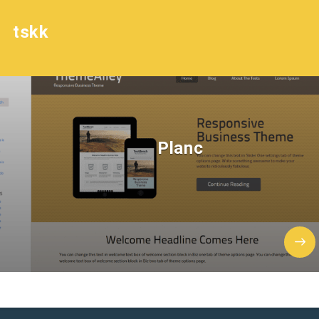
tskk
Planc