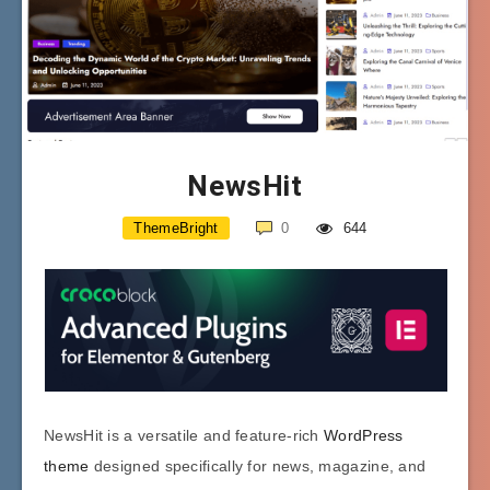
NewsHit
ThemeBright
0
644
NewsHit is a versatile and feature-rich
WordPress
theme
designed specifically for news, magazine, and