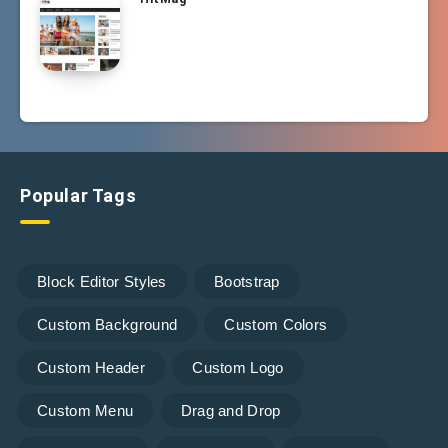
Popular Tags
Block Editor Styles
Bootstrap
Custom Background
Custom Colors
Custom Header
Custom Logo
Custom Menu
Drag and Drop