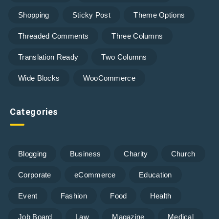
Shopping
Sticky Post
Theme Options
Threaded Comments
Three Columns
Translation Ready
Two Columns
Wide Blocks
WooCommerce
Categories
Blogging
Business
Charity
Church
Corporate
eCommerce
Education
Event
Fashion
Food
Health
Job Board
Law
Magazine
Medical