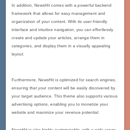
In addition, NewsHit comes with a powerful backend
framework that allows for easy management and
organization of your content. With its user-friendly
interface and intuitive navigation, you can effortlessly
create and update your articles, arrange them in
categories, and display them in a visually appealing
layout.
Furthermore, NewsHit is optimized for search engines,
ensuring that your content will be easily discovered by
your target audience. This theme also supports various
advertising options, enabling you to monetize your
website and maximize your revenue potential.
NewsHit is also highly customizable, with a wide range