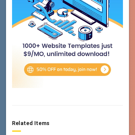
Related Items