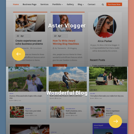
Aster Vlogger
Wonderful Blog