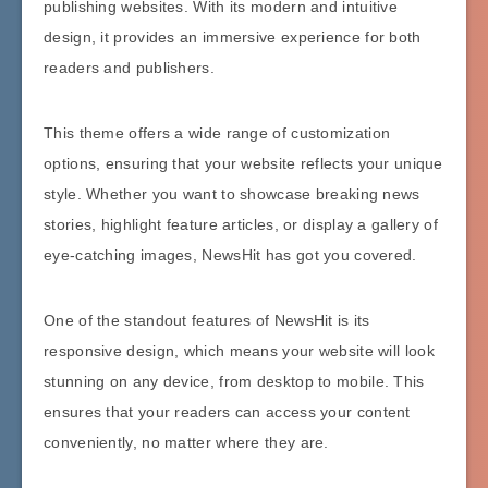
publishing websites. With its modern and intuitive
design, it provides an immersive experience for both
readers and publishers.
This theme offers a wide range of customization
options, ensuring that your website reflects your unique
style. Whether you want to showcase breaking news
stories, highlight feature articles, or display a gallery of
eye-catching images, NewsHit has got you covered.
One of the standout features of NewsHit is its
responsive design, which means your website will look
stunning on any device, from desktop to mobile. This
ensures that your readers can access your content
conveniently, no matter where they are.