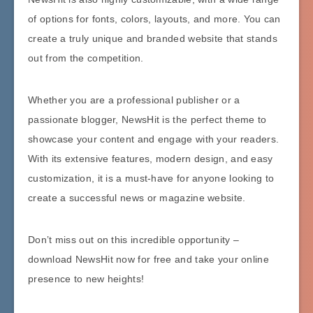
of options for fonts, colors, layouts, and more. You can
create a truly unique and branded website that stands
out from the competition.
Whether you are a professional publisher or a
passionate blogger, NewsHit is the perfect theme to
showcase your content and engage with your readers.
With its extensive features, modern design, and easy
customization, it is a must-have for anyone looking to
create a successful news or magazine website.
Don’t miss out on this incredible opportunity –
download NewsHit now for free and take your online
presence to new heights!