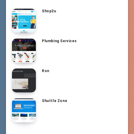
Shop2u
Plumbing Services
Ron
Shuttle Zone