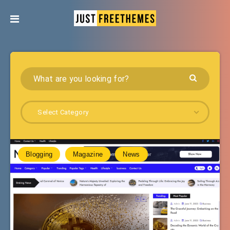
Select Category
Blogging
Magazine
News