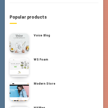
Popular products
Voice Blog
WS Foam
Modern Store
HitMag