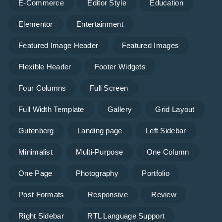
E-Commerce
Editor Style
Education
Elementor
Entertainment
Featured Image Header
Featured Images
Flexible Header
Footer Widgets
Four Columns
Full Screen
Full Width Template
Gallery
Grid Layout
Gutenberg
Landing page
Left Sidebar
Minimalist
Multi-Purpose
One Column
One Page
Photography
Portfolio
Post Formats
Responsive
Review
Right Sidebar
RTL Language Support