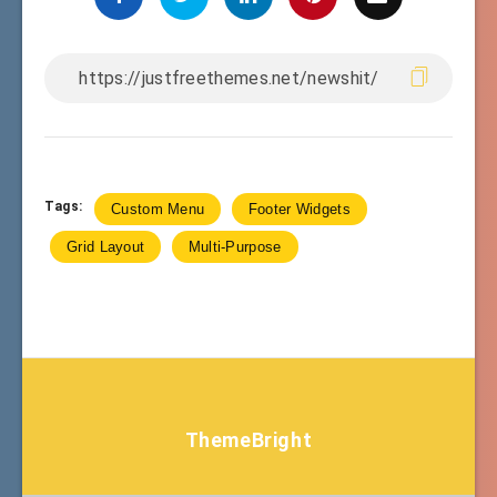
Tags:
Custom Menu
Footer Widgets
Grid Layout
Multi-Purpose
ThemeBright