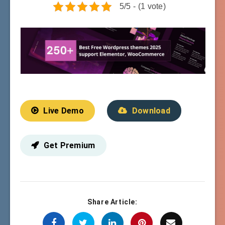
5/5 - (1 vote)
Live Demo
Download
Get Premium
Share Article: