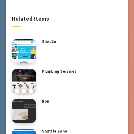
Related Items
Shop2u
Plumbing Services
Ron
Shuttle Zone