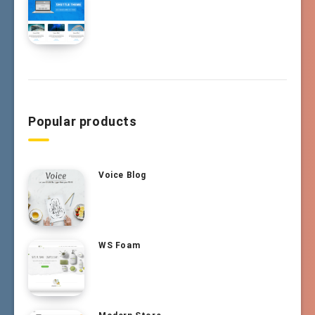
Popular products
Voice Blog
WS Foam