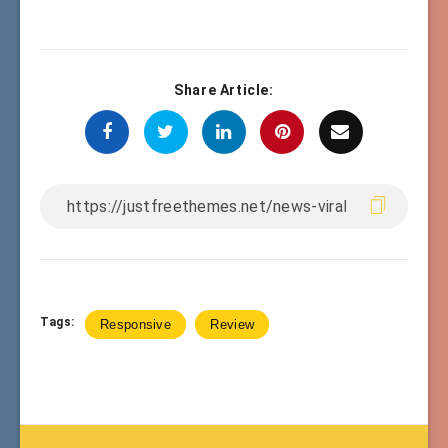
Share Article:
Tags:
Responsive
Review