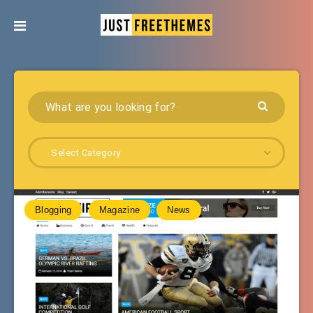
Select Category
Blogging
Magazine
News