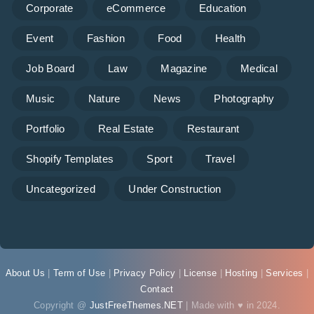
Corporate
eCommerce
Education
Event
Fashion
Food
Health
Job Board
Law
Magazine
Medical
Music
Nature
News
Photography
Portfolio
Real Estate
Restaurant
Shopify Templates
Sport
Travel
Uncategorized
Under Construction
About Us
|
Term of Use
|
Privacy Policy
|
License
|
Hosting
|
Services
|
Contact
Copyright @
JustFreeThemes.NET
| Made with ♥ in 2024.