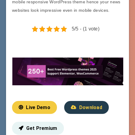
mobile responsive WordPress theme hence your news
websites look impressive even in mobile devices.
5/5 - (1 vote)
Live Demo
Download
Get Premium