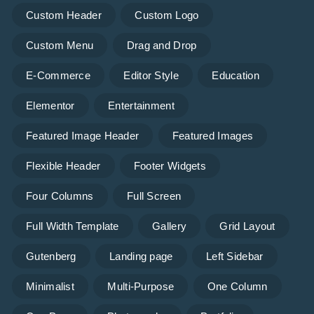
Custom Header
Custom Logo
Custom Menu
Drag and Drop
E-Commerce
Editor Style
Education
Elementor
Entertainment
Featured Image Header
Featured Images
Flexible Header
Footer Widgets
Four Columns
Full Screen
Full Width Template
Gallery
Grid Layout
Gutenberg
Landing page
Left Sidebar
Minimalist
Multi-Purpose
One Column