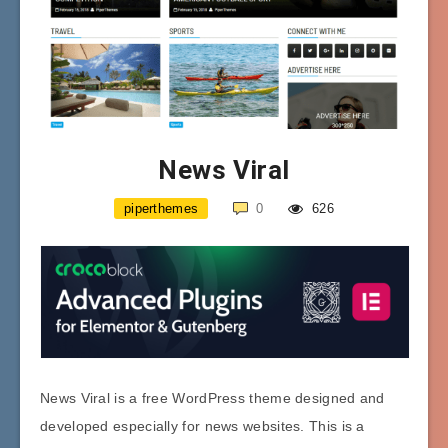
News Viral
piperthemes
0
626
News Viral is a free WordPress theme designed and
developed especially for news websites. This is a