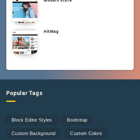
Modern Store
HitMag
Popular Tags
Block Editor Styles
Bootstrap
Custom Background
Custom Colors