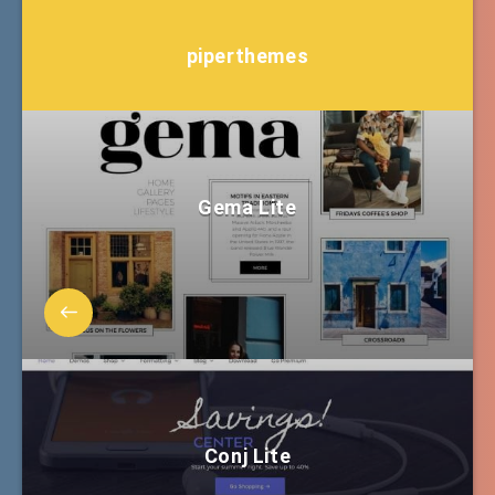
piperthemes
Gema Lite
Conj Lite