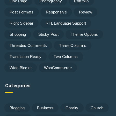
One Page
Photography
Portfolio
Post Formats
Responsive
Review
Right Sidebar
RTL Language Support
Shopping
Sticky Post
Theme Options
Threaded Comments
Three Columns
Translation Ready
Two Columns
Wide Blocks
WooCommerce
Categories
Blogging
Business
Charity
Church