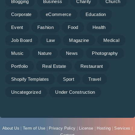
Blogging
Business
Charity
Church
Corporate
eCommerce
Education
Event
Fashion
Food
Health
Job Board
Law
Magazine
Medical
Music
Nature
News
Photography
Portfolio
Real Estate
Restaurant
Shopify Templates
Sport
Travel
Uncategorized
Under Construction
About Us
|
Term of Use
|
Privacy Policy
|
License
|
Hosting
|
Services
|