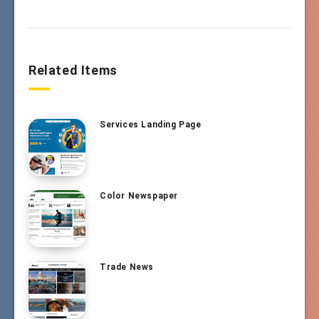
Related Items
Services Landing Page
Color Newspaper
Trade News