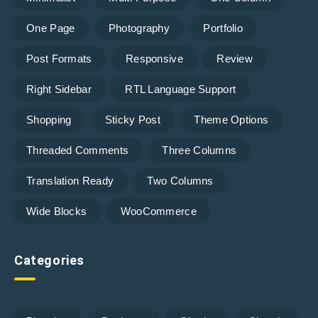
One Page
Photography
Portfolio
Post Formats
Responsive
Review
Right Sidebar
RTL Language Support
Shopping
Sticky Post
Theme Options
Threaded Comments
Three Columns
Translation Ready
Two Columns
Wide Blocks
WooCommerce
Categories