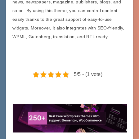
news, newspapers, magazine, publishers, blogs, and
so on. By using this theme, you can control content
easily thanks to the great support of easy-to-use
widgets. Moreover, it also integrates with SEO-friendly,
WPML, Gutenberg, translation, and RTL ready.
5/5 - (1 vote)