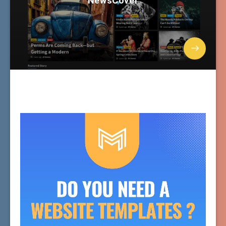
NewsCover