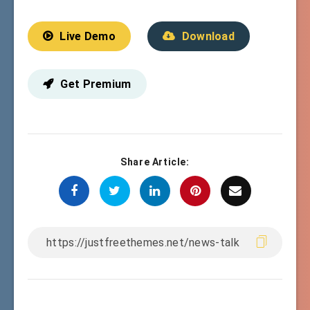
Live Demo
Download
Get Premium
Share Article: