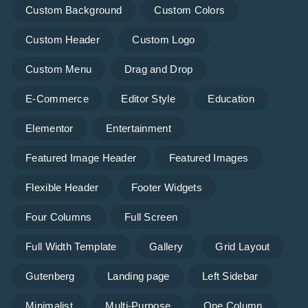
Custom Background
Custom Colors
Custom Header
Custom Logo
Custom Menu
Drag and Drop
E-Commerce
Editor Style
Education
Elementor
Entertainment
Featured Image Header
Featured Images
Flexible Header
Footer Widgets
Four Columns
Full Screen
Full Width Template
Gallery
Grid Layout
Gutenberg
Landing page
Left Sidebar
Minimalist
Multi-Purpose
One Column