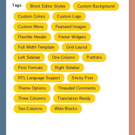
Tags:
Block Editor Styles
Custom Background
Custom Colors
Custom Logo
Custom Menu
Featured Images
Flexible Header
Footer Widgets
Full Width Template
Grid Layout
Left Sidebar
One Column
Portfolio
Post Formats
Right Sidebar
RTL Language Support
Sticky Post
Theme Options
Threaded Comments
Three Columns
Translation Ready
Two Columns
Wide Blocks