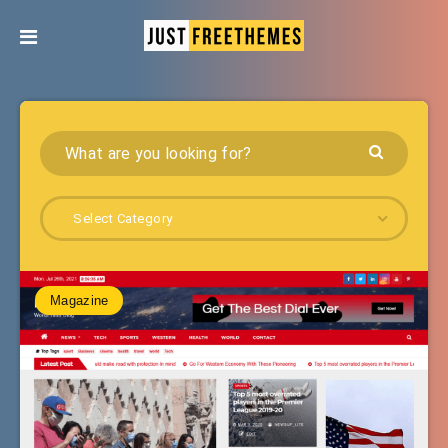
Select Category
Magazine