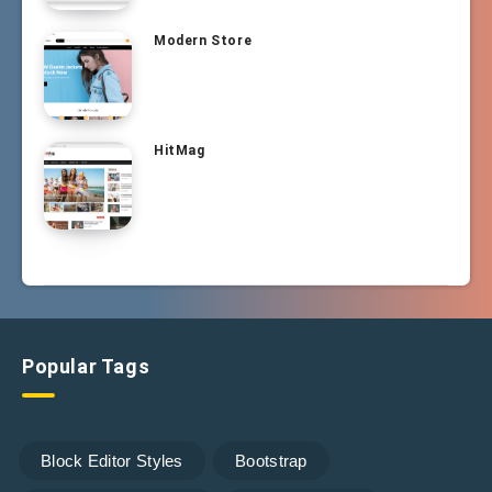
Modern Store
HitMag
Popular Tags
Block Editor Styles
Bootstrap