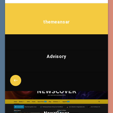
themeansar
Advisory