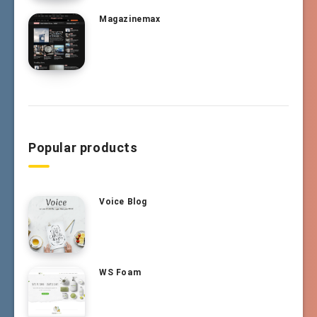
Magazinemax
Popular products
Voice Blog
WS Foam