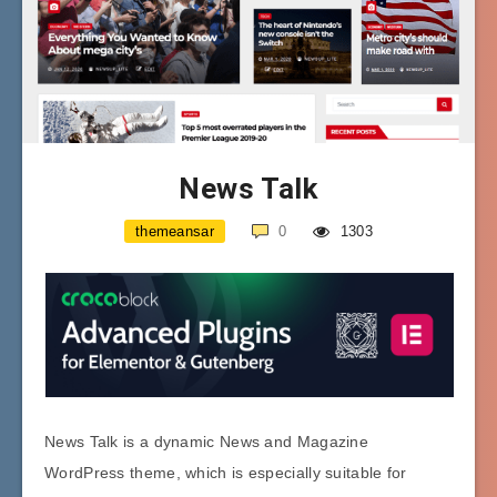
News Talk
themeansar
0
1303
News Talk is a dynamic News and Magazine
WordPress theme, which is especially suitable for