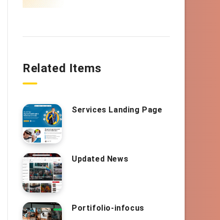
Related Items
Services Landing Page
Updated News
Portifolio-infocus