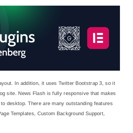
out. In addition, it uses Twitter Bootstrap 3, so it
log site. News Flash is fully responsive that makes
le to desktop. There are many outstanding features
Page Templates, Custom Background Support,