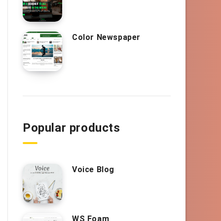
Color Newspaper
Popular products
Voice Blog
WS Foam