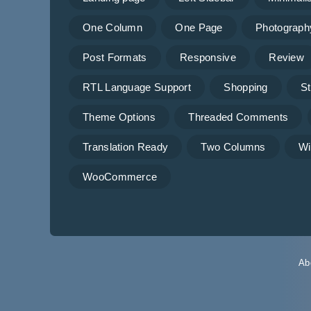
One Column
One Page
Photograph
Post Formats
Responsive
Review
RTL Language Support
Shopping
St
Theme Options
Threaded Comments
Translation Ready
Two Columns
Wi
WooCommerce
Ab