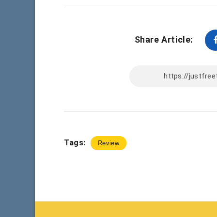
Share Article:
Tags:
Review