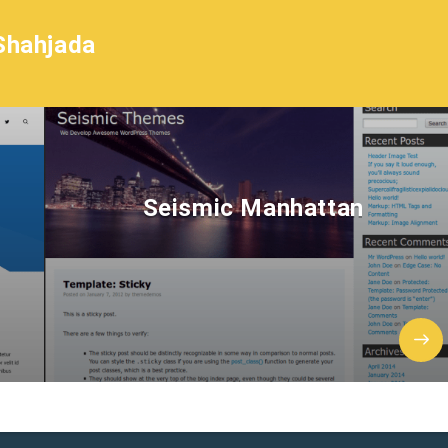
Shahjada
Seismic Manhattan