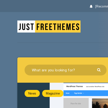
[Recomm
News
Magazine