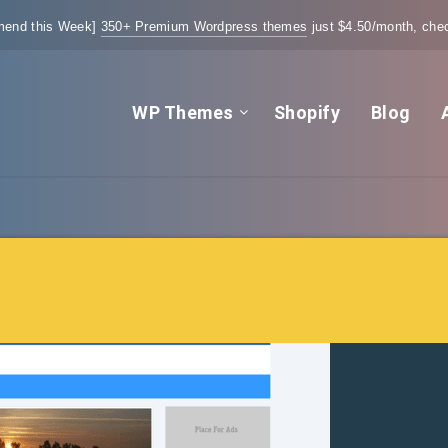
end this Week]
350+ Premium Wordpress themes
just $4.50/month, chec
WP Themes
Shopify
Blog