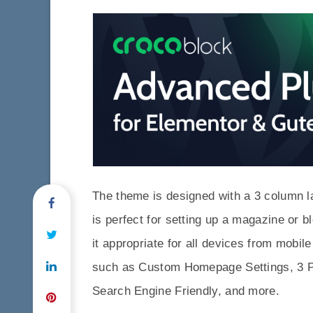
The theme is designed with a 3 column lay
is perfect for setting up a magazine or b
it appropriate for all devices from mobi
such as Custom Homepage Settings, 3 
Search Engine Friendly, and more.