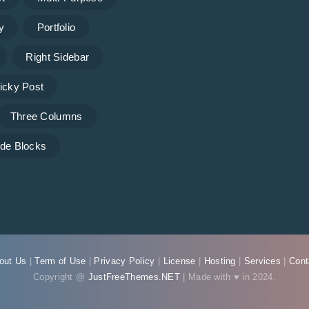
y
Portfolio
Right Sidebar
icky Post
Three Columns
de Blocks
out Us
|
Term of Use
|
Privacy Policy
|
License
|
Hosting
|
Services
|
Cont
Copyright @
JustFreeThemes.NET
| Made with ♥ in 2024.