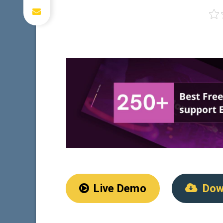
Live Demo
Dow