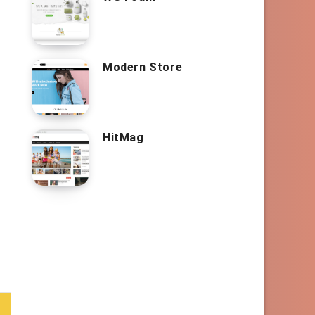
Modern Store
HitMag