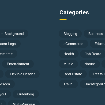
Categories
om Background
Blogging
Business
stom Logo
eCommerce
Educa
mmerce
Health
Job Board
Entertainment
Music
Nature
Flexible Header
Real Estate
Restau
 Screen
Travel
Uncategoriz
yout
Gutenberg
t
Multi-Purpose