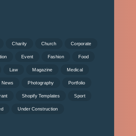
Charity
Church
Corporate
tion
Event
Fashion
Food
Law
Magazine
Medical
News
Photography
Portfolio
rant
Shopify Templates
Sport
ed
Under Construction