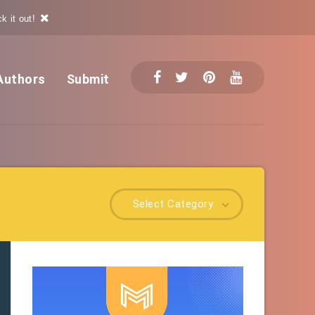
k it out!
Authors
Submit
Select Category