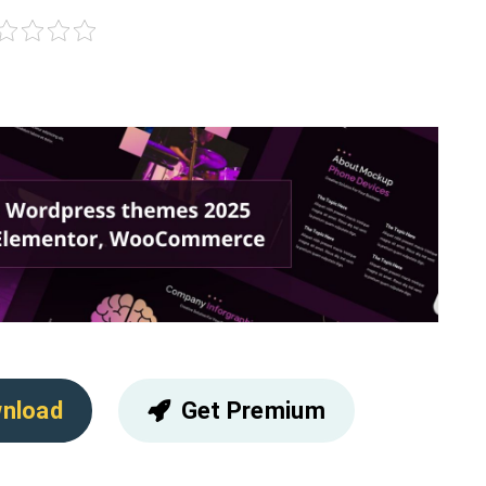
nload
Get Premium