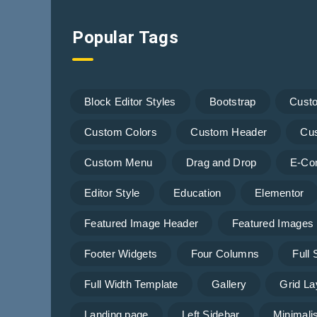
Popular Tags
Block Editor Styles
Bootstrap
Cust
Custom Colors
Custom Header
Cu
Custom Menu
Drag and Drop
E-Co
Editor Style
Education
Elementor
Featured Image Header
Featured Images
Footer Widgets
Four Columns
Full
Full Width Template
Gallery
Grid La
Landing page
Left Sidebar
Minimalis