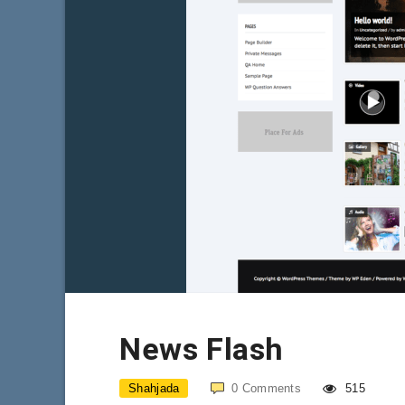
News Flash
Shahjada
0
Comments
515