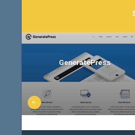
GeneratePress