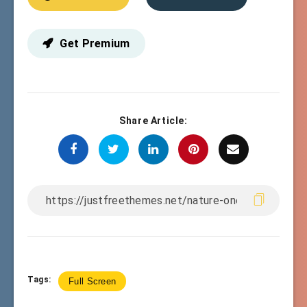
Get Premium
Share Article:
Tags:
Full Screen