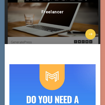
Freelancer