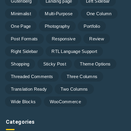
Gutenberg
Landing page
Left Sidebar
Minimalist
Multi-Purpose
One Column
One Page
Photography
Portfolio
Post Formats
Responsive
Review
Right Sidebar
RTL Language Support
Shopping
Sticky Post
Theme Options
Threaded Comments
Three Columns
Translation Ready
Two Columns
Wide Blocks
WooCommerce
Categories