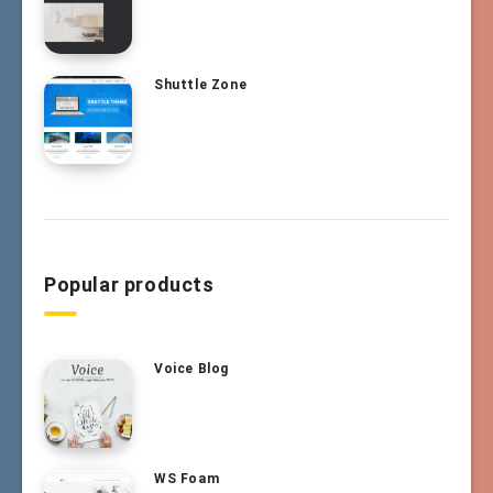
Shuttle Zone
Popular products
Voice Blog
WS Foam