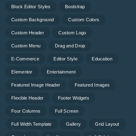
Block Editor Styles
Bootstrap
Custom Background
Custom Colors
Custom Header
Custom Logo
Custom Menu
Drag and Drop
E-Commerce
Editor Style
Education
Elementor
Entertainment
Featured Image Header
Featured Images
Flexible Header
Footer Widgets
Four Columns
Full Screen
Full Width Template
Gallery
Grid Layout