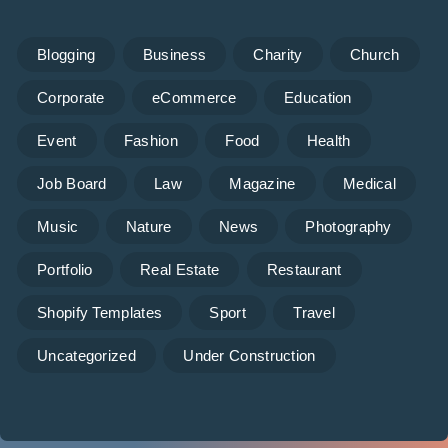
Blogging
Business
Charity
Church
Corporate
eCommerce
Education
Event
Fashion
Food
Health
Job Board
Law
Magazine
Medical
Music
Nature
News
Photography
Portfolio
Real Estate
Restaurant
Shopify Templates
Sport
Travel
Uncategorized
Under Construction