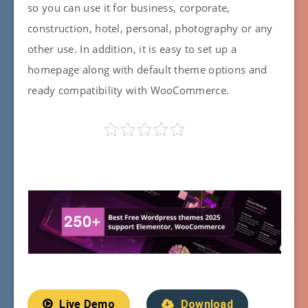
so you can use it for business, corporate,
construction, hotel, personal, photography or any
other use. In addition, it is easy to set up a
homepage along with default theme options and
ready compatibility with WooCommerce.
Live Demo
Download