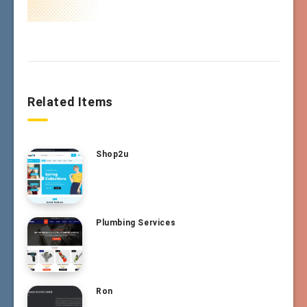
Related Items
Shop2u
Plumbing Services
Ron