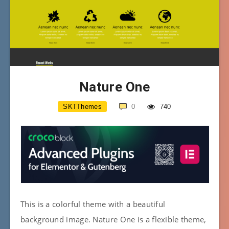
Nature One
SKTThemes
0
740
This is a colorful theme with a beautiful
background image. Nature One is a flexible theme,