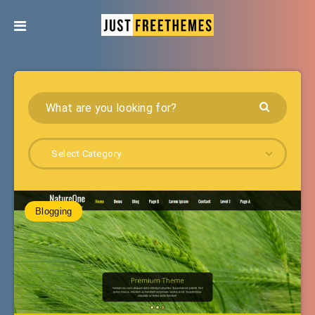
Select Category
Blogging