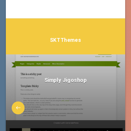
SKTThemes
Simply Jigoshop