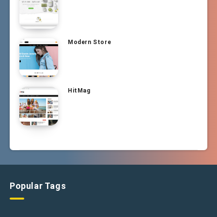
Modern Store
HitMag
Popular Tags