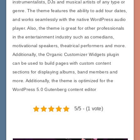
instrumentalists, DJs and musical artists of any type or
genre. The theme features the ability to add tour dates,
and works seamlessly with the native WordPress audio
player. Also, the theme is great for other professionals
in the entertainment industry such as comedians,
motivational speakers, theatrical performers and more.
Additionally, the Organic Customizer Widgets plugin
can be used to build pages with custom content
sections for displaying albums, band members and
more. Additionally, the theme is optimized for the
WordPress 5.0 Gutenberg content editor
5/5 - (1 vote)