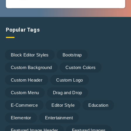
Popular Tags
Block Editor Styles
Bootstrap
Custom Background
Custom Colors
Custom Header
Custom Logo
Custom Menu
Drag and Drop
E-Commerce
Editor Style
Education
Elementor
Entertainment
Featured Image Header
Featured Images