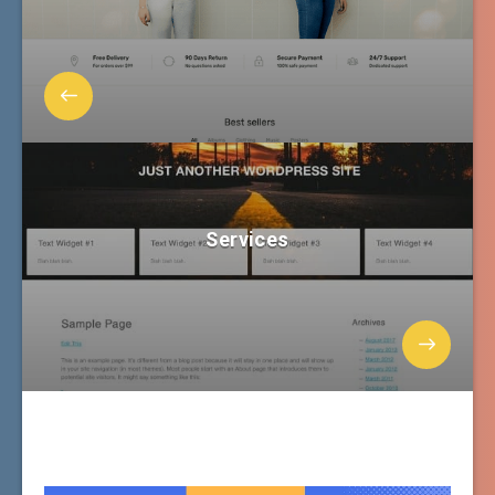
Services