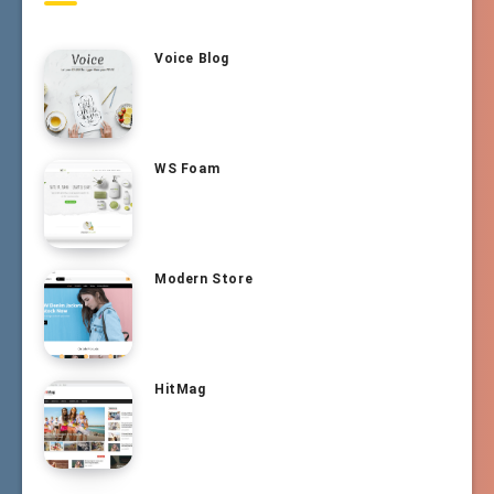
Voice Blog
WS Foam
Modern Store
HitMag