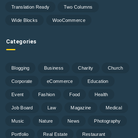
Translation Ready
Two Columns
Wide Blocks
WooCommerce
Categories
Blogging
Business
Charity
Church
Corporate
eCommerce
Education
Event
Fashion
Food
Health
Job Board
Law
Magazine
Medical
Music
Nature
News
Photography
Portfolio
Real Estate
Restaurant