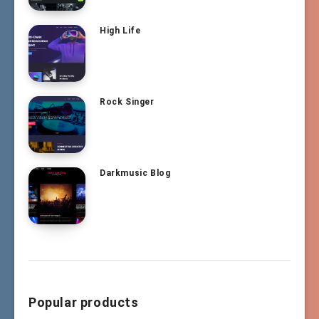
High Life
Rock Singer
Darkmusic Blog
Popular products