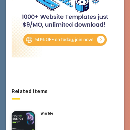
Related Items
Warble