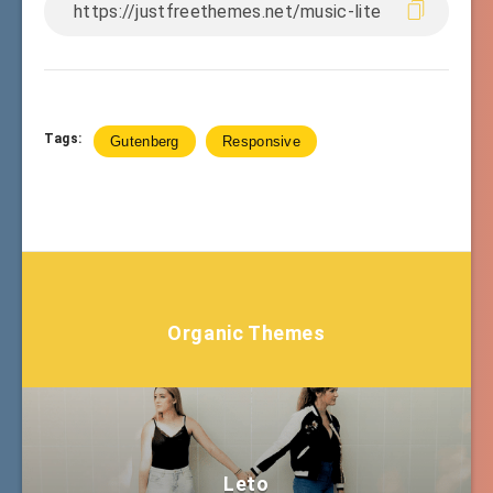
Tags:
Gutenberg
Responsive
Organic Themes
Leto