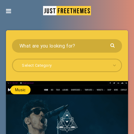
Select Category
Music