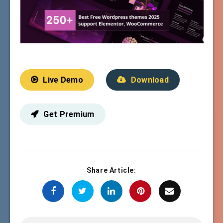
Live Demo
Download
Get Premium
Share Article: