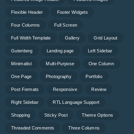
Flexible Header
Footer Widgets
Four Columns
Full Screen
Full Width Template
Gallery
Grid Layout
Gutenberg
Landing page
Left Sidebar
Minimalist
Multi-Purpose
One Column
One Page
Photography
Portfolio
Post Formats
Responsive
Review
Right Sidebar
RTL Language Support
Shopping
Sticky Post
Theme Options
Threaded Comments
Three Columns