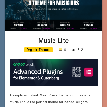
Music Lite
Organic Themes
0
812
A simple and sleek WordPress theme for musicians.
Music Lite is the perfect theme for bands, singers,