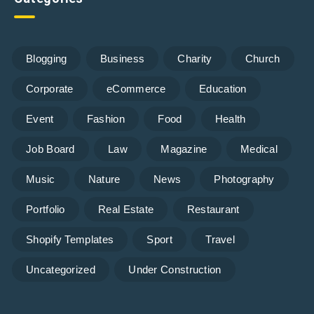
Blogging
Business
Charity
Church
Corporate
eCommerce
Education
Event
Fashion
Food
Health
Job Board
Law
Magazine
Medical
Music
Nature
News
Photography
Portfolio
Real Estate
Restaurant
Shopify Templates
Sport
Travel
Uncategorized
Under Construction