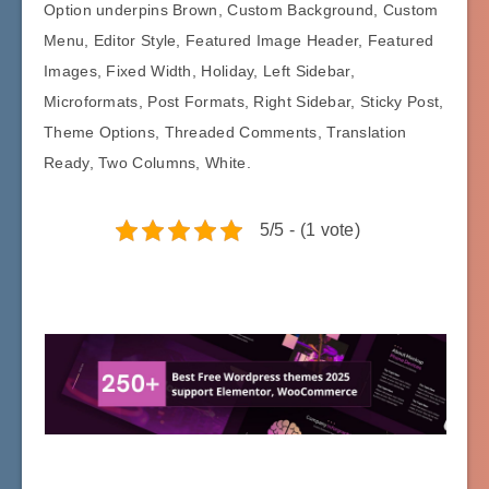
Option underpins Brown, Custom Background, Custom
Menu, Editor Style, Featured Image Header, Featured
Images, Fixed Width, Holiday, Left Sidebar,
Microformats, Post Formats, Right Sidebar, Sticky Post,
Theme Options, Threaded Comments, Translation
Ready, Two Columns, White.
5/5 - (1 vote)