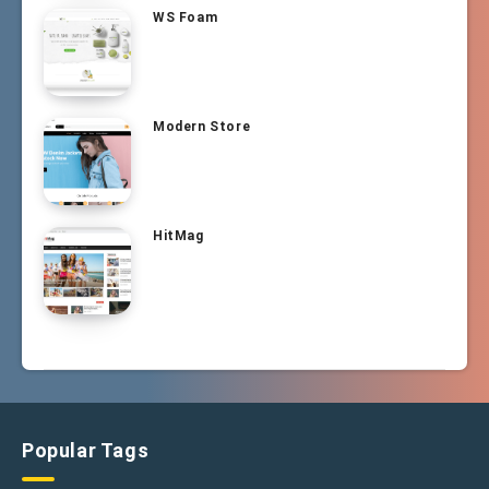
WS Foam
Modern Store
HitMag
Popular Tags