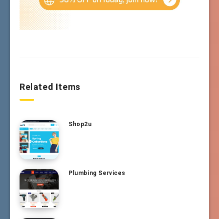
Related Items
Shop2u
Plumbing Services