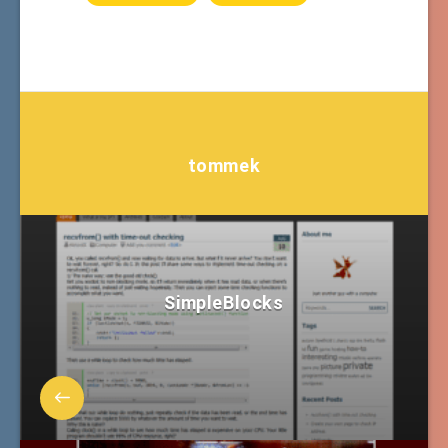
tommek
SimpleBlocks