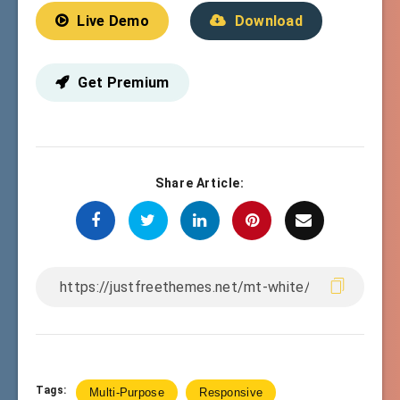
Live Demo
Download
Get Premium
Share Article:
Tags:
Multi-Purpose
Responsive