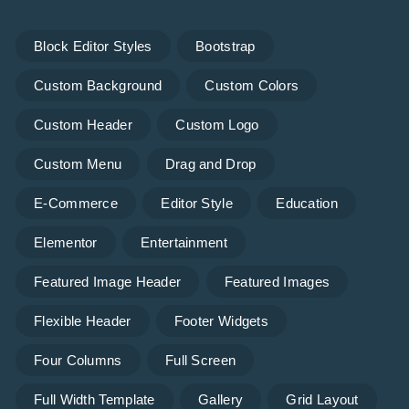
Block Editor Styles
Bootstrap
Custom Background
Custom Colors
Custom Header
Custom Logo
Custom Menu
Drag and Drop
E-Commerce
Editor Style
Education
Elementor
Entertainment
Featured Image Header
Featured Images
Flexible Header
Footer Widgets
Four Columns
Full Screen
Full Width Template
Gallery
Grid Layout