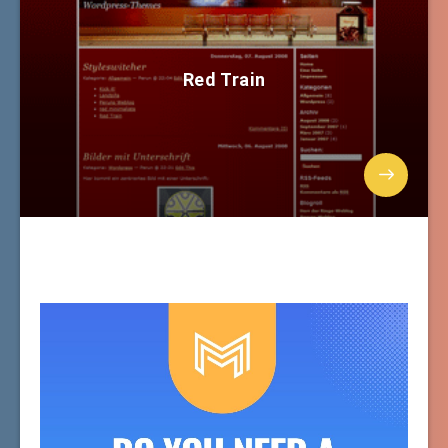
Red Train