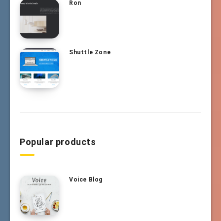
Ron
Shuttle Zone
Popular products
Voice Blog