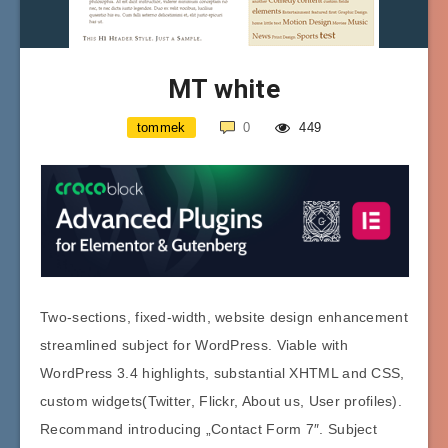
MT white
tommek
0
449
Two-sections, fixed-width, website design enhancement
streamlined subject for WordPress. Viable with
WordPress 3.4 highlights, substantial XHTML and CSS,
custom widgets(Twitter, Flickr, About us, User profiles).
Recommand introducing „Contact Form 7″. Subject