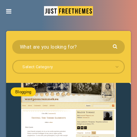
Select Category
Blogging