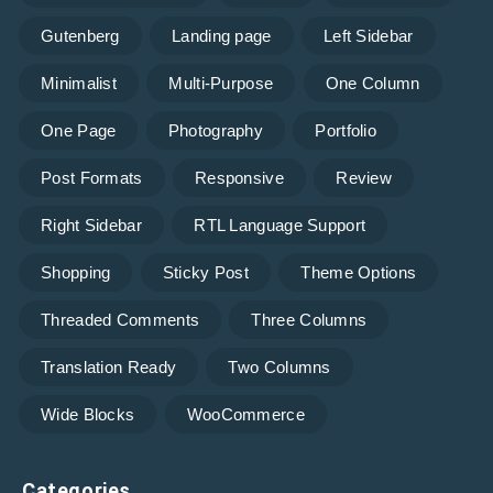
Gutenberg
Landing page
Left Sidebar
Minimalist
Multi-Purpose
One Column
One Page
Photography
Portfolio
Post Formats
Responsive
Review
Right Sidebar
RTL Language Support
Shopping
Sticky Post
Theme Options
Threaded Comments
Three Columns
Translation Ready
Two Columns
Wide Blocks
WooCommerce
Categories