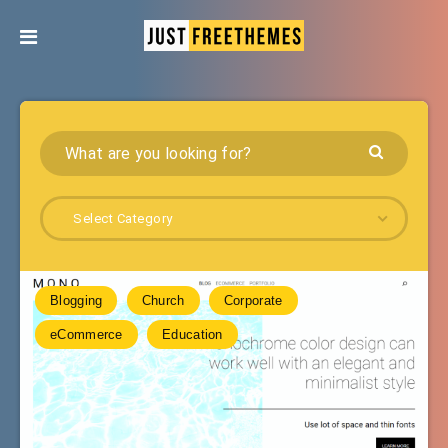
Select Category
Blogging
Church
Corporate
eCommerce
Education