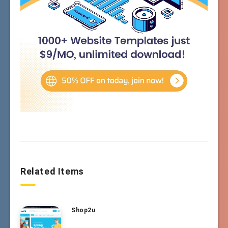
Related Items
Shop2u