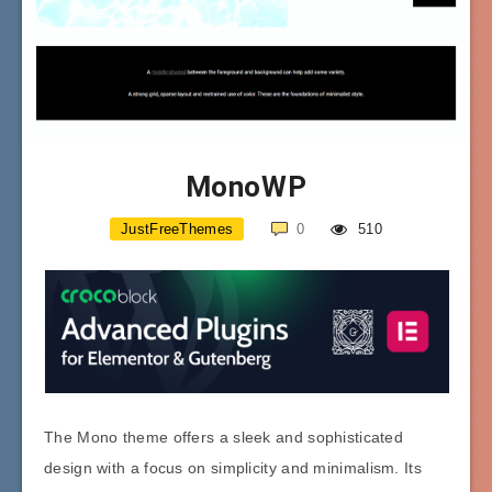
MonoWP
JustFreeThemes
0
510
The Mono theme offers a sleek and sophisticated
design with a focus on simplicity and minimalism. Its