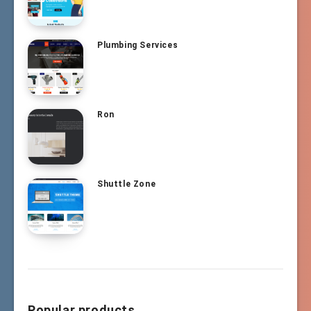
Plumbing Services
Ron
Shuttle Zone
Popular products