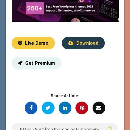
Live Demo
Download
Get Premium
Share Article: