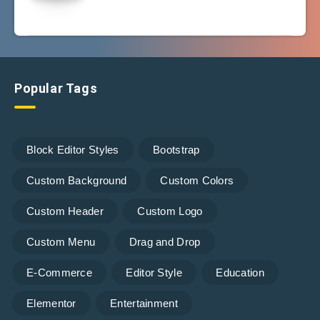
Popular Tags
Block Editor Styles
Bootstrap
Custom Background
Custom Colors
Custom Header
Custom Logo
Custom Menu
Drag and Drop
E-Commerce
Editor Style
Education
Elementor
Entertainment