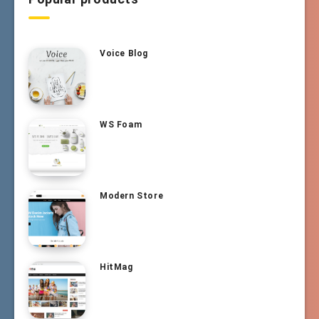
Voice Blog
WS Foam
Modern Store
HitMag