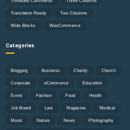
Threaded Comments
Three Columns
Translation Ready
Two Columns
Wide Blocks
WooCommerce
Categories
Blogging
Business
Charity
Church
Corporate
eCommerce
Education
Event
Fashion
Food
Health
Job Board
Law
Magazine
Medical
Music
Nature
News
Photography