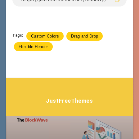
Tags:
Custom Colors
Drag and Drop
Flexible Header
JustFreeThemes