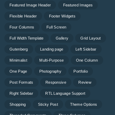
Featured Image Header
Featured Images
Flexible Header
Footer Widgets
Four Columns
Full Screen
Full Width Template
Gallery
Grid Layout
Gutenberg
Landing page
Left Sidebar
Minimalist
Multi-Purpose
One Column
One Page
Photography
Portfolio
Post Formats
Responsive
Review
Right Sidebar
RTL Language Support
Shopping
Sticky Post
Theme Options