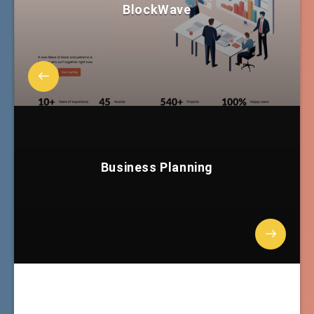
BlockWave
Business Planning