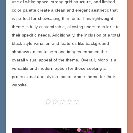
use of white space, strong grid structure, and limited
color palette create a clean and elegant aesthetic that
is perfect for showcasing thin fonts. This lightweight
theme is fully customizable, allowing users to tailor it to
their specific needs. Additionally, the inclusion of a total
black style variation and features like background
shadows on containers and images enhance the
overall visual appeal of the theme. Overall, Mono is a
versatile and modern option for those seeking a
professional and stylish monochrome theme for their
website.