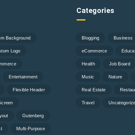
Categories
om Background
Blogging
Business
stom Logo
eCommerce
Educa
mmerce
Health
Job Board
Entertainment
Music
Nature
Flexible Header
Real Estate
Restau
 Screen
Travel
Uncategoriz
yout
Gutenberg
t
Multi-Purpose