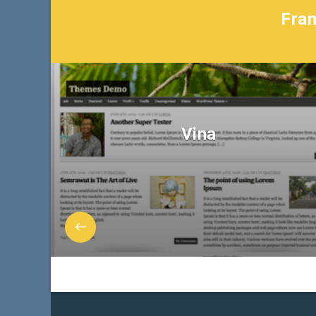
Fran
Vina