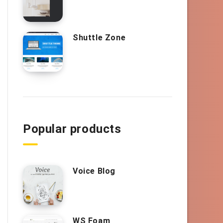
Shuttle Zone
Popular products
Voice Blog
WS Foam