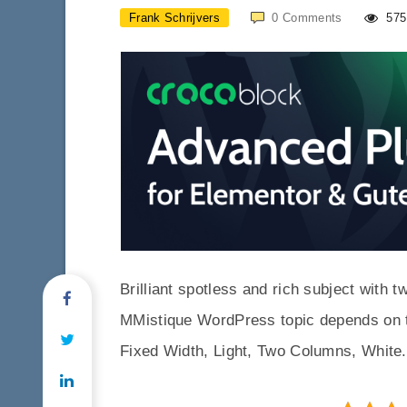
Frank Schrijvers
0
Comments
575
Brilliant spotless and rich subject with 
MMistique WordPress topic depends on t
Fixed Width, Light, Two Columns, White.