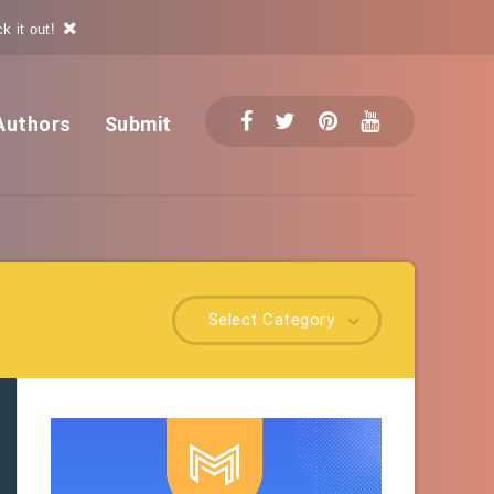
k it out!
Authors
Submit
Select Category