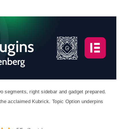
two segments, right sidebar and gadget prepared.
he acclaimed Kubrick. Topic Option underpins