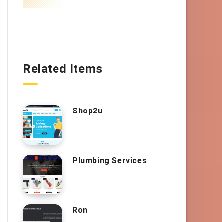
Related Items
Shop2u
Plumbing Services
Ron