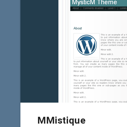
MMistique