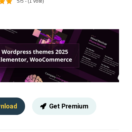
5/5 - (1 vote)
nload
Get Premium