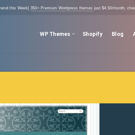
end this Week]
350+ Premium Wordpress themes
just $4.50/month, chec
WP Themes
Shopify
Blog