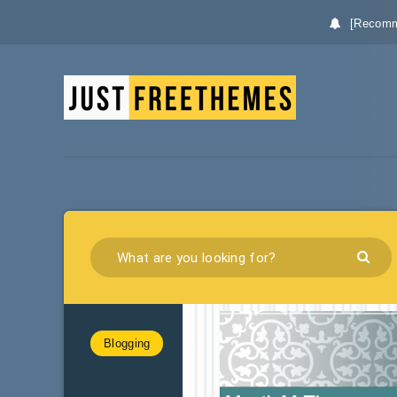
[Recomm
Blogging