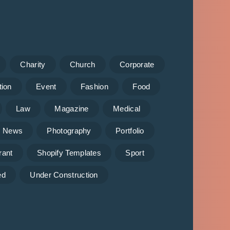
Charity
Church
Corporate
tion
Event
Fashion
Food
Law
Magazine
Medical
News
Photography
Portfolio
rant
Shopify Templates
Sport
ed
Under Construction