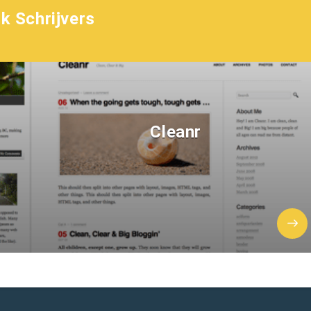
k Schrijvers
Cleanr