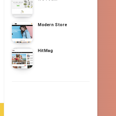
Modern Store
HitMag