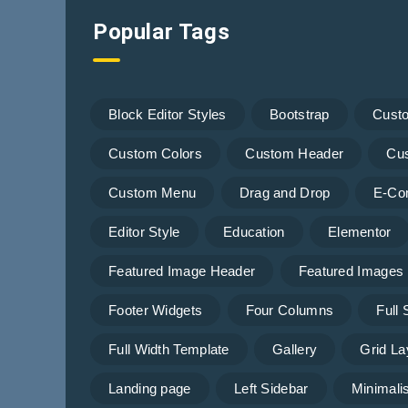
Popular Tags
Block Editor Styles
Bootstrap
Cust
Custom Colors
Custom Header
Cu
Custom Menu
Drag and Drop
E-Co
Editor Style
Education
Elementor
Featured Image Header
Featured Images
Footer Widgets
Four Columns
Full
Full Width Template
Gallery
Grid La
Landing page
Left Sidebar
Minimalis