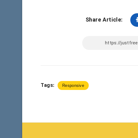
Share Article:
Tags:
Responsive