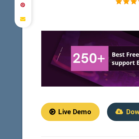
Live Demo
Dow