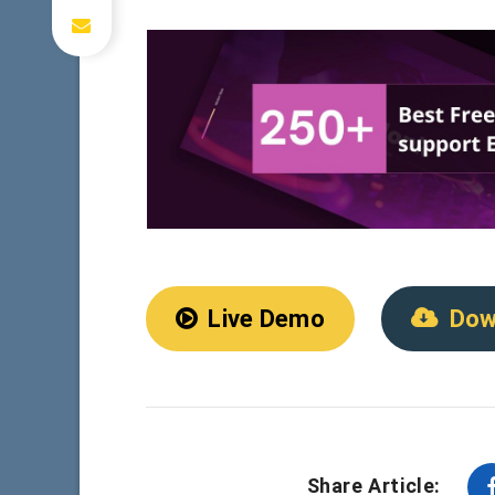
Live Demo
Dow
Share Article: