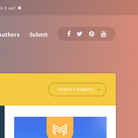
k it out!
Authors
Submit
Select Category