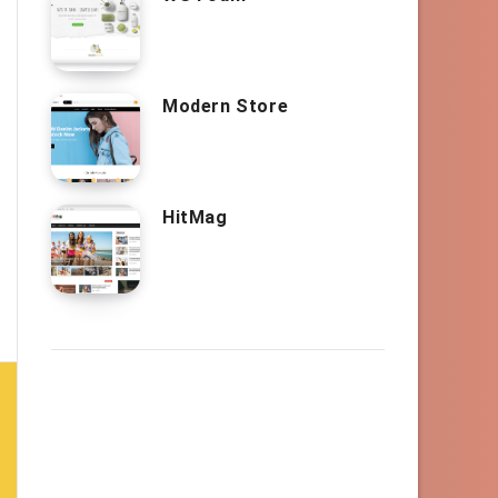
Modern Store
HitMag