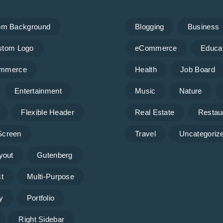
om Background
Blogging
Business
stom Logo
eCommerce
Educa
mmerce
Health
Job Board
Entertainment
Music
Nature
Flexible Header
Real Estate
Restau
 Screen
Travel
Uncategoriz
yout
Gutenberg
t
Multi-Purpose
y
Portfolio
Right Sidebar