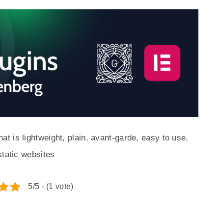
 is lightweight, plain, avant-garde, easy to use,
static websites
5/5 - (1 vote)