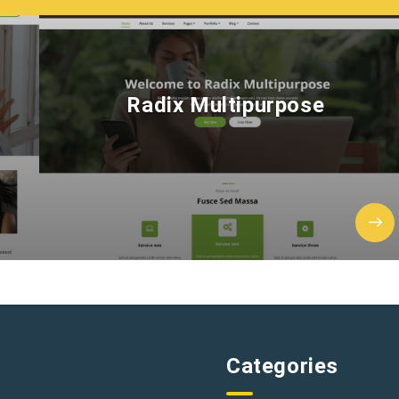
Radix Multipurpose
Categories