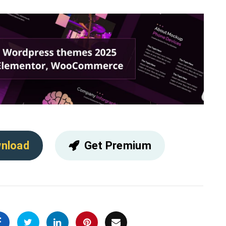
nload
Get Premium