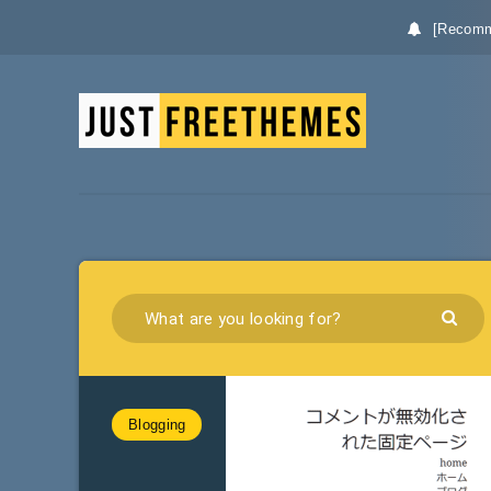
[Recomm
Blogging