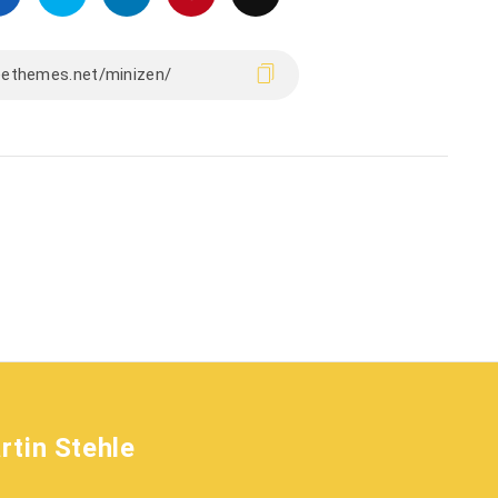
rtin Stehle