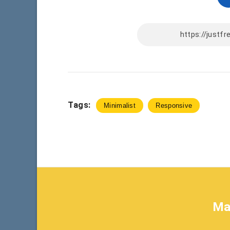
Tags:
Minimalist
Responsive
Ma