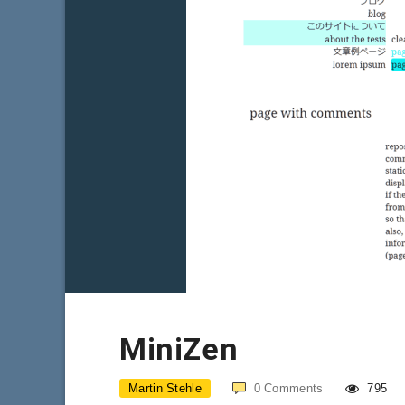
MiniZen
Martin Stehle
0
Comments
795