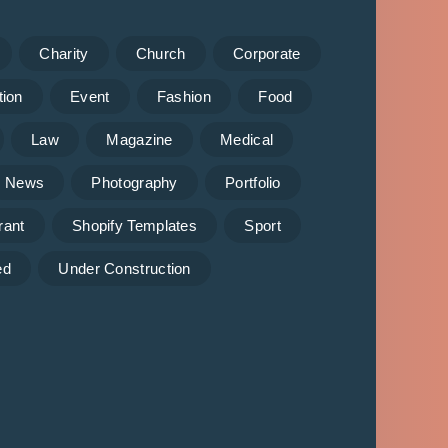
Charity
Church
Corporate
tion
Event
Fashion
Food
Law
Magazine
Medical
News
Photography
Portfolio
rant
Shopify Templates
Sport
ed
Under Construction