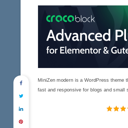
MiniZen modern is a WordPress theme that
fast and responsive for blogs and small 