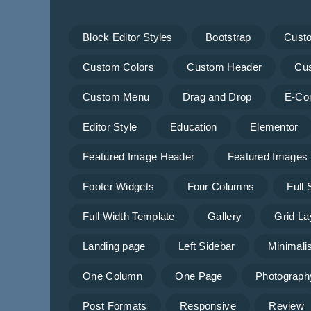
Block Editor Styles
Bootstrap
Cust
Custom Colors
Custom Header
Cu
Custom Menu
Drag and Drop
E-Co
Editor Style
Education
Elementor
Featured Image Header
Featured Images
Footer Widgets
Four Columns
Full
Full Width Template
Gallery
Grid La
Landing page
Left Sidebar
Minimalis
One Column
One Page
Photograph
Post Formats
Responsive
Review