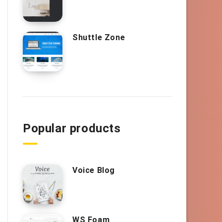
Shuttle Zone
Popular products
Voice Blog
WS Foam