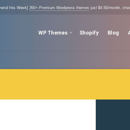
end this Week]
350+ Premium Wordpress themes
just $4.50/month, chec
WP Themes
Shopify
Blog