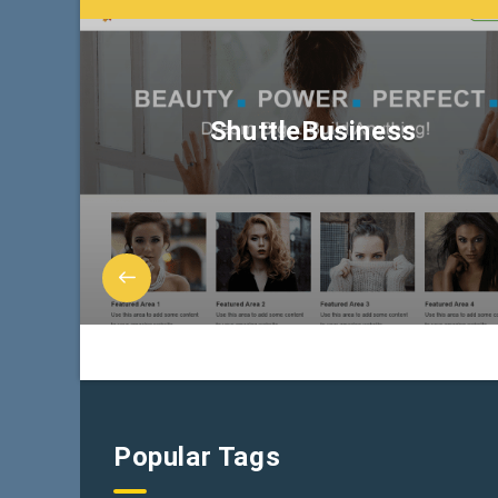
ShuttleBusiness
Popular Tags