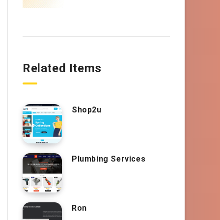
Related Items
Shop2u
Plumbing Services
Ron