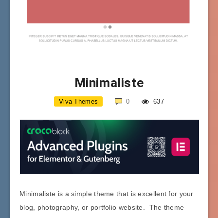
Minimaliste
Viva Themes
0
637
Minimaliste is a simple theme that is excellent for your
blog, photography, or portfolio website. The theme