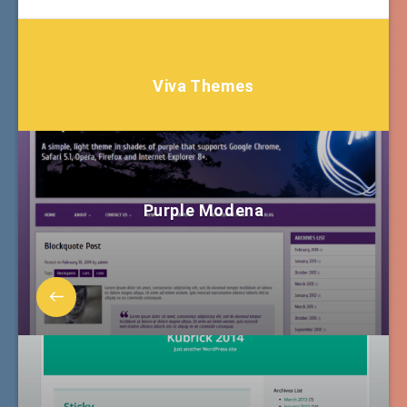
Viva Themes
Purple Modena