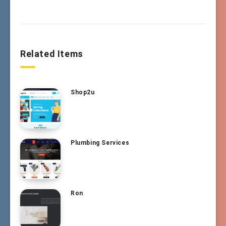
Related Items
Shop2u
Plumbing Services
Ron