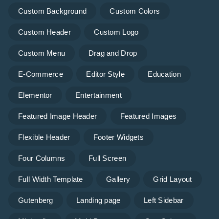
Custom Background
Custom Colors
Custom Header
Custom Logo
Custom Menu
Drag and Drop
E-Commerce
Editor Style
Education
Elementor
Entertainment
Featured Image Header
Featured Images
Flexible Header
Footer Widgets
Four Columns
Full Screen
Full Width Template
Gallery
Grid Layout
Gutenberg
Landing page
Left Sidebar