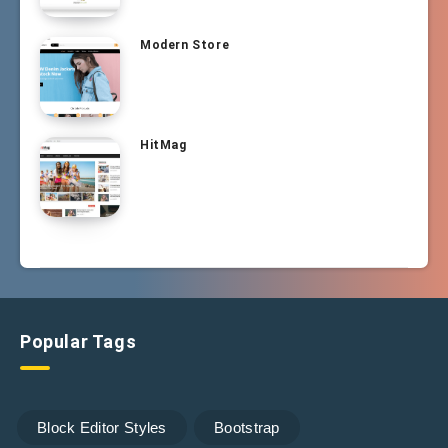
Modern Store
HitMag
Popular Tags
Block Editor Styles
Bootstrap