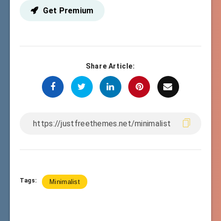
Get Premium
Share Article:
Tags:
Minimalist