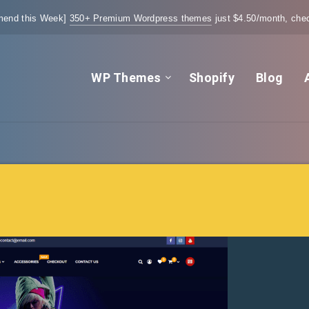
end this Week]
350+ Premium Wordpress themes
just $4.50/month, chec
WP Themes
Shopify
Blog