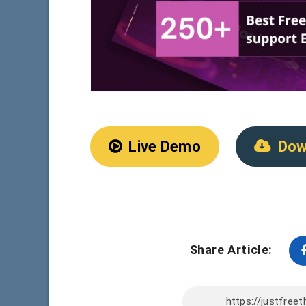
Live Demo
Dow
Share Article: