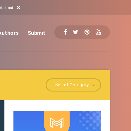
k it out!
Authors
Submit
Select Category