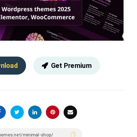
nload
Get Premium