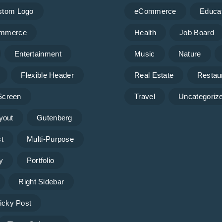
stom Logo
eCommerce
Educa
mmerce
Health
Job Board
Entertainment
Music
Nature
Flexible Header
Real Estate
Restau
 Screen
Travel
Uncategoriz
yout
Gutenberg
t
Multi-Purpose
y
Portfolio
Right Sidebar
icky Post