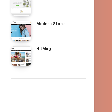
Modern Store
HitMag