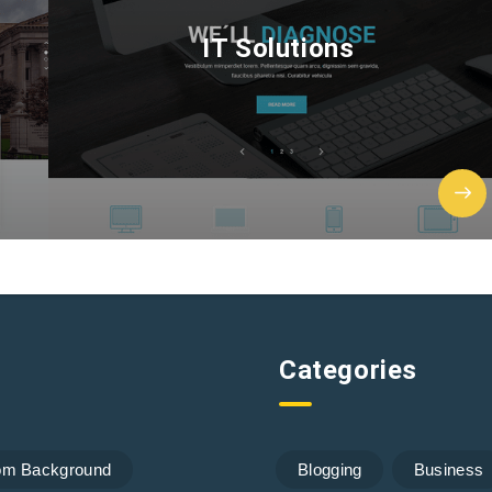
IT Solutions
Categories
om Background
Blogging
Business