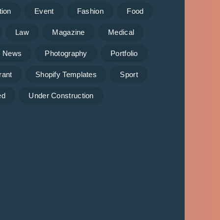
tion
Event
Fashion
Food
Law
Magazine
Medical
News
Photography
Portfolio
rant
Shopify Templates
Sport
ed
Under Construction