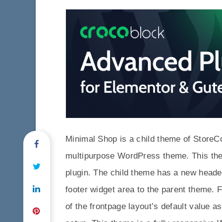
Minimal Shop is a child theme of StoreC
multipurpose WordPress theme. This th
plugin. The child theme has a new heade
footer widget area to the parent theme. 
of the frontpage layout’s default value 