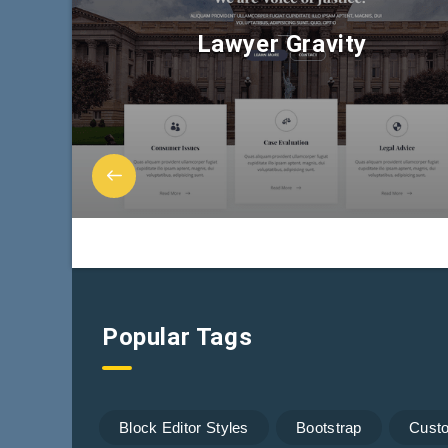
Lawyer Gravity
Popular Tags
Block Editor Styles
Bootstrap
Cust