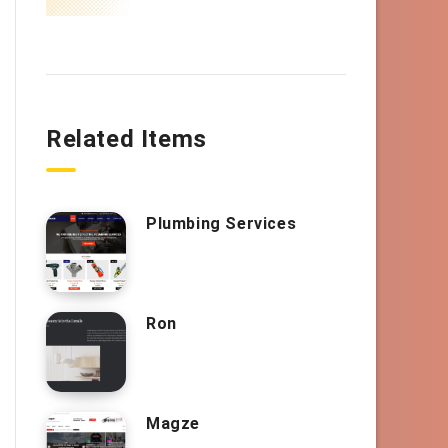
Related Items
Plumbing Services
Ron
Magze