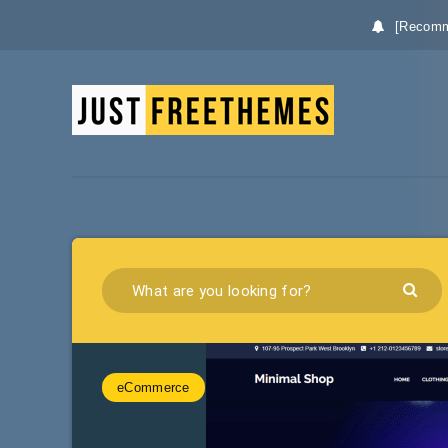
[Recomm
eCommerce