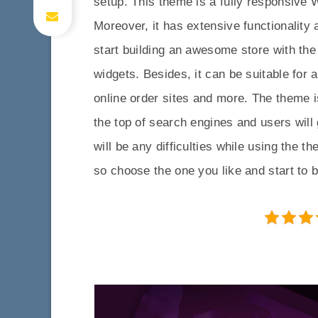
setup. This theme is a fully responsiv
Moreover, it has extensive functionality
start building an awesome store with the
widgets. Besides, it can be suitable for 
online order sites and more. The theme i
the top of search engines and users will 
will be any difficulties while using the 
so choose the one you like and start to b