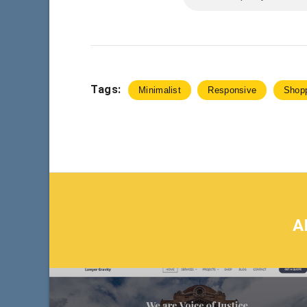
Tags:
Minimalist
Responsive
Shop
A