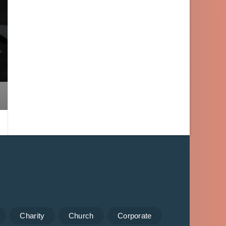
Charity
Church
Corporate