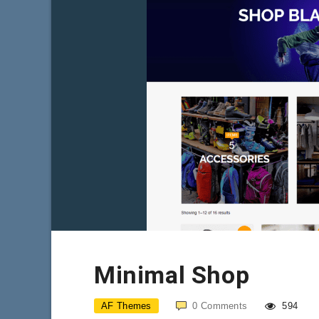
Minimal Shop
AF Themes
0
Comments
594