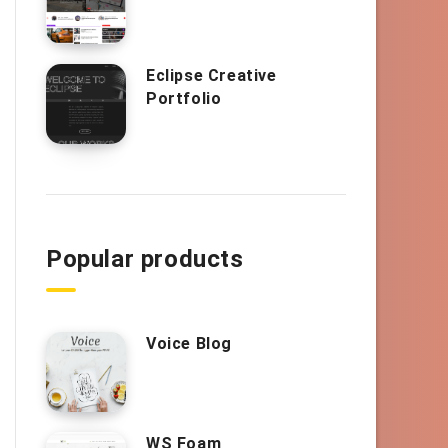
Eclipse Creative
Portfolio
Popular products
Voice Blog
WS Foam