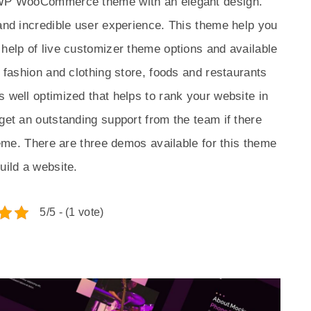
e WP WooCommerce theme with an elegant design.
 and incredible user experience. This theme help you
 help of live customizer theme options and available
a fashion and clothing store, foods and restaurants
s well optimized that helps to rank your website in
get an outstanding support from the team if there
theme. There are three demos available for this theme
uild a website.
5/5 - (1 vote)