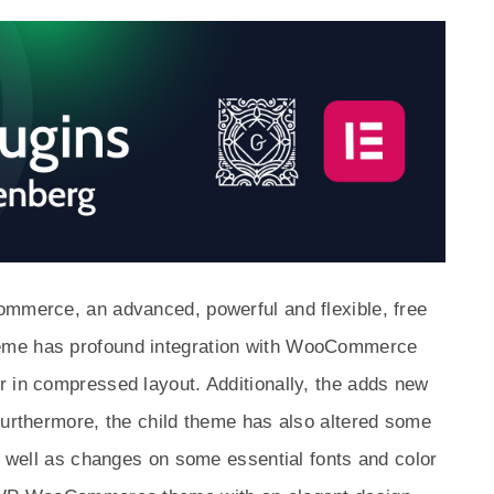
ommerce, an advanced, powerful and flexible, free
eme has profound integration with WooCommerce
r in compressed layout. Additionally, the adds new
Furthermore, the child theme has also altered some
as well as changes on some essential fonts and color