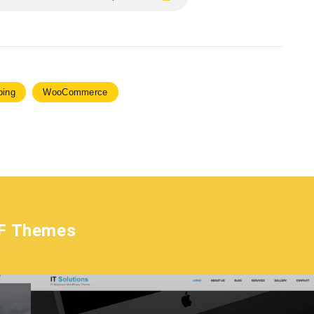
ping
WooCommerce
F Themes