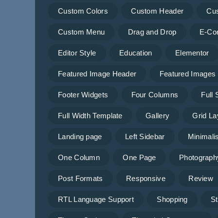
Custom Colors
Custom Header
Cu
Custom Menu
Drag and Drop
E-Co
Editor Style
Education
Elementor
Featured Image Header
Featured Images
Footer Widgets
Four Columns
Full
Full Width Template
Gallery
Grid La
Landing page
Left Sidebar
Minimalis
One Column
One Page
Photograph
Post Formats
Responsive
Review
RTL Language Support
Shopping
St