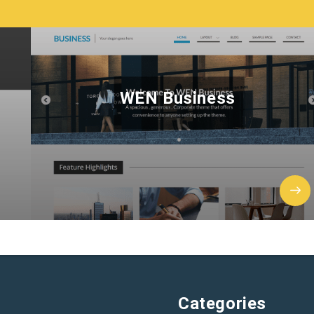
WEN Business
Categories