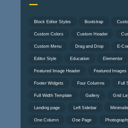
Block Editor Styles
Bootstrap
Cust
Custom Colors
Custom Header
Cu
Custom Menu
Drag and Drop
E-Co
Editor Style
Education
Elementor
Featured Image Header
Featured Images
Footer Widgets
Four Columns
Full
Full Width Template
Gallery
Grid La
Landing page
Left Sidebar
Minimalis
One Column
One Page
Photograph