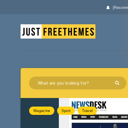
[Recomm
Magazine
Sport
Travel