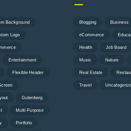
om Background
Blogging
Business
stom Logo
eCommerce
Educa
mmerce
Health
Job Board
Entertainment
Music
Nature
Flexible Header
Real Estate
Restau
 Screen
Travel
Uncategoriz
yout
Gutenberg
t
Multi-Purpose
y
Portfolio