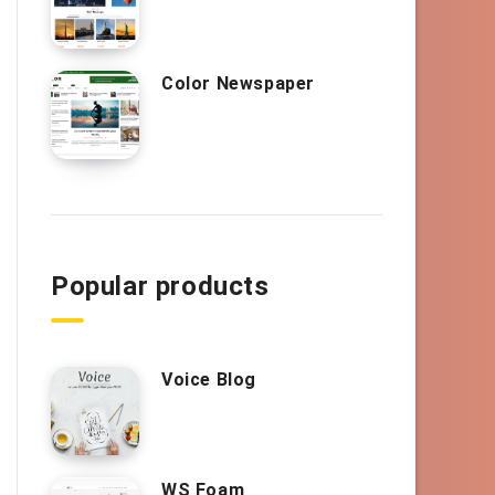
Color Newspaper
Popular products
Voice Blog
WS Foam