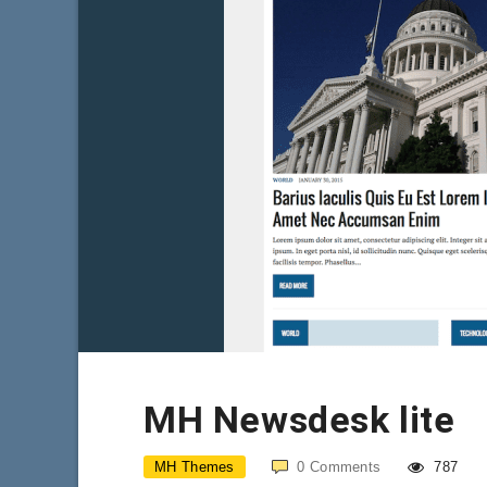
MH Newsdesk lite
MH Themes
0
Comments
787