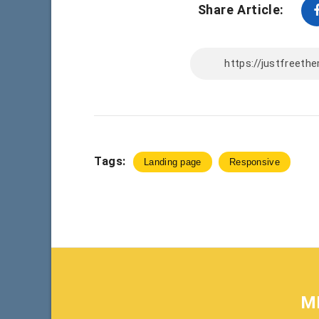
Share Article:
Tags:
Landing page
Responsive
M