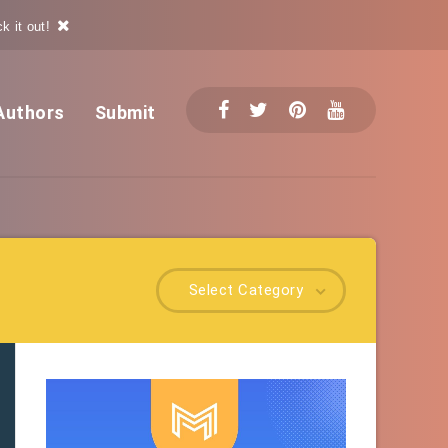
k it out!
Authors
Submit
Select Category