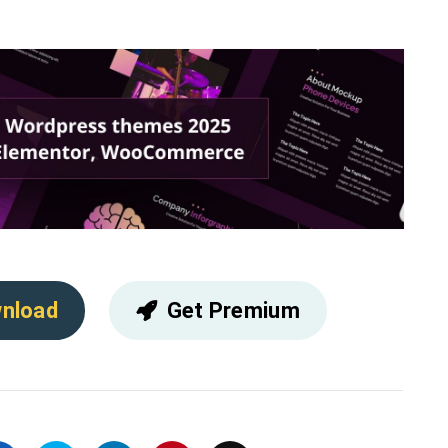
nload
Get Premium