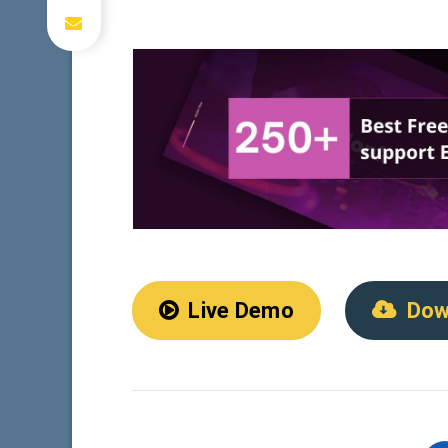
Live Demo
Dow