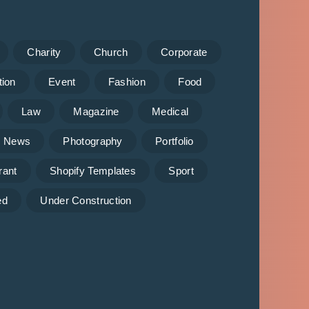
Charity
Church
Corporate
tion
Event
Fashion
Food
Law
Magazine
Medical
News
Photography
Portfolio
rant
Shopify Templates
Sport
ed
Under Construction