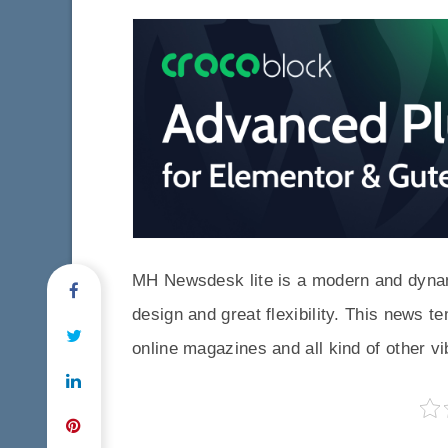
MH Newsdesk lite is a modern and dynam
design and great flexibility. This news t
online magazines and all kind of other v