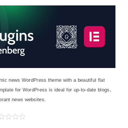
ic news WordPress theme with a beautiful flat
emplate for WordPress is ideal for up-to-date blogs,
ibrant news websites.