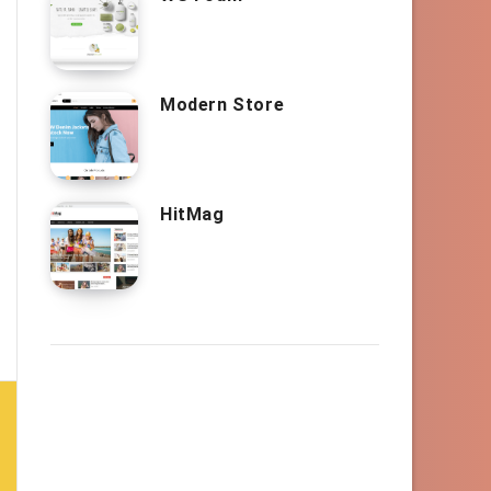
Modern Store
HitMag