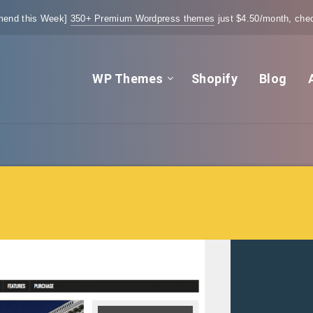
end this Week]
350+ Premium Wordpress themes
just $4.50/month, chec
WP Themes
Shopify
Blog