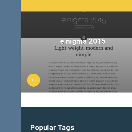
e.nigma 2015
Popular Tags