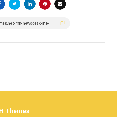
H Themes