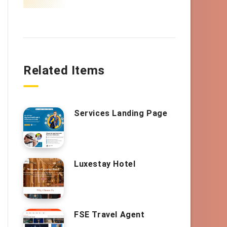
Related Items
Services Landing Page
Luxestay Hotel
FSE Travel Agent