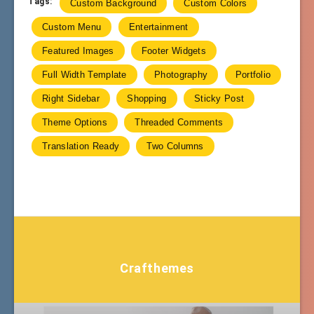
Tags:
Custom Background
Custom Colors
Custom Menu
Entertainment
Featured Images
Footer Widgets
Full Width Template
Photography
Portfolio
Right Sidebar
Shopping
Sticky Post
Theme Options
Threaded Comments
Translation Ready
Two Columns
Crafthemes