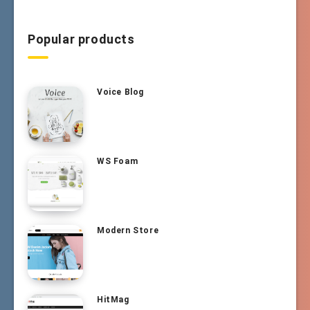
Popular products
Voice Blog
WS Foam
Modern Store
HitMag