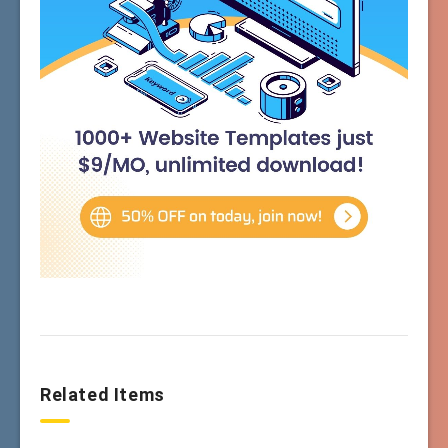
Related Items