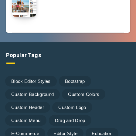
Popular Tags
Block Editor Styles
Bootstrap
Custom Background
Custom Colors
Custom Header
Custom Logo
Custom Menu
Drag and Drop
E-Commerce
Editor Style
Education