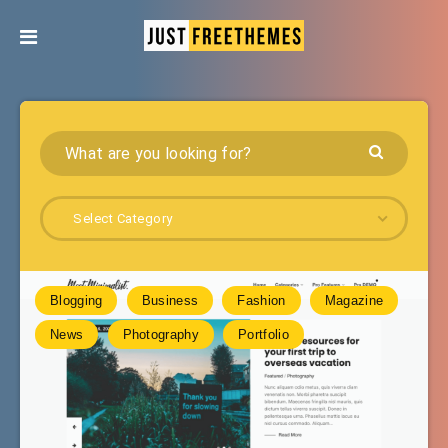
Select Category
Blogging
Business
Fashion
Magazine
News
Photography
Portfolio