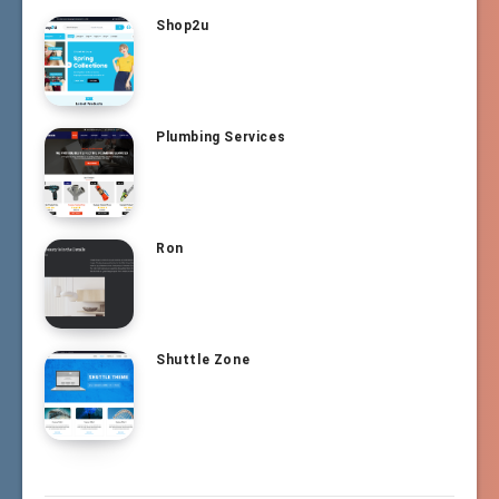
Shop2u
Plumbing Services
Ron
Shuttle Zone