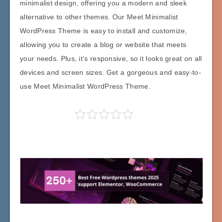
minimalist design, offering you a modern and sleek
alternative to other themes. Our Meet Minimalist
WordPress Theme is easy to install and customize,
allowing you to create a blog or website that meets
your needs. Plus, it’s responsive, so it looks great on all
devices and screen sizes. Get a gorgeous and easy-to-
use Meet Minimalist WordPress Theme.