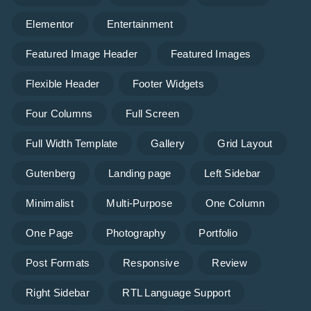
Elementor
Entertainment
Featured Image Header
Featured Images
Flexible Header
Footer Widgets
Four Columns
Full Screen
Full Width Template
Gallery
Grid Layout
Gutenberg
Landing page
Left Sidebar
Minimalist
Multi-Purpose
One Column
One Page
Photography
Portfolio
Post Formats
Responsive
Review
Right Sidebar
RTL Language Support