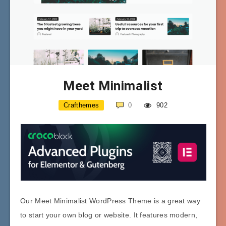
Meet Minimalist
Crafthemes
0
902
Our Meet Minimalist WordPress Theme is a great way
to start your own blog or website. It features modern,