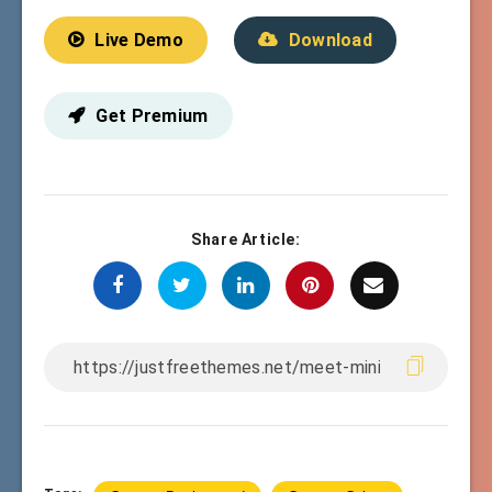
Live Demo
Download
Get Premium
Share Article: