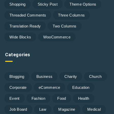
Shopping
Sticky Post
Theme Options
Threaded Comments
Three Columns
Translation Ready
Two Columns
Wide Blocks
WooCommerce
Categories
Blogging
Business
Charity
Church
Corporate
eCommerce
Education
Event
Fashion
Food
Health
Job Board
Law
Magazine
Medical