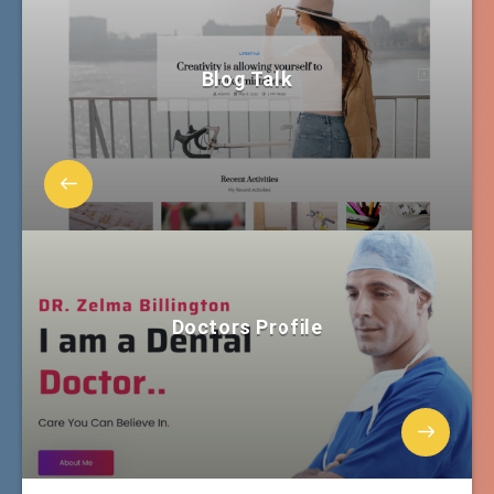
Blog Talk
Doctors Profile