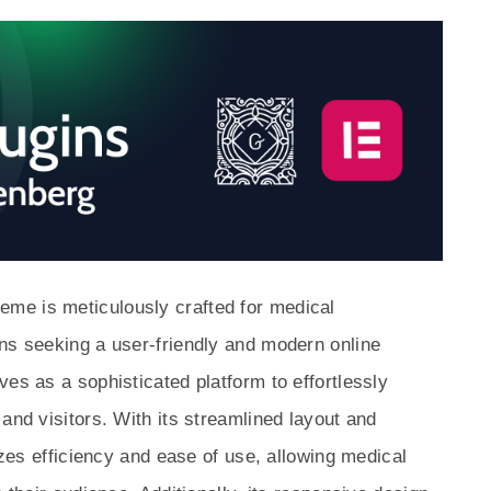
me is meticulously crafted for medical
ns seeking a user-friendly and modern online
es as a sophisticated platform to effortlessly
and visitors. With its streamlined layout and
tizes efficiency and ease of use, allowing medical