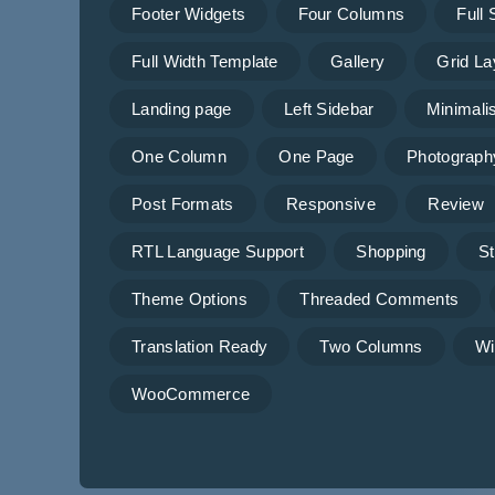
Footer Widgets
Four Columns
Full
Full Width Template
Gallery
Grid La
Landing page
Left Sidebar
Minimalis
One Column
One Page
Photograph
Post Formats
Responsive
Review
RTL Language Support
Shopping
St
Theme Options
Threaded Comments
Translation Ready
Two Columns
Wi
WooCommerce