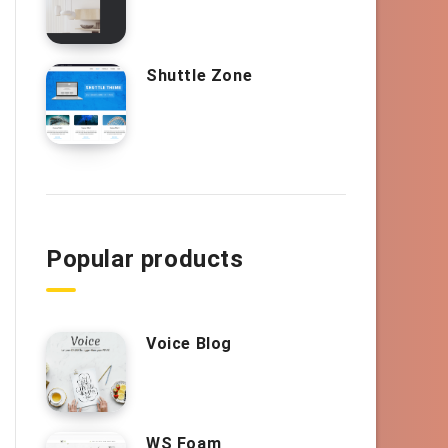
Shuttle Zone
Popular products
Voice Blog
WS Foam