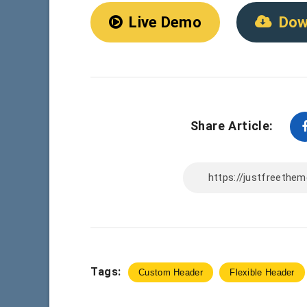
Live Demo
Dow
Share Article:
Tags:
Custom Header
Flexible Header