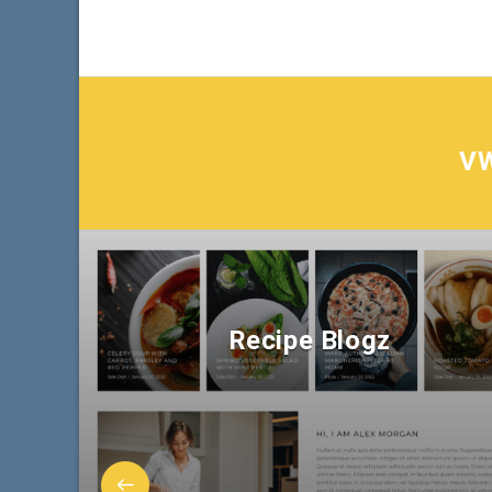
V
Recipe Blogz