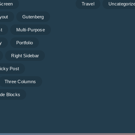
 Screen
Travel
Uncategoriz
yout
Gutenberg
t
Multi-Purpose
y
Portfolio
Right Sidebar
icky Post
Three Columns
de Blocks