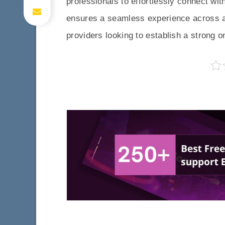
professionals to effortlessly connect with
ensures a seamless experience across all
providers looking to establish a strong o