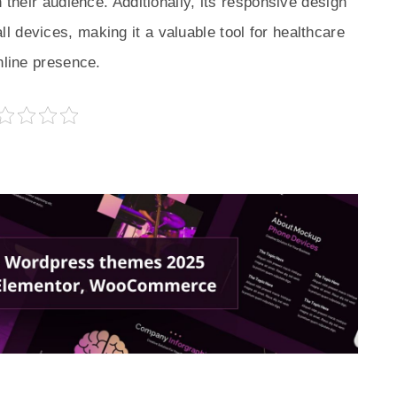
 their audience. Additionally, its responsive design
 devices, making it a valuable tool for healthcare
nline presence.