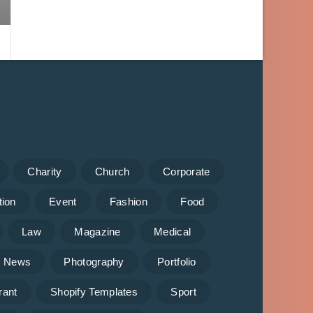
Charity
Church
Corporate
tion
Event
Fashion
Food
Law
Magazine
Medical
News
Photography
Portfolio
rant
Shopify Templates
Sport