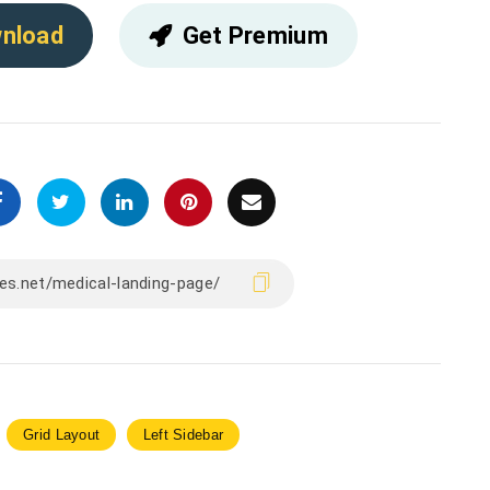
nload
Get Premium
Grid Layout
Left Sidebar