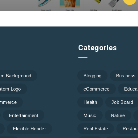
Categories
om Background
Blogging
Business
stom Logo
eCommerce
Educa
mmerce
Health
Job Board
Entertainment
Music
Nature
Flexible Header
Real Estate
Restau