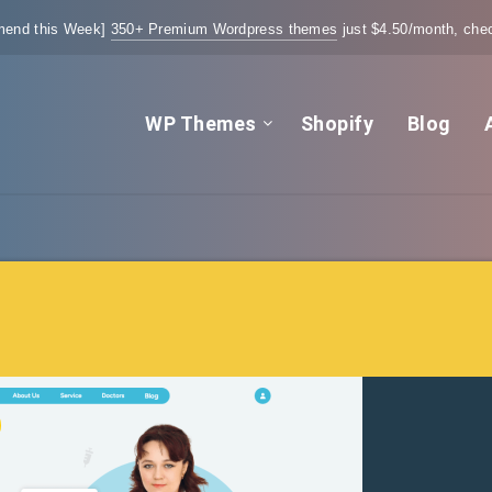
end this Week]
350+ Premium Wordpress themes
just $4.50/month, chec
WP Themes
Shopify
Blog