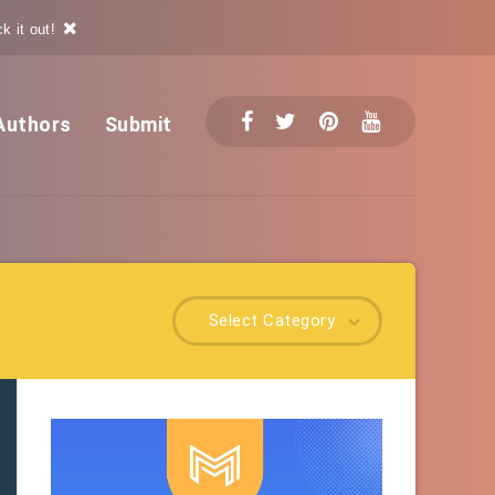
k it out!
Authors
Submit
Select Category