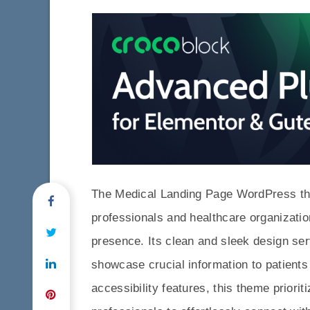
The Medical Landing Page WordPress the
professionals and healthcare organizatio
presence. Its clean and sleek design serv
showcase crucial information to patients 
accessibility features, this theme priori