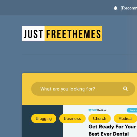
[Recomm
Blogging
Business
Church
Medical