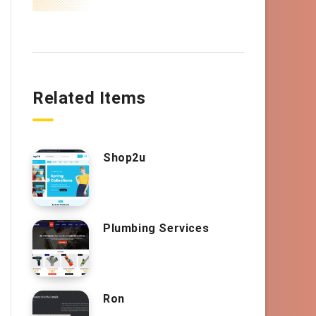
Related Items
Shop2u
Plumbing Services
Ron