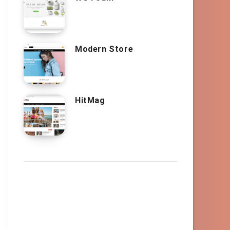
Modern Store
HitMag