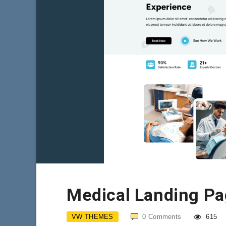
Medical Landing P
VW THEMES
0
Comments
615