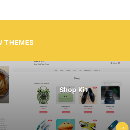
W THEMES
Shop Kit