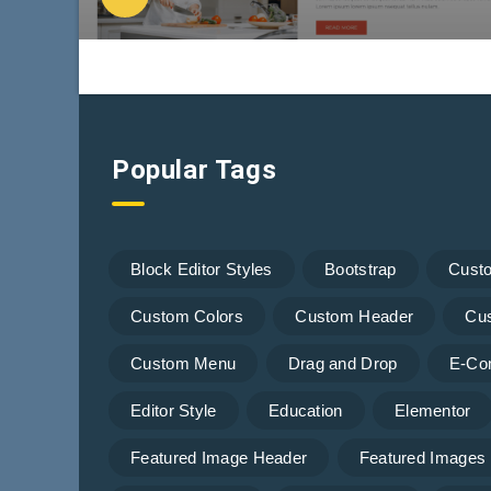
Popular Tags
Block Editor Styles
Bootstrap
Cust
Custom Colors
Custom Header
Cu
Custom Menu
Drag and Drop
E-Co
Editor Style
Education
Elementor
Featured Image Header
Featured Images