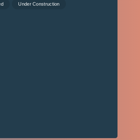
ed
Under Construction