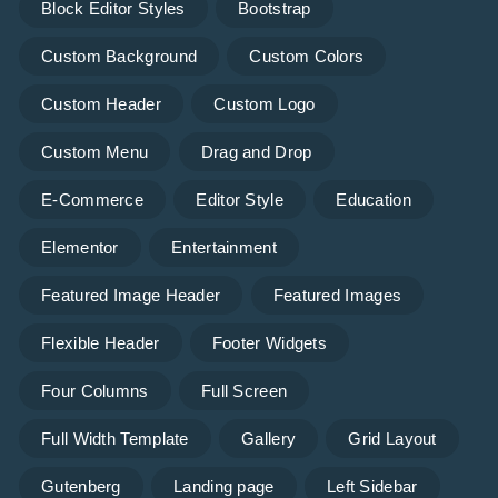
Block Editor Styles
Bootstrap
Custom Background
Custom Colors
Custom Header
Custom Logo
Custom Menu
Drag and Drop
E-Commerce
Editor Style
Education
Elementor
Entertainment
Featured Image Header
Featured Images
Flexible Header
Footer Widgets
Four Columns
Full Screen
Full Width Template
Gallery
Grid Layout
Gutenberg
Landing page
Left Sidebar