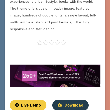
experiences, stories, lifestyle, books with the world.
The theme offers custom header image, featured
image, hundreds of google fonts, a single layout, full-
width template, standard post formats,…It is fully
responsive and fast loading.
Live Demo
Download