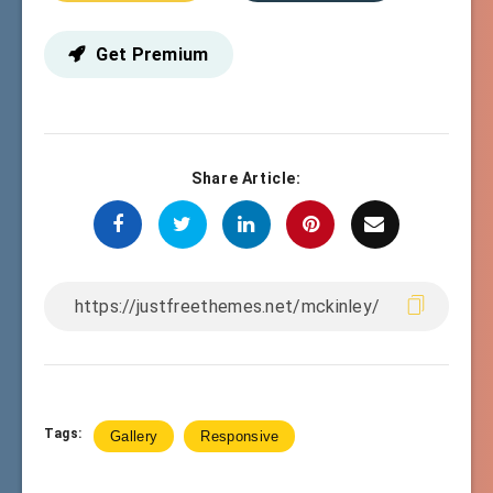
Get Premium
Share Article:
Tags:
Gallery
Responsive