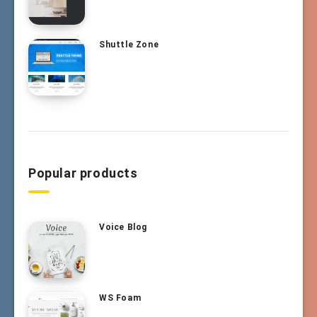
Shuttle Zone
Popular products
Voice Blog
WS Foam