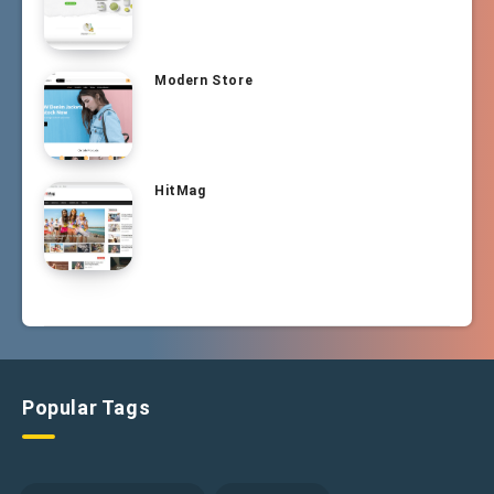
Modern Store
HitMag
Popular Tags