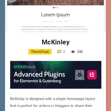
McKinley
ThemeTrust
0
346
McKinley is designed with a single homepage layout
that is perfect for writers or bloggers to share their