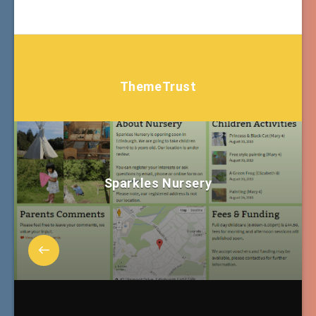
ThemeTrust
Sparkles Nursery