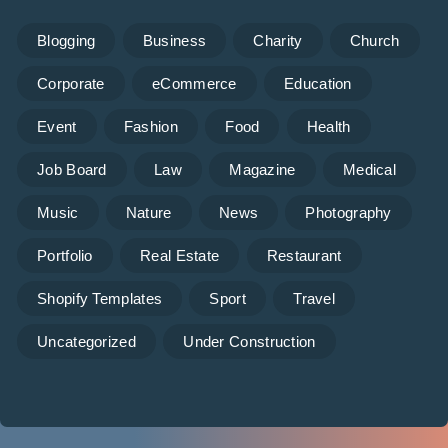
Blogging
Business
Charity
Church
Corporate
eCommerce
Education
Event
Fashion
Food
Health
Job Board
Law
Magazine
Medical
Music
Nature
News
Photography
Portfolio
Real Estate
Restaurant
Shopify Templates
Sport
Travel
Uncategorized
Under Construction