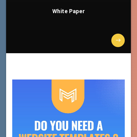
White Paper