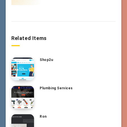
Related Items
Shop2u
Plumbing Services
Ron