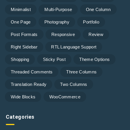
Minimalist
Multi-Purpose
One Column
One Page
Photography
Portfolio
Post Formats
Responsive
Review
Right Sidebar
RTL Language Support
Shopping
Sticky Post
Theme Options
Threaded Comments
Three Columns
Translation Ready
Two Columns
Wide Blocks
WooCommerce
Categories