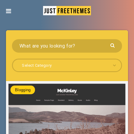
Select Category
Blogging