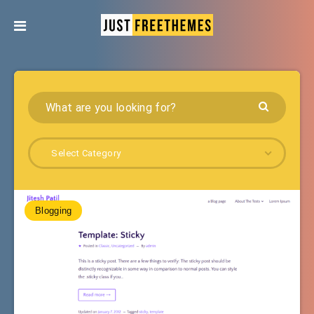
Select Category
Blogging