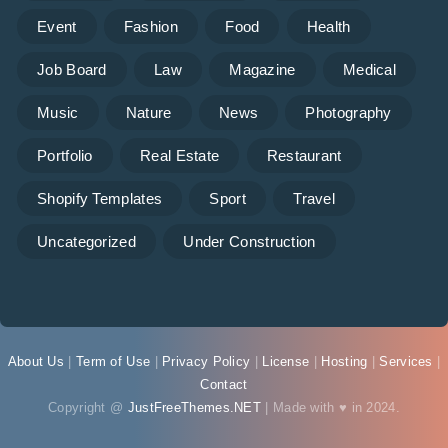
Event
Fashion
Food
Health
Job Board
Law
Magazine
Medical
Music
Nature
News
Photography
Portfolio
Real Estate
Restaurant
Shopify Templates
Sport
Travel
Uncategorized
Under Construction
About Us
|
Term of Use
|
Privacy Policy
|
License
|
Hosting
|
Services
|
Contact
Copyright @
JustFreeThemes.NET
| Made with ♥ in 2024.