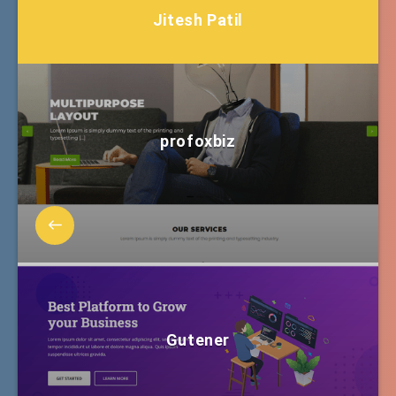
Jitesh Patil
profoxbiz
Gutener