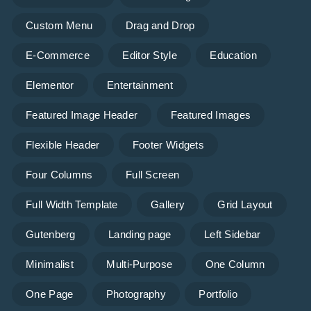
Custom Menu
Drag and Drop
E-Commerce
Editor Style
Education
Elementor
Entertainment
Featured Image Header
Featured Images
Flexible Header
Footer Widgets
Four Columns
Full Screen
Full Width Template
Gallery
Grid Layout
Gutenberg
Landing page
Left Sidebar
Minimalist
Multi-Purpose
One Column
One Page
Photography
Portfolio