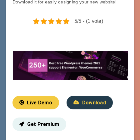
Download it for easily designing your new website!
5/5 - (1 vote)
Live Demo
Download
Get Premium