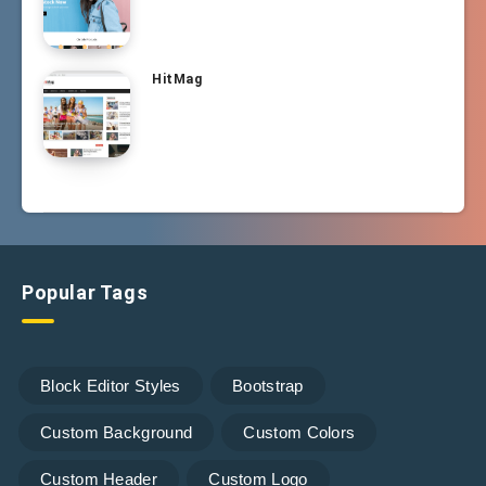
HitMag
Popular Tags
Block Editor Styles
Bootstrap
Custom Background
Custom Colors
Custom Header
Custom Logo