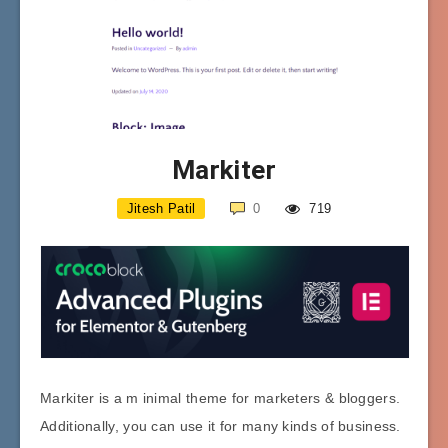
Markiter
Jitesh Patil
0
719
Markiter is a m inimal theme for marketers & bloggers.
Additionally, you can use it for many kinds of business.