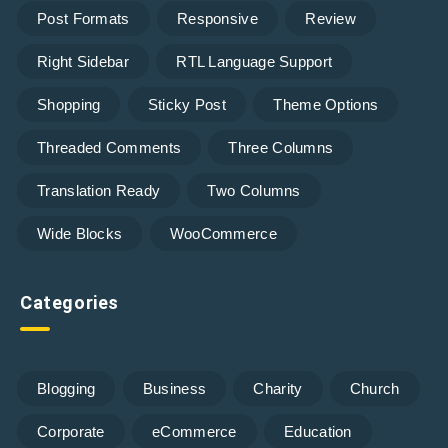
Post Formats
Responsive
Review
Right Sidebar
RTL Language Support
Shopping
Sticky Post
Theme Options
Threaded Comments
Three Columns
Translation Ready
Two Columns
Wide Blocks
WooCommerce
Categories
Blogging
Business
Charity
Church
Corporate
eCommerce
Education