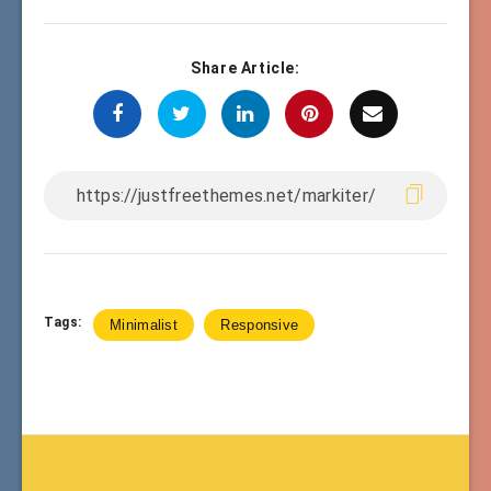
Share Article:
Tags:
Minimalist
Responsive