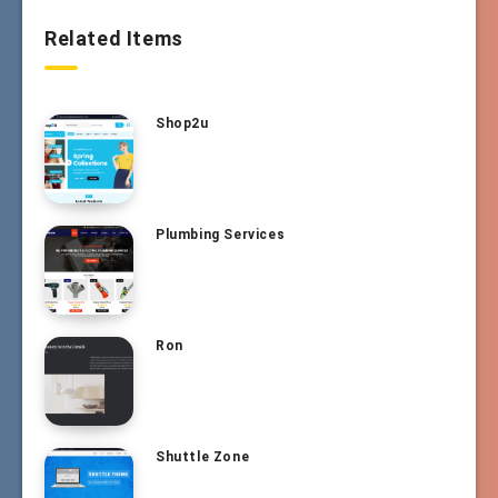
Related Items
Shop2u
Plumbing Services
Ron
Shuttle Zone