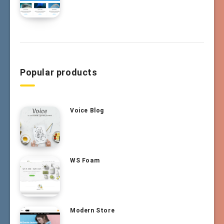
Popular products
Voice Blog
WS Foam
Modern Store