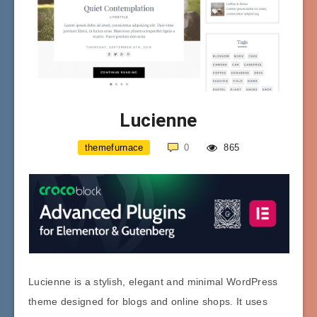
Lucienne
themefurnace
0
865
Lucienne is a stylish, elegant and minimal WordPress
theme designed for blogs and online shops. It uses