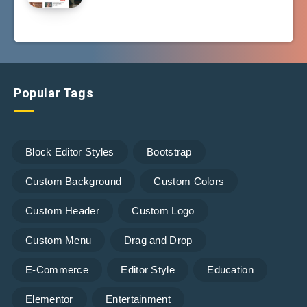
Popular Tags
Block Editor Styles
Bootstrap
Custom Background
Custom Colors
Custom Header
Custom Logo
Custom Menu
Drag and Drop
E-Commerce
Editor Style
Education
Elementor
Entertainment