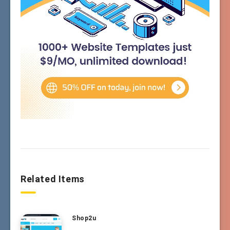
Related Items
Shop2u