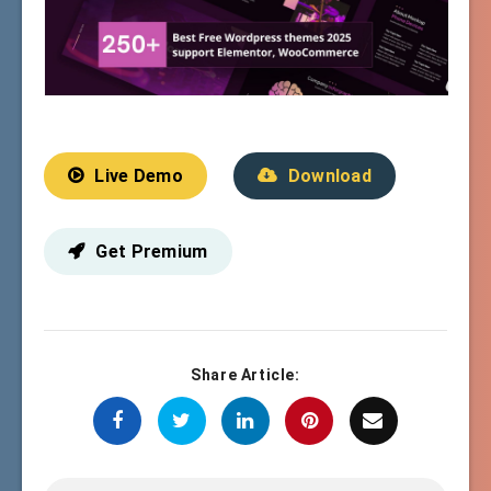
Live Demo
Download
Get Premium
Share Article: