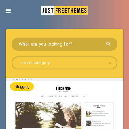
Select Category
Blogging