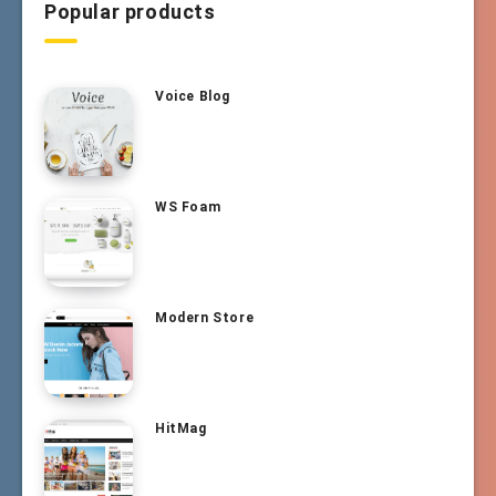
Popular products
Voice Blog
WS Foam
Modern Store
HitMag