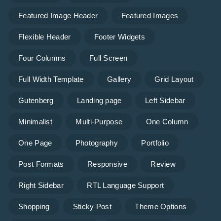
Featured Image Header
Featured Images
Flexible Header
Footer Widgets
Four Columns
Full Screen
Full Width Template
Gallery
Grid Layout
Gutenberg
Landing page
Left Sidebar
Minimalist
Multi-Purpose
One Column
One Page
Photography
Portfolio
Post Formats
Responsive
Review
Right Sidebar
RTL Language Support
Shopping
Sticky Post
Theme Options