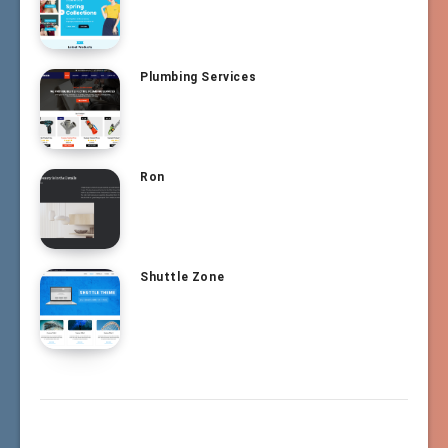
Plumbing Services
Ron
Shuttle Zone