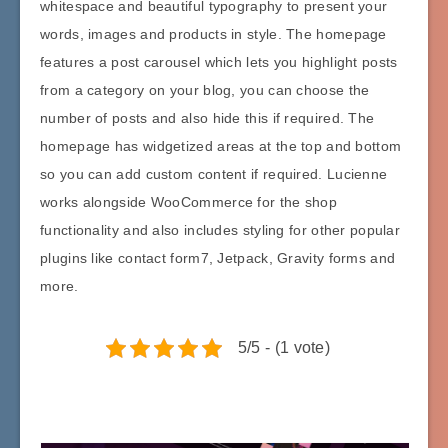
whitespace and beautiful typography to present your
words, images and products in style. The homepage
features a post carousel which lets you highlight posts
from a category on your blog, you can choose the
number of posts and also hide this if required. The
homepage has widgetized areas at the top and bottom
so you can add custom content if required. Lucienne
works alongside WooCommerce for the shop
functionality and also includes styling for other popular
plugins like contact form7, Jetpack, Gravity forms and
more.
5/5 - (1 vote)