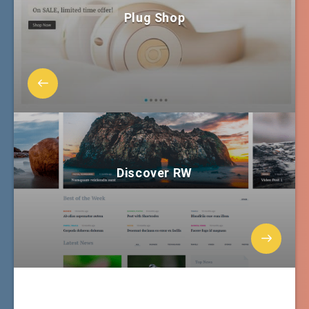
Plug Shop
Discover RW