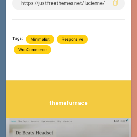
Tags:
Minimalist
Responsive
WooCommerce
themefurnace