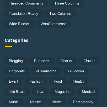
Threaded Comments
Three Columns
Translation Ready
Two Columns
Wide Blocks
WooCommerce
Categories
Blogging
Business
Charity
Church
Corporate
eCommerce
Education
Event
Fashion
Food
Health
Job Board
Law
Magazine
Medical
Music
Nature
News
Photography