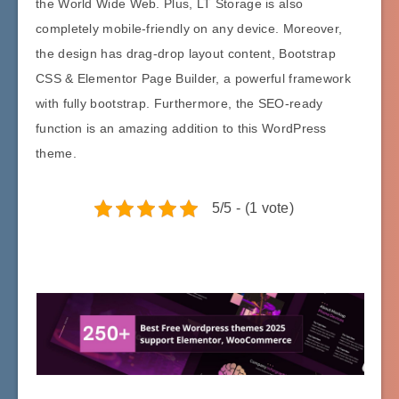
the World Wide Web. Plus, LT Storage is also
completely mobile-friendly on any device. Moreover,
the design has drag-drop layout content, Bootstrap
CSS & Elementor Page Builder, a powerful framework
with fully bootstrap. Furthermore, the SEO-ready
function is an amazing addition to this WordPress
theme.
5/5 - (1 vote)