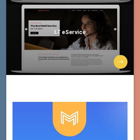
LT eService