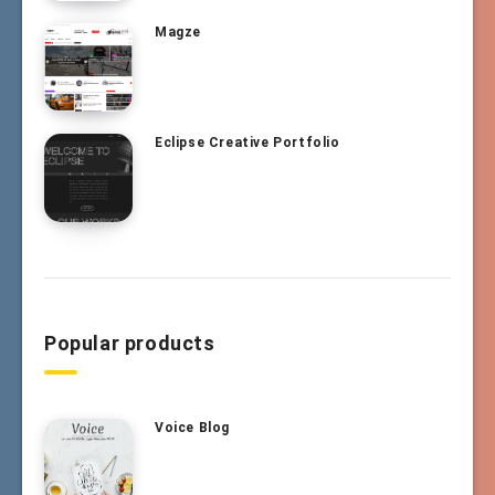
Magze
Eclipse Creative Portfolio
Popular products
Voice Blog