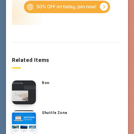
Related Items
Ron
Shuttle Zone