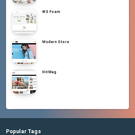
WS Foam
Modern Store
HitMag
Popular Tags