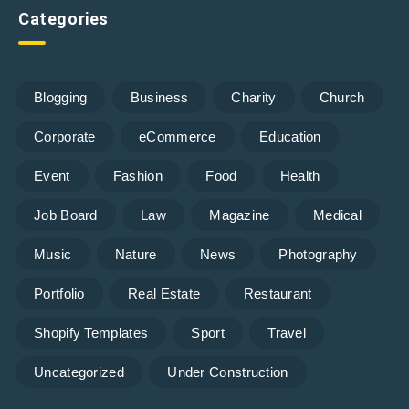
Categories
Blogging
Business
Charity
Church
Corporate
eCommerce
Education
Event
Fashion
Food
Health
Job Board
Law
Magazine
Medical
Music
Nature
News
Photography
Portfolio
Real Estate
Restaurant
Shopify Templates
Sport
Travel
Uncategorized
Under Construction