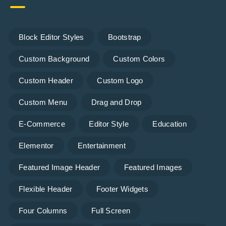
Block Editor Styles
Bootstrap
Custom Background
Custom Colors
Custom Header
Custom Logo
Custom Menu
Drag and Drop
E-Commerce
Editor Style
Education
Elementor
Entertainment
Featured Image Header
Featured Images
Flexible Header
Footer Widgets
Four Columns
Full Screen