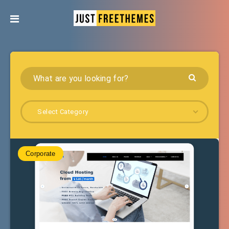
Select Category
Corporate