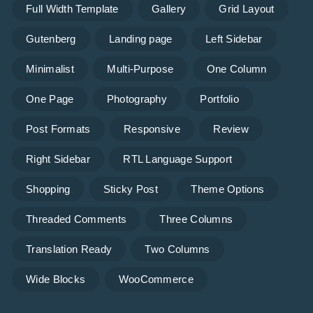
Full Width Template
Gallery
Grid Layout
Gutenberg
Landing page
Left Sidebar
Minimalist
Multi-Purpose
One Column
One Page
Photography
Portfolio
Post Formats
Responsive
Review
Right Sidebar
RTL Language Support
Shopping
Sticky Post
Theme Options
Threaded Comments
Three Columns
Translation Ready
Two Columns
Wide Blocks
WooCommerce