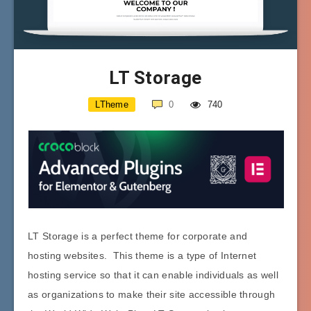
LT Storage
LTheme
0
740
LT Storage is a perfect theme for corporate and
hosting websites. This theme is a type of Internet
hosting service so that it can enable individuals as well
as organizations to make their site accessible through