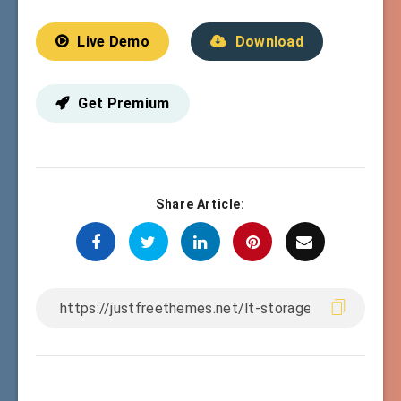
Live Demo
Download
Get Premium
Share Article: