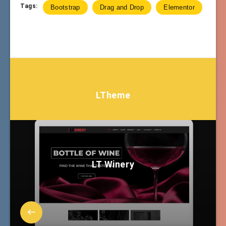
Tags:
Bootstrap
Drag and Drop
Elementor
LTheme
LT Winery