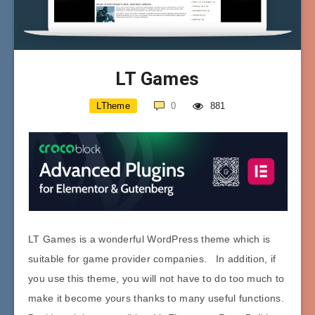
LT Games
LTheme
0
881
LT Games is a wonderful WordPress theme which is
suitable for game provider companies. In addition, if
you use this theme, you will not have to do too much to
make it become yours thanks to many useful functions.