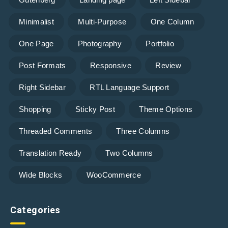
Minimalist
Multi-Purpose
One Column
One Page
Photography
Portfolio
Post Formats
Responsive
Review
Right Sidebar
RTL Language Support
Shopping
Sticky Post
Theme Options
Threaded Comments
Three Columns
Translation Ready
Two Columns
Wide Blocks
WooCommerce
Categories