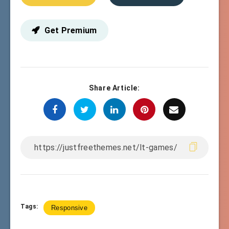
Get Premium
Share Article:
Tags:
Responsive