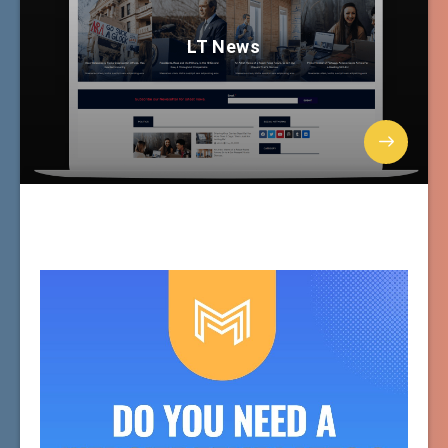
LT News