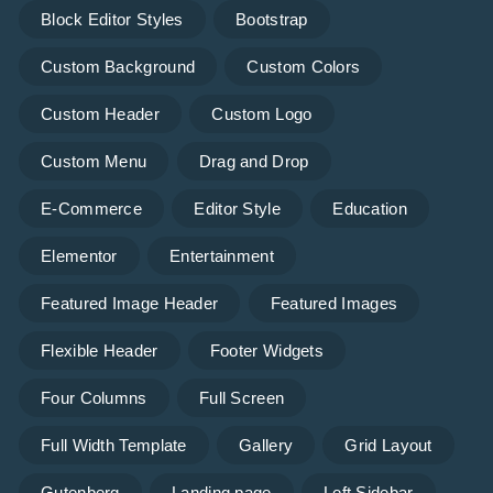
Block Editor Styles
Bootstrap
Custom Background
Custom Colors
Custom Header
Custom Logo
Custom Menu
Drag and Drop
E-Commerce
Editor Style
Education
Elementor
Entertainment
Featured Image Header
Featured Images
Flexible Header
Footer Widgets
Four Columns
Full Screen
Full Width Template
Gallery
Grid Layout
Gutenberg
Landing page
Left Sidebar