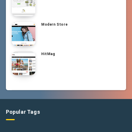
Modern Store
HitMag
Popular Tags