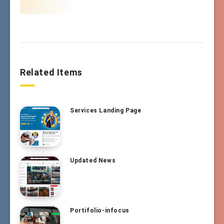
Related Items
Services Landing Page
Updated News
Portifolio-infocus