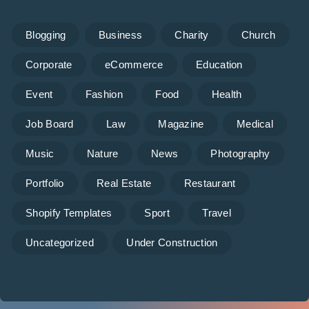
Blogging
Business
Charity
Church
Corporate
eCommerce
Education
Event
Fashion
Food
Health
Job Board
Law
Magazine
Medical
Music
Nature
News
Photography
Portfolio
Real Estate
Restaurant
Shopify Templates
Sport
Travel
Uncategorized
Under Construction