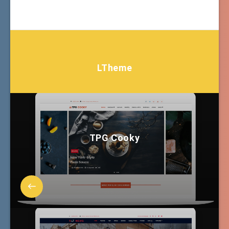
LTheme
TPG Cooky