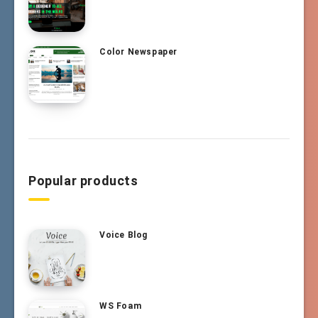
Color Newspaper
Popular products
Voice Blog
WS Foam