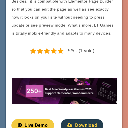
Besides, it is compatible with Elementor Page Builder
so that you can edit the page as well as see exactly
how it looks on your site without needing to press
update or see preview mode. What’s more, LT Games
is totally mobile-friendly and adapts to many devices.
5/5 - (1 vote)
Live Demo
Download