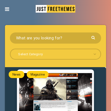
Select Category
News
Magazine