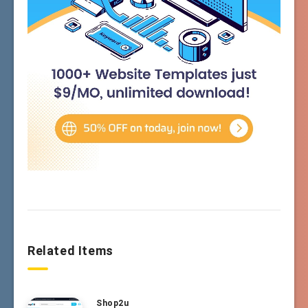
Related Items
Shop2u