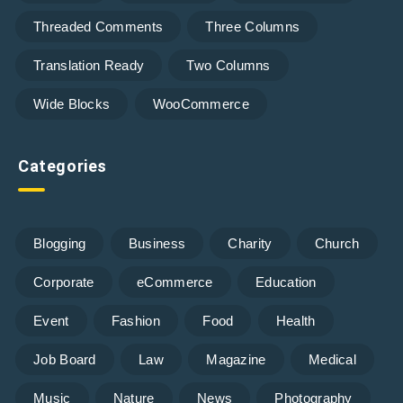
Threaded Comments
Three Columns
Translation Ready
Two Columns
Wide Blocks
WooCommerce
Categories
Blogging
Business
Charity
Church
Corporate
eCommerce
Education
Event
Fashion
Food
Health
Job Board
Law
Magazine
Medical
Music
Nature
News
Photography