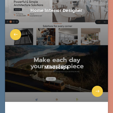
Home Interior Designer
Mindscape