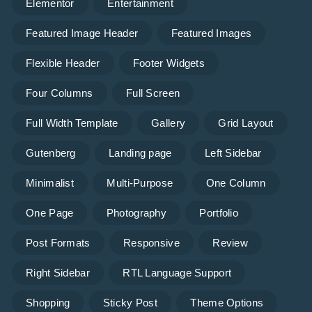
Elementor
Entertainment
Featured Image Header
Featured Images
Flexible Header
Footer Widgets
Four Columns
Full Screen
Full Width Template
Gallery
Grid Layout
Gutenberg
Landing page
Left Sidebar
Minimalist
Multi-Purpose
One Column
One Page
Photography
Portfolio
Post Formats
Responsive
Review
Right Sidebar
RTL Language Support
Shopping
Sticky Post
Theme Options