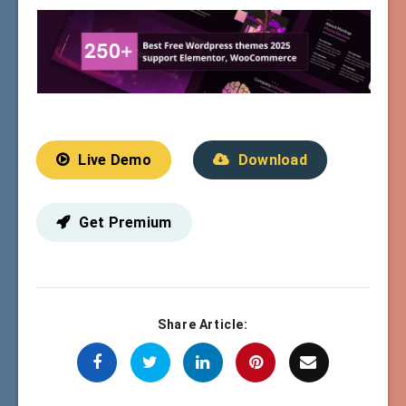
Live Demo
Download
Get Premium
Share Article: