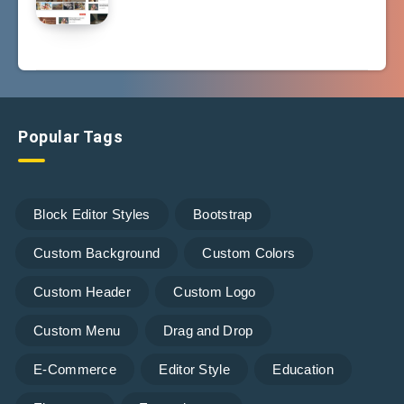
Popular Tags
Block Editor Styles
Bootstrap
Custom Background
Custom Colors
Custom Header
Custom Logo
Custom Menu
Drag and Drop
E-Commerce
Editor Style
Education