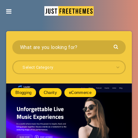
Select Category
Blogging
Charity
eCommerce