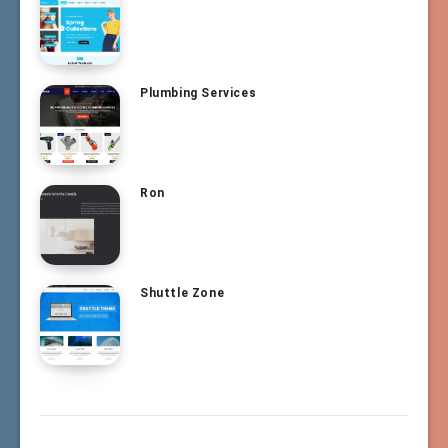
Plumbing Services
Ron
Shuttle Zone