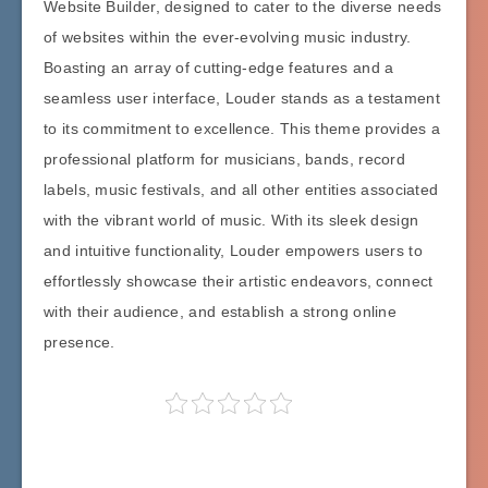
Website Builder, designed to cater to the diverse needs
of websites within the ever-evolving music industry.
Boasting an array of cutting-edge features and a
seamless user interface, Louder stands as a testament
to its commitment to excellence. This theme provides a
professional platform for musicians, bands, record
labels, music festivals, and all other entities associated
with the vibrant world of music. With its sleek design
and intuitive functionality, Louder empowers users to
effortlessly showcase their artistic endeavors, connect
with their audience, and establish a strong online
presence.