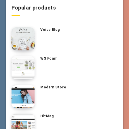
Popular products
Voice Blog
WS Foam
Modern Store
HitMag