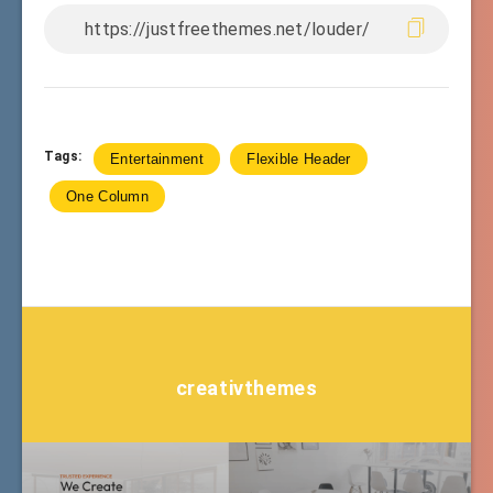
Tags:
Entertainment
Flexible Header
One Column
creativthemes