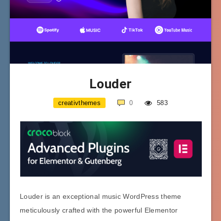
Louder
creativthemes
0
583
Louder is an exceptional music WordPress theme
meticulously crafted with the powerful Elementor