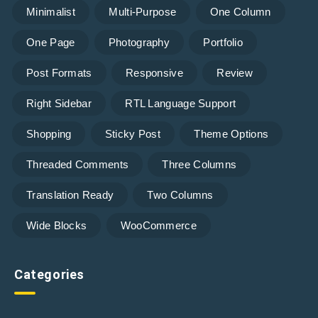
Minimalist
Multi-Purpose
One Column
One Page
Photography
Portfolio
Post Formats
Responsive
Review
Right Sidebar
RTL Language Support
Shopping
Sticky Post
Theme Options
Threaded Comments
Three Columns
Translation Ready
Two Columns
Wide Blocks
WooCommerce
Categories