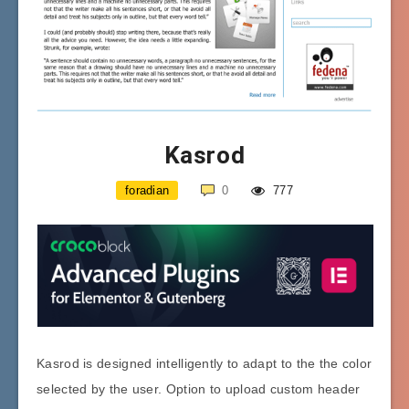
Kasrod
foradian
0
777
Kasrod is designed intelligently to adapt to the the color
selected by the user. Option to upload custom header