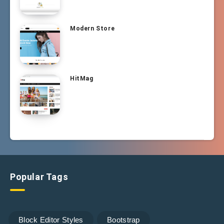
Modern Store
HitMag
Popular Tags
Block Editor Styles
Bootstrap