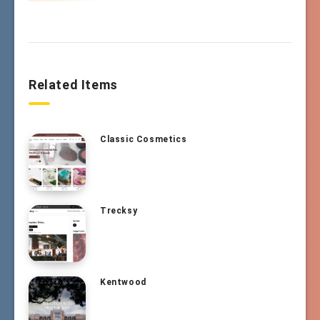
Related Items
Classic Cosmetics
Trecksy
Kentwood