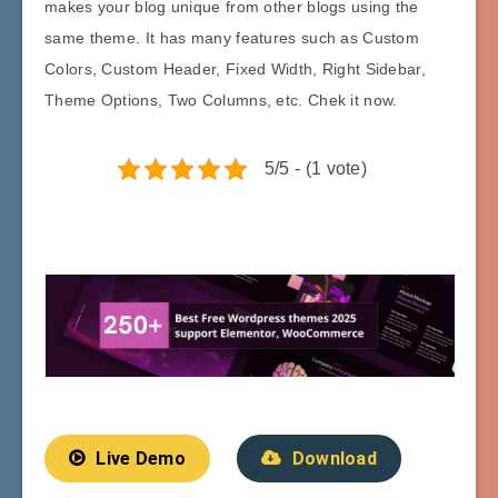
makes your blog unique from other blogs using the
same theme. It has many features such as Custom
Colors, Custom Header, Fixed Width, Right Sidebar,
Theme Options, Two Columns, etc. Chek it now.
5/5 - (1 vote)
Live Demo
Download