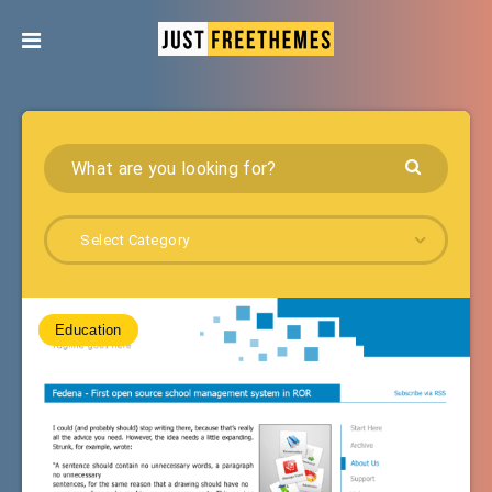
Select Category
Education