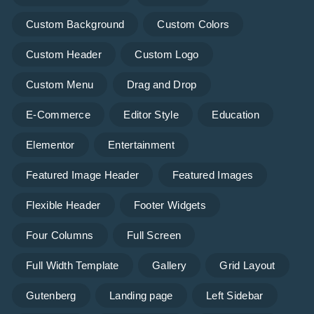
Custom Background
Custom Colors
Custom Header
Custom Logo
Custom Menu
Drag and Drop
E-Commerce
Editor Style
Education
Elementor
Entertainment
Featured Image Header
Featured Images
Flexible Header
Footer Widgets
Four Columns
Full Screen
Full Width Template
Gallery
Grid Layout
Gutenberg
Landing page
Left Sidebar