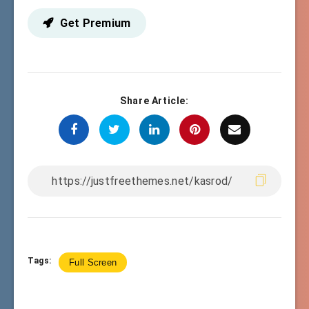
Get Premium
Share Article:
Tags:
Full Screen