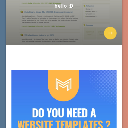
hello :D