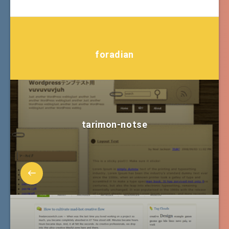
foradian
tarimon-notse