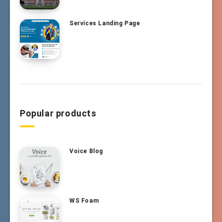
Services Landing Page
Popular products
Voice Blog
WS Foam