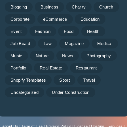
Blogging
Business
Charity
Church
Corporate
eCommerce
Education
Event
Fashion
Food
Health
Job Board
Law
Magazine
Medical
Music
Nature
News
Photography
Portfolio
Real Estate
Restaurant
Shopify Templates
Sport
Travel
Uncategorized
Under Construction
About Us
|
Term of Use
|
Privacy Policy
|
License
|
Hosting
|
Services
|