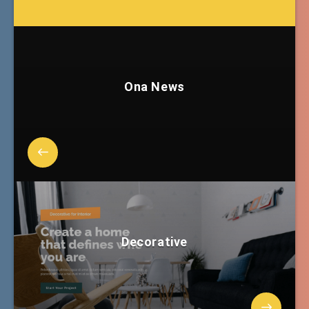
Ona News
Decorative