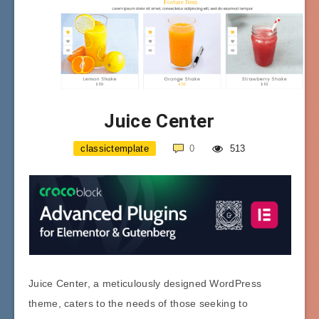
Juice Center
classictemplate
0
513
Juice Center, a meticulously designed WordPress
theme, caters to the needs of those seeking to