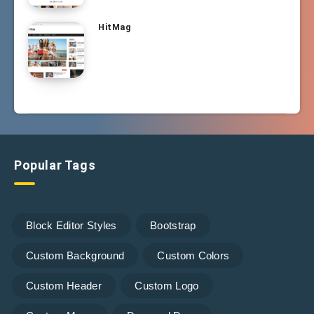
HitMag
Popular Tags
Block Editor Styles
Bootstrap
Custom Background
Custom Colors
Custom Header
Custom Logo