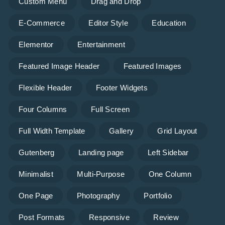
Custom Menu
Drag and Drop
E-Commerce
Editor Style
Education
Elementor
Entertainment
Featured Image Header
Featured Images
Flexible Header
Footer Widgets
Four Columns
Full Screen
Full Width Template
Gallery
Grid Layout
Gutenberg
Landing page
Left Sidebar
Minimalist
Multi-Purpose
One Column
One Page
Photography
Portfolio
Post Formats
Responsive
Review