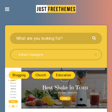
Select Category
Blogging
Church
Education