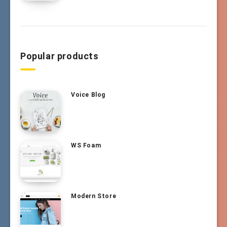
Popular products
Voice Blog
WS Foam
Modern Store