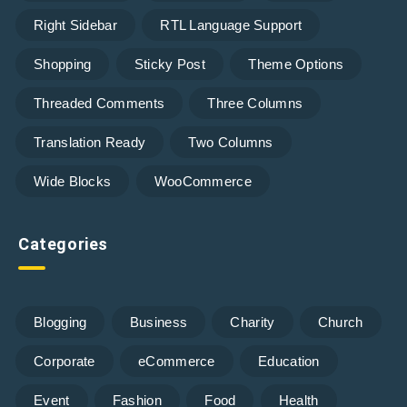
Right Sidebar
RTL Language Support
Shopping
Sticky Post
Theme Options
Threaded Comments
Three Columns
Translation Ready
Two Columns
Wide Blocks
WooCommerce
Categories
Blogging
Business
Charity
Church
Corporate
eCommerce
Education
Event
Fashion
Food
Health