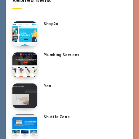
Related Items
Shop2u
Plumbing Services
Ron
Shuttle Zone