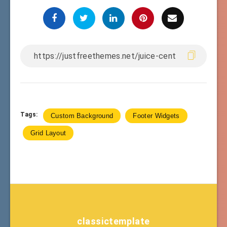
Tags:
Custom Background
Footer Widgets
Grid Layout
classictemplate