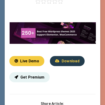
Live Demo
Download
Get Premium
Share Article: