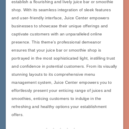
establish a flourishing and lively juice bar or smoothie
shop. With its seamless integration of sleek features
and user-friendly interface, Juice Center empowers
businesses to showcase their unique offerings and
captivate customers with an unparalleled online
presence. This theme’s professional demeanor
ensures that your juice bar or smoothie shop is
portrayed in the most sophisticated light, instilling trust
and confidence in potential customers. From its visually
stunning layouts to its comprehensive menu
management system, Juice Center empowers you to
effortlessly present your enticing range of juices and
smoothies, enticing customers to indulge in the
refreshing and healthy options your establishment
offers.