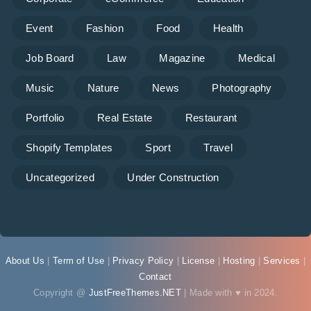
Event
Fashion
Food
Health
Job Board
Law
Magazine
Medical
Music
Nature
News
Photography
Portfolio
Real Estate
Restaurant
Shopify Templates
Sport
Travel
Uncategorized
Under Construction
About Us
|
Term of Use
|
Privacy Policy
|
License
|
Hosting
|
Services
|
Contact
Copyright @
JustFreeThemes.NET
| Made with ♥ in 2024.