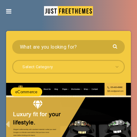
Select Category
eCommerce