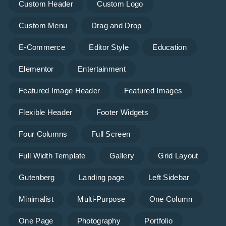
Custom Header
Custom Logo
Custom Menu
Drag and Drop
E-Commerce
Editor Style
Education
Elementor
Entertainment
Featured Image Header
Featured Images
Flexible Header
Footer Widgets
Four Columns
Full Screen
Full Width Template
Gallery
Grid Layout
Gutenberg
Landing page
Left Sidebar
Minimalist
Multi-Purpose
One Column
One Page
Photography
Portfolio