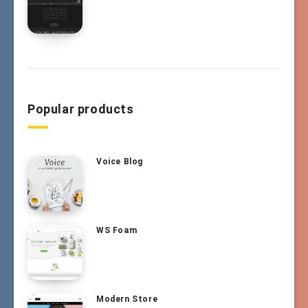
Popular products
Voice Blog
WS Foam
Modern Store