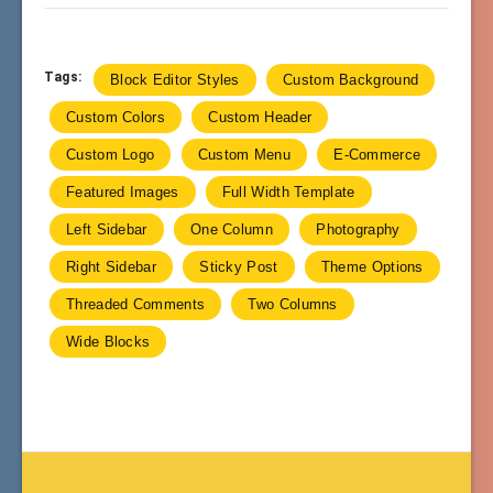
Tags:
Block Editor Styles
Custom Background
Custom Colors
Custom Header
Custom Logo
Custom Menu
E-Commerce
Featured Images
Full Width Template
Left Sidebar
One Column
Photography
Right Sidebar
Sticky Post
Theme Options
Threaded Comments
Two Columns
Wide Blocks