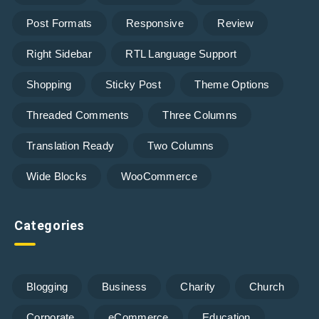
Post Formats
Responsive
Review
Right Sidebar
RTL Language Support
Shopping
Sticky Post
Theme Options
Threaded Comments
Three Columns
Translation Ready
Two Columns
Wide Blocks
WooCommerce
Categories
Blogging
Business
Charity
Church
Corporate
eCommerce
Education