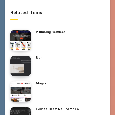
Related Items
Plumbing Services
Ron
Magze
Eclipse Creative Portfolio