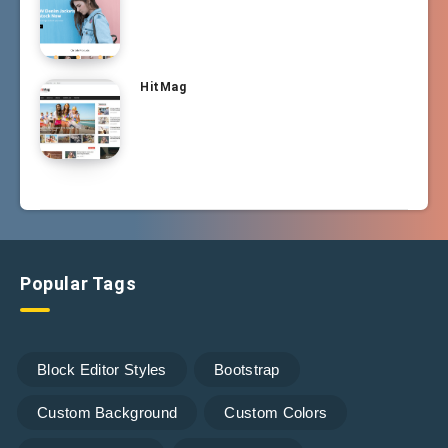
HitMag
Popular Tags
Block Editor Styles
Bootstrap
Custom Background
Custom Colors