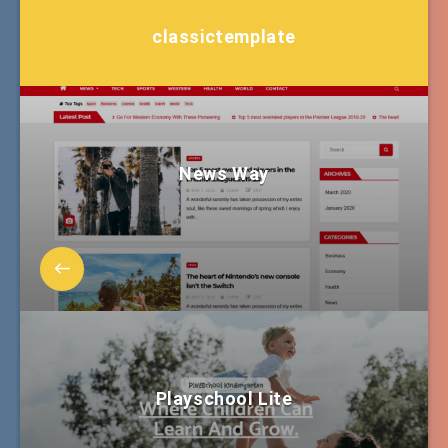
classictemplate
News Way
Playschool Lite