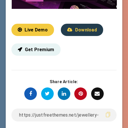
Live Demo
Download
Get Premium
Share Article: