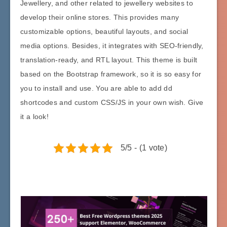
Jewellery, and other related to jewellery websites to
develop their online stores. This provides many
customizable options, beautiful layouts, and social
media options. Besides, it integrates with SEO-friendly,
translation-ready, and RTL layout. This theme is built
based on the Bootstrap framework, so it is so easy for
you to install and use. You are able to add dd
shortcodes and custom CSS/JS in your own wish. Give
it a look!
5/5 - (1 vote)