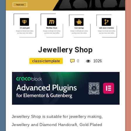
Jewellery Shop
classictemplate
0
1026
Jewellery Shop is suitable for jewellery making,
Jewellery and Diamond Handcraft, Gold Plated