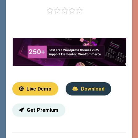
Live Demo
Download
Get Premium