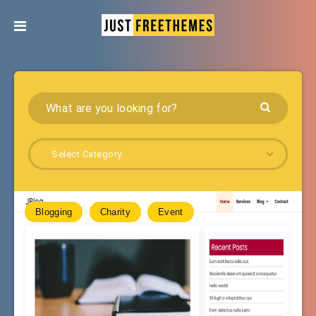
Select Category
Blogging
Charity
Event