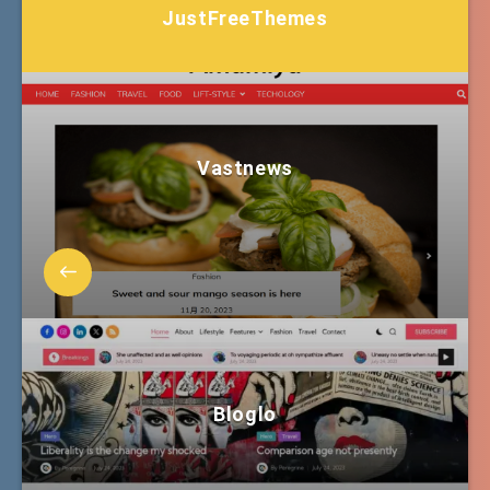
JustFreeThemes
Vastnews
Bloglo