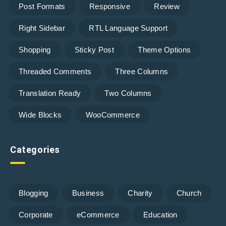
Post Formats
Responsive
Review
Right Sidebar
RTL Language Support
Shopping
Sticky Post
Theme Options
Threaded Comments
Three Columns
Translation Ready
Two Columns
Wide Blocks
WooCommerce
Categories
Blogging
Business
Charity
Church
Corporate
eCommerce
Education