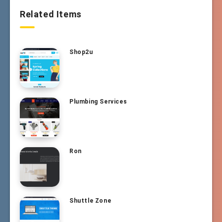
Related Items
Shop2u
Plumbing Services
Ron
Shuttle Zone