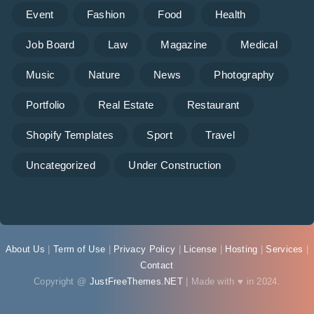
Event
Fashion
Food
Health
Job Board
Law
Magazine
Medical
Music
Nature
News
Photography
Portfolio
Real Estate
Restaurant
Shopify Templates
Sport
Travel
Uncategorized
Under Construction
About Us
|
Term of Use
|
Privacy Policy
|
License
|
Hosting
|
Services
|
Contact
Copyright @
JustFreeThemes.NET
| Made with ♥ in 2024.