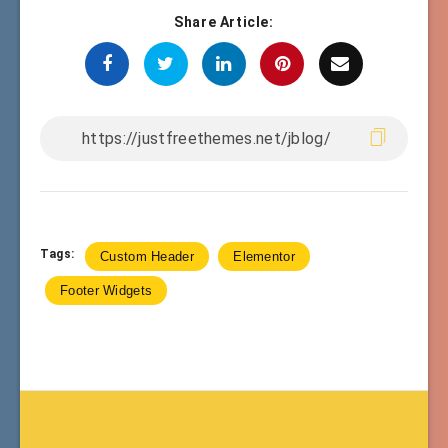
Share Article:
Tags:
Custom Header
Elementor
Footer Widgets