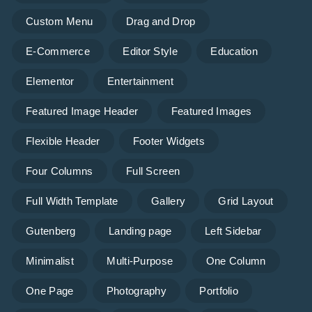
Custom Menu
Drag and Drop
E-Commerce
Editor Style
Education
Elementor
Entertainment
Featured Image Header
Featured Images
Flexible Header
Footer Widgets
Four Columns
Full Screen
Full Width Template
Gallery
Grid Layout
Gutenberg
Landing page
Left Sidebar
Minimalist
Multi-Purpose
One Column
One Page
Photography
Portfolio