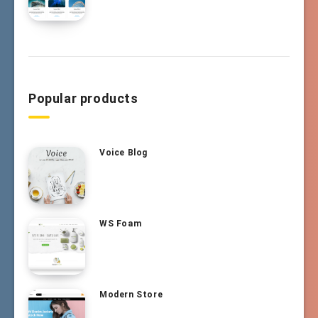
Popular products
Voice Blog
WS Foam
Modern Store