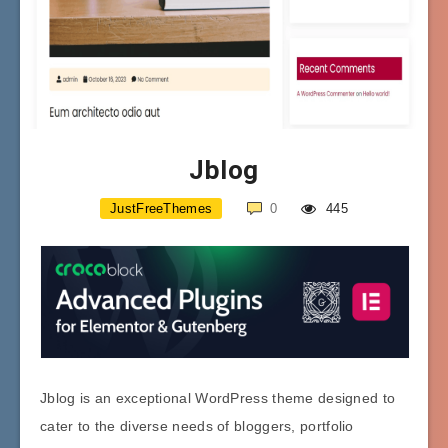
Jblog
JustFreeThemes
0
445
Jblog is an exceptional WordPress theme designed to
cater to the diverse needs of bloggers, portfolio