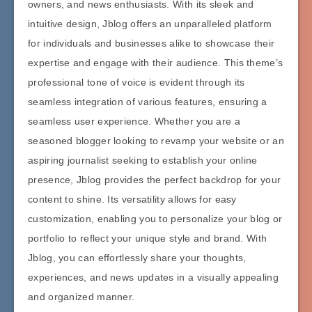
owners, and news enthusiasts. With its sleek and
intuitive design, Jblog offers an unparalleled platform
for individuals and businesses alike to showcase their
expertise and engage with their audience. This theme’s
professional tone of voice is evident through its
seamless integration of various features, ensuring a
seamless user experience. Whether you are a
seasoned blogger looking to revamp your website or an
aspiring journalist seeking to establish your online
presence, Jblog provides the perfect backdrop for your
content to shine. Its versatility allows for easy
customization, enabling you to personalize your blog or
portfolio to reflect your unique style and brand. With
Jblog, you can effortlessly share your thoughts,
experiences, and news updates in a visually appealing
and organized manner.