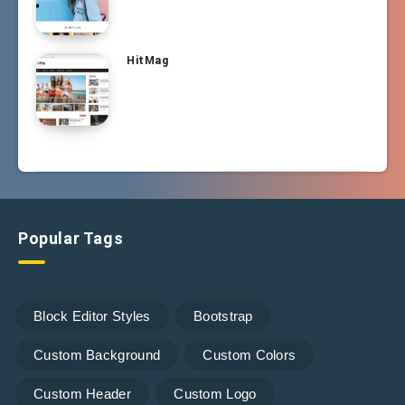
HitMag
Popular Tags
Block Editor Styles
Bootstrap
Custom Background
Custom Colors
Custom Header
Custom Logo