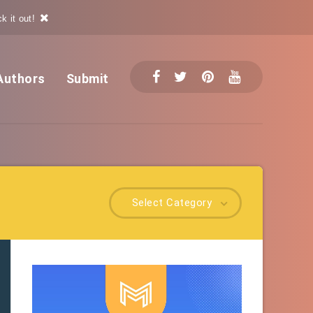
k it out!
Authors
Submit
Select Category