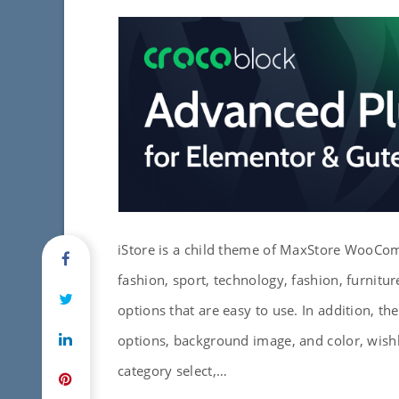
iStore is a child theme of MaxStore WooCo
fashion, sport, technology, fashion, furniture
options that are easy to use. In addition, t
options, background image, and color, wish
category select,…