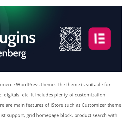
mmerce WordPress theme. The theme is suitable for
, digitals, etc. It includes plenty of customization
here are main features of iStore such as Customizer theme
list support, grid homepage block, product search with