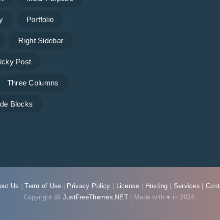
y
Portfolio
Right Sidebar
icky Post
Three Columns
de Blocks
out Us
|
Term of Use
|
Privacy Policy
|
License
|
Hosting
|
Services
|
Cont
Copyright @
JustFreeThemes.NET
| Made with ♥ in 2024.