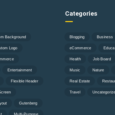
Categories
om Background
Blogging
Business
stom Logo
eCommerce
Educa
mmerce
Health
Job Board
Entertainment
Music
Nature
Flexible Header
Real Estate
Restau
 Screen
Travel
Uncategoriz
yout
Gutenberg
t
Multi-Purpose