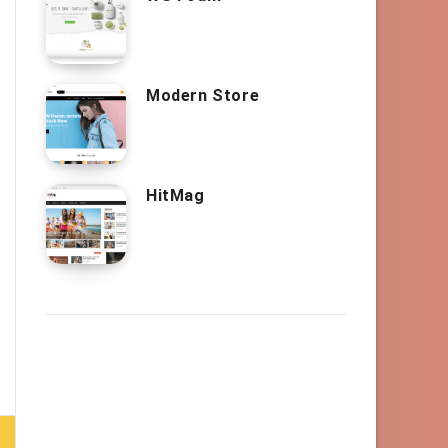
Modern Store
HitMag