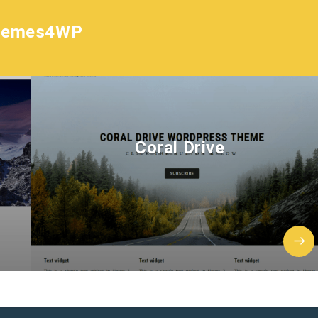
hemes4WP
Coral Drive