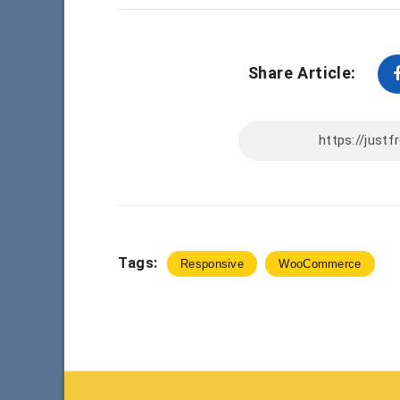
Share Article:
Tags:
Responsive
WooCommerce