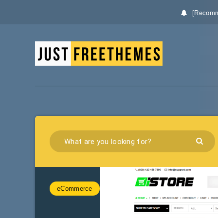
[Recomm
eCommerce