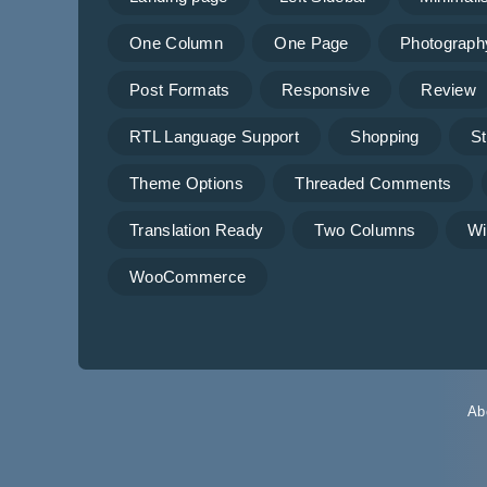
One Column
One Page
Photograph
Post Formats
Responsive
Review
RTL Language Support
Shopping
St
Theme Options
Threaded Comments
Translation Ready
Two Columns
Wi
WooCommerce
Ab