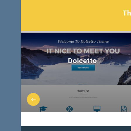
T
Dolcetto