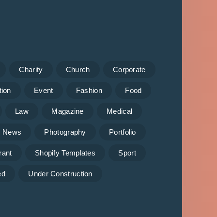
Charity
Church
Corporate
tion
Event
Fashion
Food
Law
Magazine
Medical
News
Photography
Portfolio
rant
Shopify Templates
Sport
ed
Under Construction