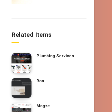
Related Items
Plumbing Services
Ron
Magze