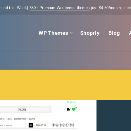
end this Week]
350+ Premium Wordpress themes
just $4.50/month, chec
WP Themes
Shopify
Blog