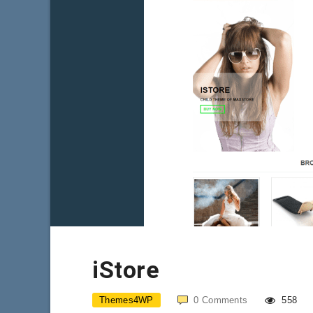
iStore
Themes4WP
0
Comments
558