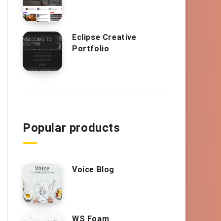
Eclipse Creative
Portfolio
Popular products
Voice Blog
WS Foam