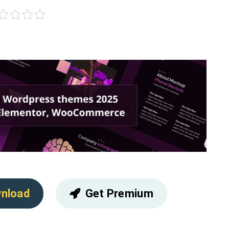
nload
Get Premium