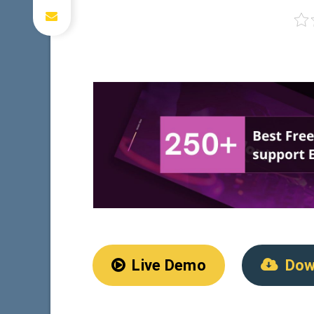
Live Demo
Dow