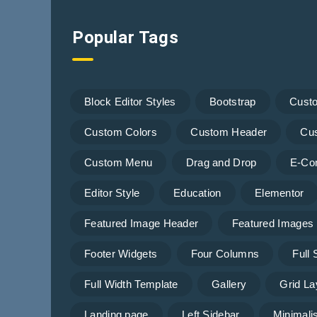
Popular Tags
Block Editor Styles
Bootstrap
Cust
Custom Colors
Custom Header
Cu
Custom Menu
Drag and Drop
E-Co
Editor Style
Education
Elementor
Featured Image Header
Featured Images
Footer Widgets
Four Columns
Full
Full Width Template
Gallery
Grid La
Landing page
Left Sidebar
Minimalis