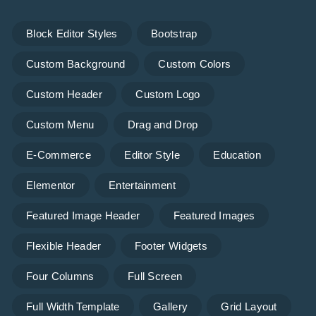
Block Editor Styles
Bootstrap
Custom Background
Custom Colors
Custom Header
Custom Logo
Custom Menu
Drag and Drop
E-Commerce
Editor Style
Education
Elementor
Entertainment
Featured Image Header
Featured Images
Flexible Header
Footer Widgets
Four Columns
Full Screen
Full Width Template
Gallery
Grid Layout