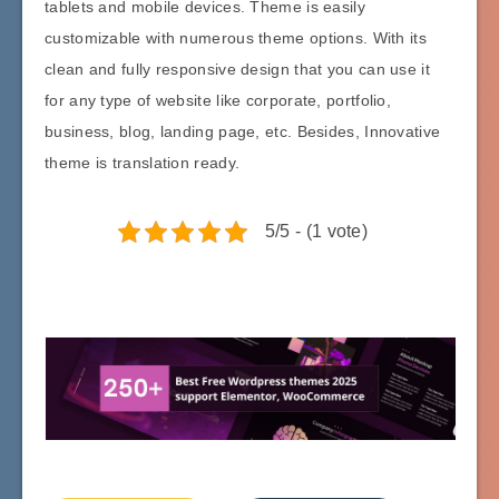
tablets and mobile devices. Theme is easily
customizable with numerous theme options. With its
clean and fully responsive design that you can use it
for any type of website like corporate, portfolio,
business, blog, landing page, etc. Besides, Innovative
theme is translation ready.
5/5 - (1 vote)