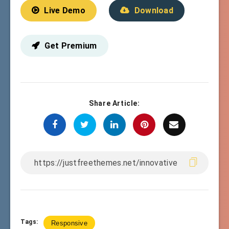
Live Demo
Download
Get Premium
Share Article:
Tags:
Responsive