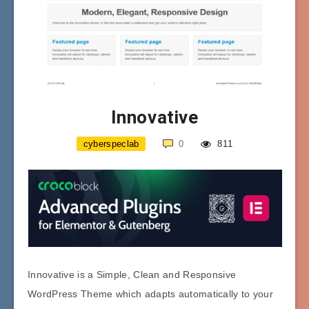
Innovative
cyberspeclab
0
811
Innovative is a Simple, Clean and Responsive
WordPress Theme which adapts automatically to your