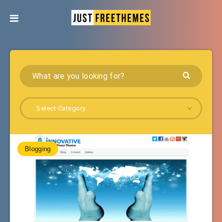
Select Category
Blogging