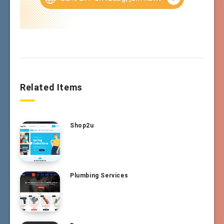
Related Items
Shop2u
Plumbing Services