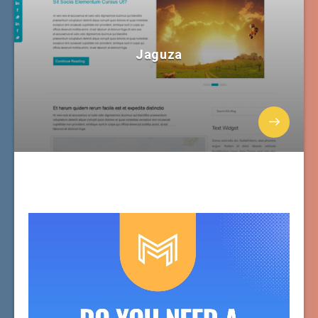
Jaguza