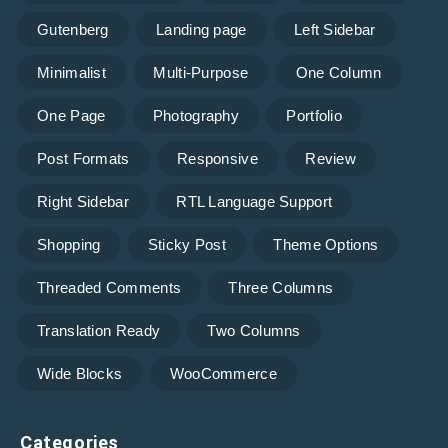
Gutenberg
Landing page
Left Sidebar
Minimalist
Multi-Purpose
One Column
One Page
Photography
Portfolio
Post Formats
Responsive
Review
Right Sidebar
RTL Language Support
Shopping
Sticky Post
Theme Options
Threaded Comments
Three Columns
Translation Ready
Two Columns
Wide Blocks
WooCommerce
Categories