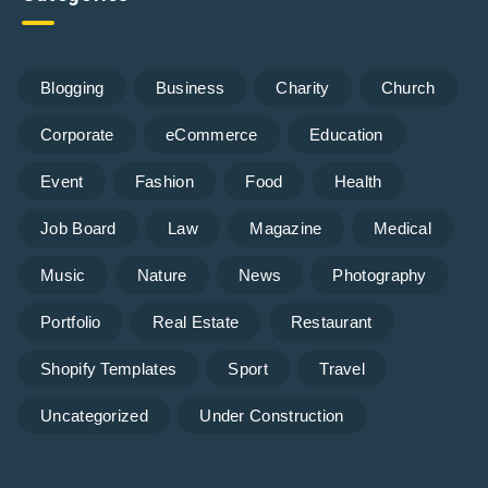
Blogging
Business
Charity
Church
Corporate
eCommerce
Education
Event
Fashion
Food
Health
Job Board
Law
Magazine
Medical
Music
Nature
News
Photography
Portfolio
Real Estate
Restaurant
Shopify Templates
Sport
Travel
Uncategorized
Under Construction