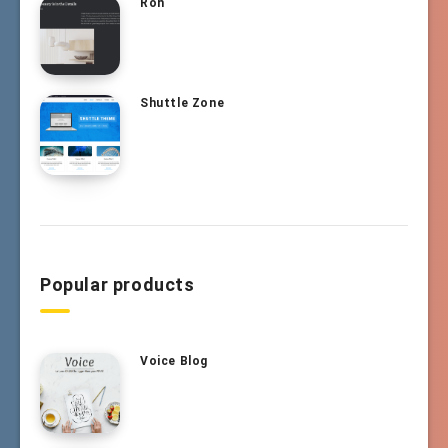
Ron
Shuttle Zone
Popular products
Voice Blog