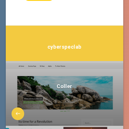
cyberspeclab
Coller