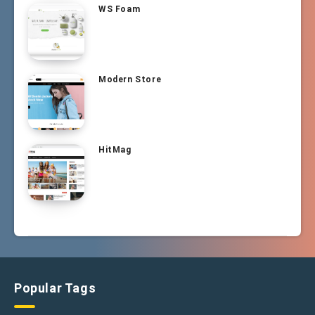
WS Foam
Modern Store
HitMag
Popular Tags