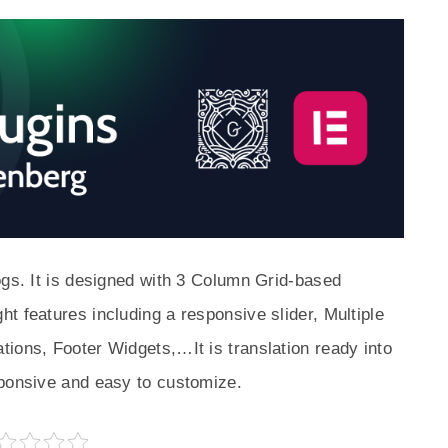
ogs. It is designed with 3 Column Grid-based
t features including a responsive slider, Multiple
ions, Footer Widgets,…It is translation ready into
sponsive and easy to customize.