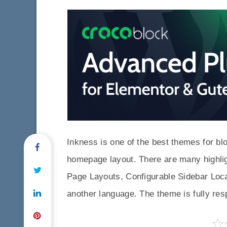
Inkness is one of the best themes for bl
homepage layout. There are many highligh
Page Layouts, Configurable Sidebar Locat
another language. The theme is fully re