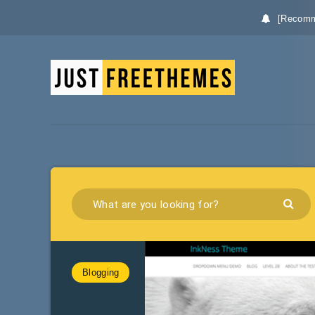
[Recomm
Blogging