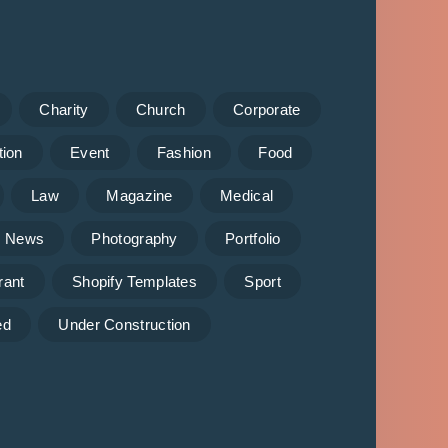
Charity
Church
Corporate
tion
Event
Fashion
Food
Law
Magazine
Medical
News
Photography
Portfolio
rant
Shopify Templates
Sport
ed
Under Construction