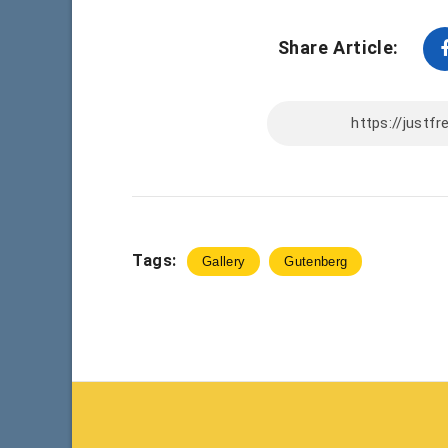
Share Article:
Tags:
Gallery
Gutenberg