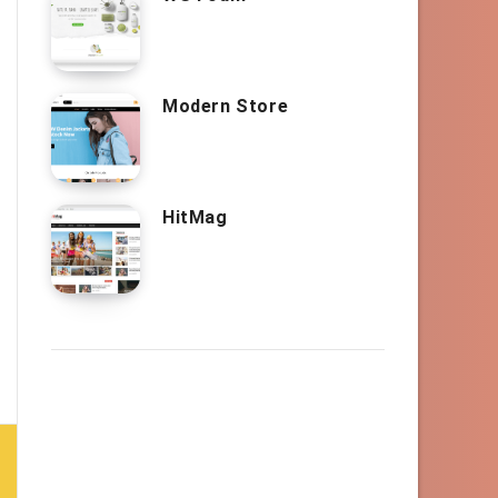
Modern Store
HitMag