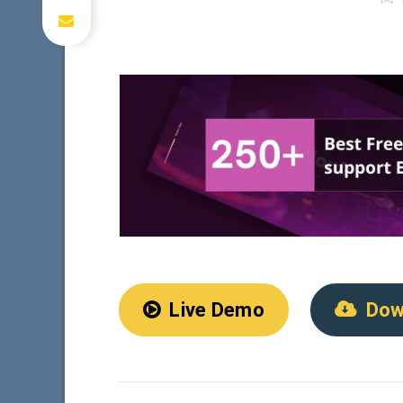
Live Demo
Dow