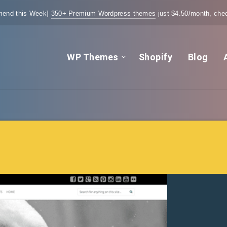
end this Week]
350+ Premium Wordpress themes
just $4.50/month, chec
WP Themes
Shopify
Blog