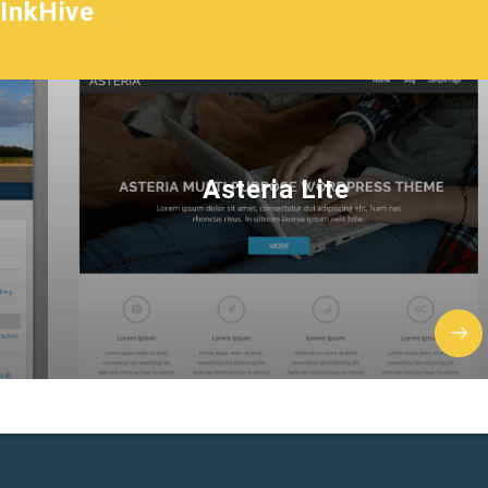
InkHive
Asteria Lite