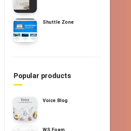
Shuttle Zone
Popular products
Voice Blog
WS Foam