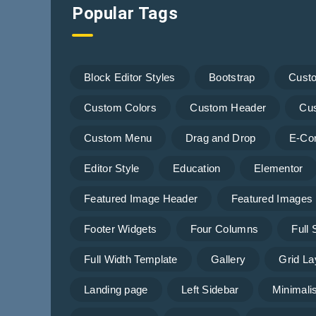
Popular Tags
Block Editor Styles
Bootstrap
Cust
Custom Colors
Custom Header
Cu
Custom Menu
Drag and Drop
E-Co
Editor Style
Education
Elementor
Featured Image Header
Featured Images
Footer Widgets
Four Columns
Full
Full Width Template
Gallery
Grid La
Landing page
Left Sidebar
Minimalis