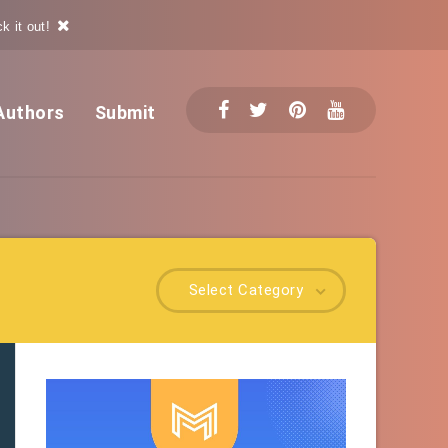
k it out!
Authors
Submit
Select Category