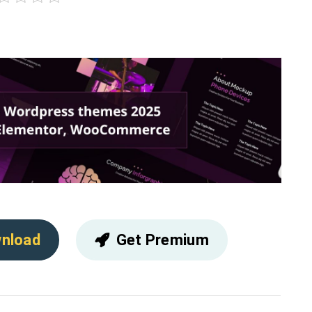
nload
Get Premium