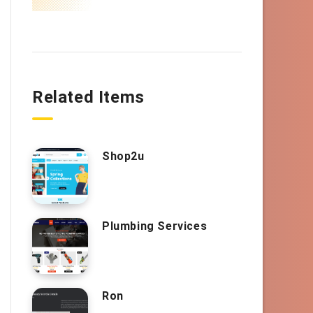
Related Items
Shop2u
Plumbing Services
Ron