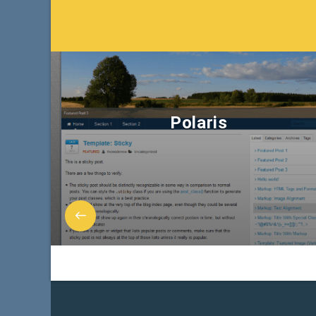
Polaris