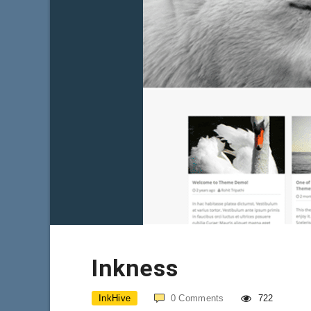
Inkness
InkHive
0
Comments
722