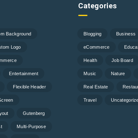
Categories
om Background
Blogging
Business
stom Logo
eCommerce
Educa
mmerce
Health
Job Board
Entertainment
Music
Nature
Flexible Header
Real Estate
Restau
 Screen
Travel
Uncategoriz
yout
Gutenberg
t
Multi-Purpose