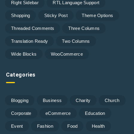
Right Sidebar
RTL Language Support
Shopping
Sticky Post
Theme Options
Threaded Comments
Three Columns
Translation Ready
Two Columns
Wide Blocks
WooCommerce
Categories
Blogging
Business
Charity
Church
Corporate
eCommerce
Education
Event
Fashion
Food
Health