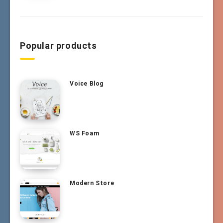
Popular products
Voice Blog
WS Foam
Modern Store