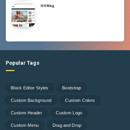
HitMag
Popular Tags
Block Editor Styles
Bootstrap
Custom Background
Custom Colors
Custom Header
Custom Logo
Custom Menu
Drag and Drop