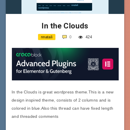
In the Clouds
nnatali
0
424
In the Clouds is great wordpress theme.This is a new
design inspired theme, consists of 2 columns and is
colored in blue.Also this thread can have fixed length
and threaded comments