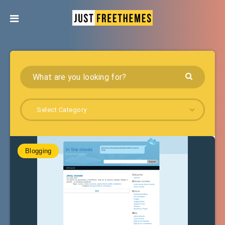
Select Category
Blogging