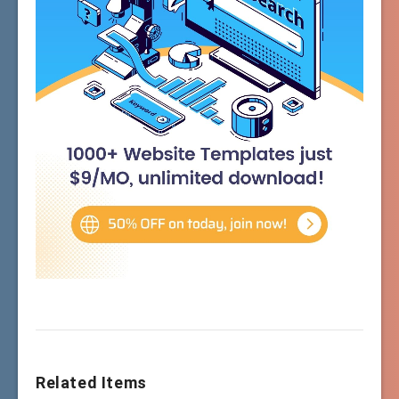
Related Items