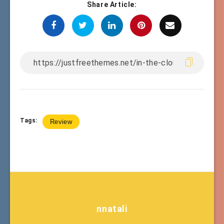
Share Article:
Tags:
Review
nnatali