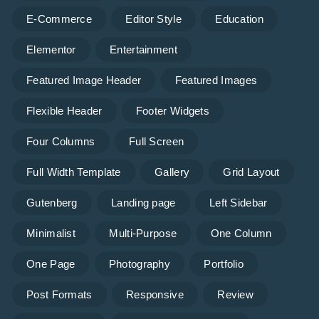
E-Commerce
Editor Style
Education
Elementor
Entertainment
Featured Image Header
Featured Images
Flexible Header
Footer Widgets
Four Columns
Full Screen
Full Width Template
Gallery
Grid Layout
Gutenberg
Landing page
Left Sidebar
Minimalist
Multi-Purpose
One Column
One Page
Photography
Portfolio
Post Formats
Responsive
Review