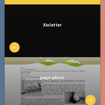
Xioletter
page-photo