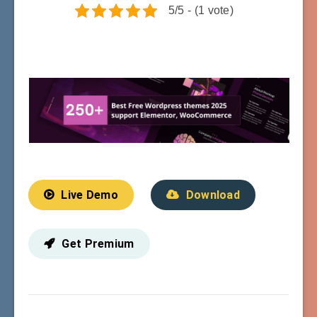
5/5 - (1 vote)
Live Demo
Download
Get Premium