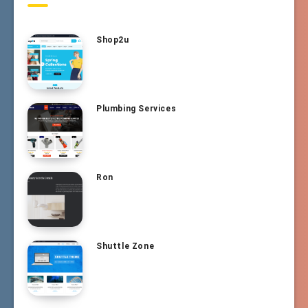
Shop2u
Plumbing Services
Ron
Shuttle Zone