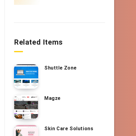
Related Items
Shuttle Zone
Magze
Skin Care Solutions