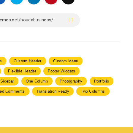
s
Custom Header
Custom Menu
Flexible Header
Footer Widgets
 Sidebar
One Column
Photography
Portfolio
ded Comments
Translation Ready
Two Columns