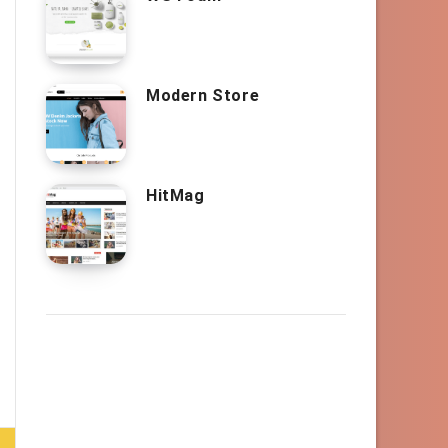
Modern Store
HitMag