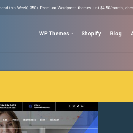
end this Week]
350+ Premium Wordpress themes
just $4.50/month, chec
WP Themes
Shopify
Blog