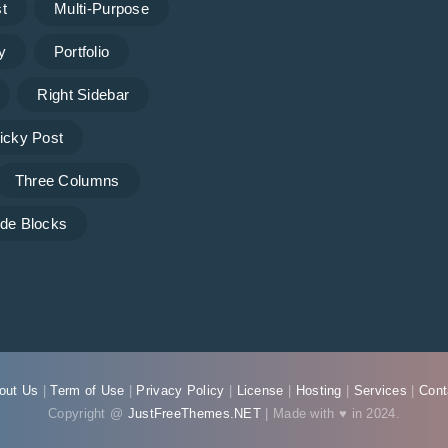
t
Multi-Purpose
y
Portfolio
Right Sidebar
icky Post
Three Columns
de Blocks
out Us
|
Term of Use
|
Privacy Policy
|
License
|
Hosting
|
Services
|
Cont
Copyright @
JustFreeThemes.NET
| Made with ♥ in 2024.