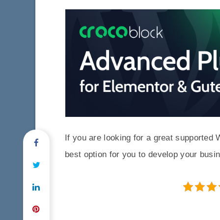
If you are looking for a great support
best option for you to develop your busi