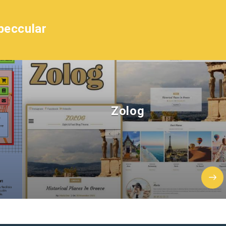
peccular
Zolog