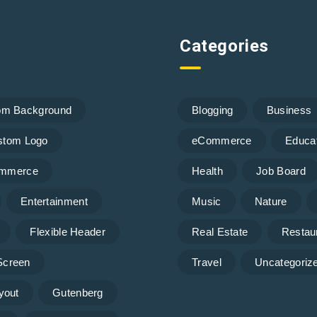
Categories
om Background
Blogging
Business
stom Logo
eCommerce
Educa
mmerce
Health
Job Board
Entertainment
Music
Nature
Flexible Header
Real Estate
Restau
 Screen
Travel
Uncategoriz
yout
Gutenberg