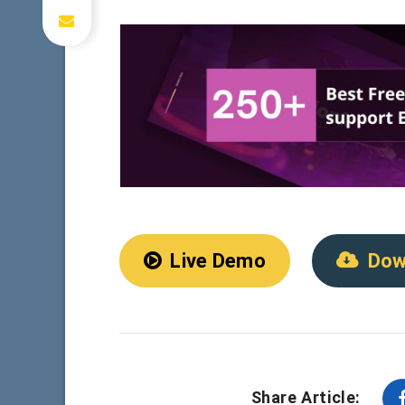
Live Demo
Dow
Share Article: