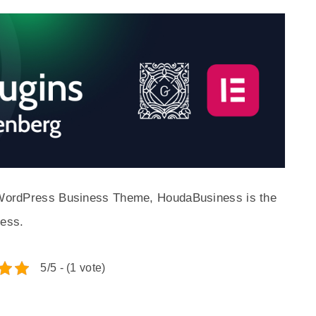
ed WordPress Business Theme, HoudaBusiness is the
ness.
5/5 - (1 vote)