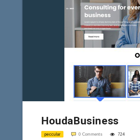
HoudaBusiness
peccular
0
Comments
724