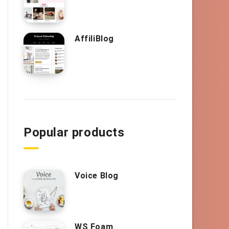
AffiliBlog
Popular products
Voice Blog
WS Foam