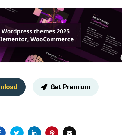
nload
Get Premium