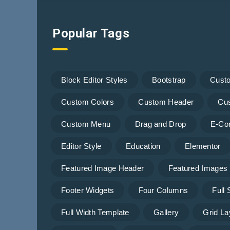
Popular Tags
Block Editor Styles
Bootstrap
Cust
Custom Colors
Custom Header
Cu
Custom Menu
Drag and Drop
E-Co
Editor Style
Education
Elementor
Featured Image Header
Featured Images
Footer Widgets
Four Columns
Full
Full Width Template
Gallery
Grid La