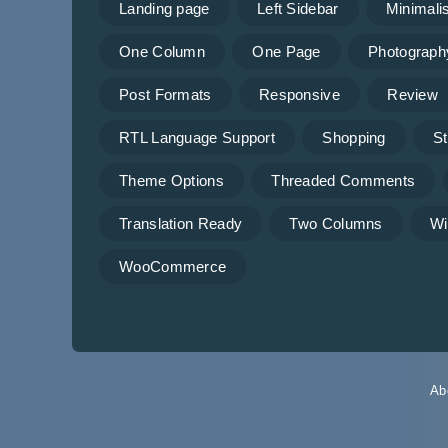
Landing page
Left Sidebar
Minimalis
One Column
One Page
Photograph
Post Formats
Responsive
Review
RTL Language Support
Shopping
St
Theme Options
Threaded Comments
Translation Ready
Two Columns
Wi
WooCommerce
Ab