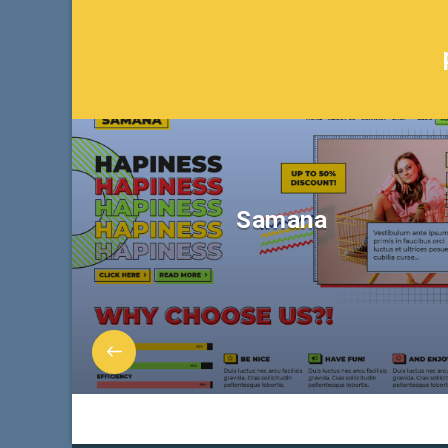
Samana