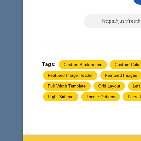
Tags:
Custom Background
Custom Color
Featured Image Header
Featured Images
Full Width Template
Grid Layout
Left
Right Sidebar
Theme Options
Threa