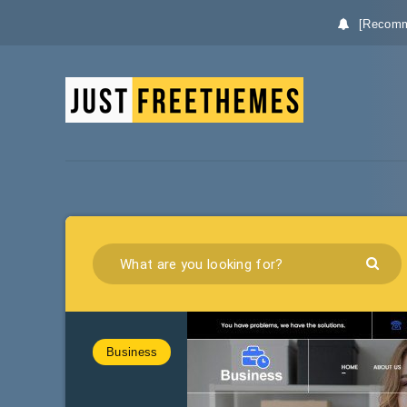
[Recomm
Business