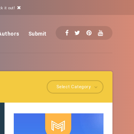
k it out!
Authors
Submit
Select Category