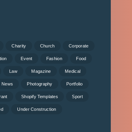
Charity
Church
Corporate
tion
Event
Fashion
Food
Law
Magazine
Medical
News
Photography
Portfolio
rant
Shopify Templates
Sport
ed
Under Construction