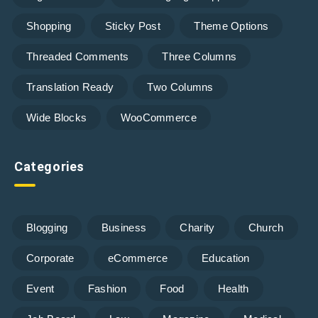
Shopping
Sticky Post
Theme Options
Threaded Comments
Three Columns
Translation Ready
Two Columns
Wide Blocks
WooCommerce
Categories
Blogging
Business
Charity
Church
Corporate
eCommerce
Education
Event
Fashion
Food
Health