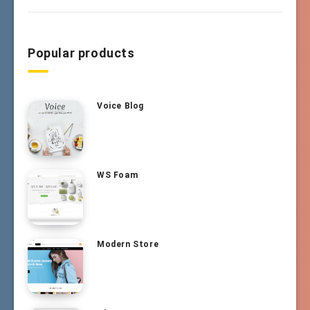
Popular products
Voice Blog
WS Foam
Modern Store