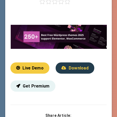
Live Demo
Download
Get Premium
Share Article: