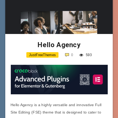
Hello Agency
JustFreeThemes
0
593
Hello Agency is a highly versatile and innovative Full
Site Editing (FSE) theme that is designed to cater to