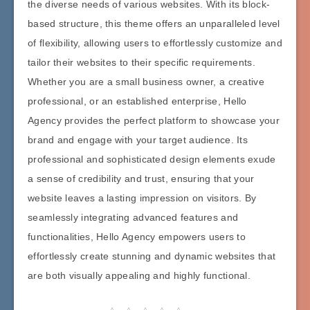
the diverse needs of various websites. With its block-
based structure, this theme offers an unparalleled level
of flexibility, allowing users to effortlessly customize and
tailor their websites to their specific requirements.
Whether you are a small business owner, a creative
professional, or an established enterprise, Hello
Agency provides the perfect platform to showcase your
brand and engage with your target audience. Its
professional and sophisticated design elements exude
a sense of credibility and trust, ensuring that your
website leaves a lasting impression on visitors. By
seamlessly integrating advanced features and
functionalities, Hello Agency empowers users to
effortlessly create stunning and dynamic websites that
are both visually appealing and highly functional.