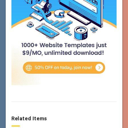
Related Items