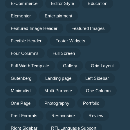
E-Commerce
Editor Style
Education
Elementor
Entertainment
Featured Image Header
Featured Images
Flexible Header
Footer Widgets
Four Columns
Full Screen
Full Width Template
Gallery
Grid Layout
Gutenberg
Landing page
Left Sidebar
Minimalist
Multi-Purpose
One Column
One Page
Photography
Portfolio
Post Formats
Responsive
Review
Right Sidebar
RTL Language Support