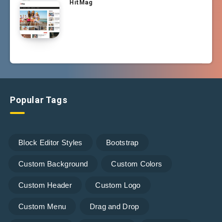
HitMag
Popular Tags
Block Editor Styles
Bootstrap
Custom Background
Custom Colors
Custom Header
Custom Logo
Custom Menu
Drag and Drop