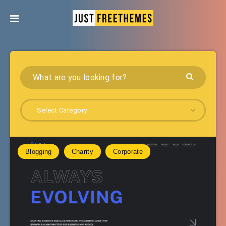
Select Category
Blogging
Charity
Corporate