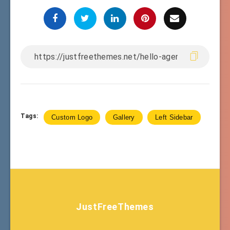
Tags:
Custom Logo
Gallery
Left Sidebar
JustFreeThemes