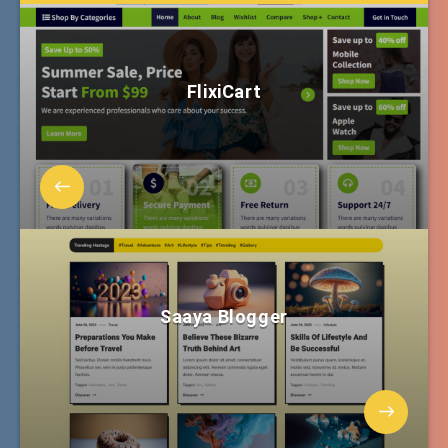
FlixiCart
Saaya Blogger