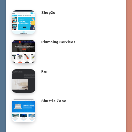
Shop2u
Plumbing Services
Ron
Shuttle Zone