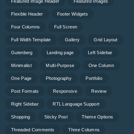
Featured Image Header
Featured Images
Flexible Header
Footer Widgets
Four Columns
Full Screen
Full Width Template
Gallery
Grid Layout
Gutenberg
Landing page
Left Sidebar
Minimalist
Multi-Purpose
One Column
One Page
Photography
Portfolio
Post Formats
Responsive
Review
Right Sidebar
RTL Language Support
Shopping
Sticky Post
Theme Options
Threaded Comments
Three Columns