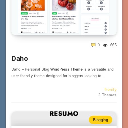
0
665
Daho
Daho – Personal Blog
WordPress Theme
is a versatile and
user-friendly theme designed for bloggers looking to…
frenify
2 Themes
Blogging