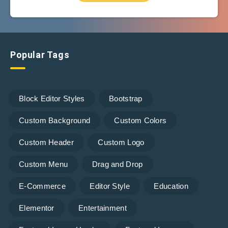
Popular Tags
Block Editor Styles
Bootstrap
Custom Background
Custom Colors
Custom Header
Custom Logo
Custom Menu
Drag and Drop
E-Commerce
Editor Style
Education
Elementor
Entertainment