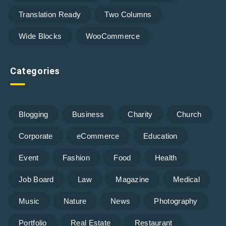
Translation Ready
Two Columns
Wide Blocks
WooCommerce
Categories
Blogging
Business
Charity
Church
Corporate
eCommerce
Education
Event
Fashion
Food
Health
Job Board
Law
Magazine
Medical
Music
Nature
News
Photography
Portfolio
Real Estate
Restaurant