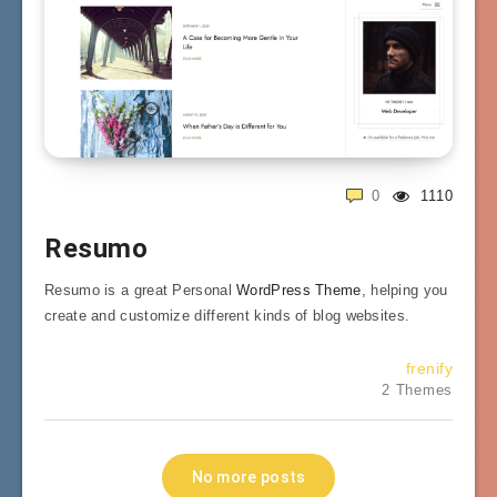
0
1110
Resumo
Resumo is a great Personal
WordPress Theme
, helping you
create and customize different kinds of blog websites.
frenify
2 Themes
No more posts