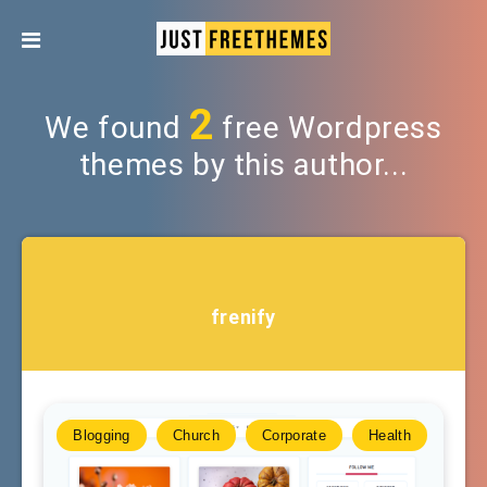
2
We found
free Wordpress
themes by this author...
frenify
Blogging
Church
Corporate
Health