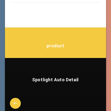
product
Spotlight Auto Detail