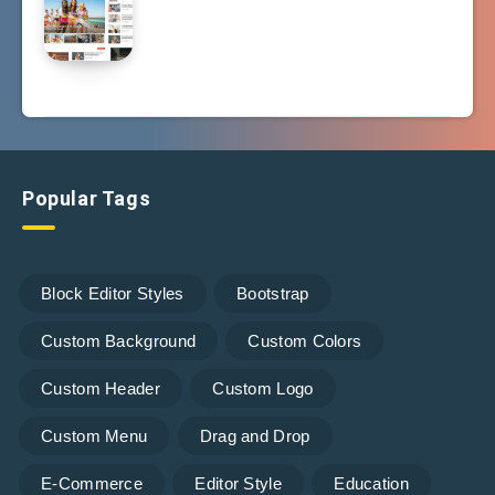
Popular Tags
Block Editor Styles
Bootstrap
Custom Background
Custom Colors
Custom Header
Custom Logo
Custom Menu
Drag and Drop
E-Commerce
Editor Style
Education