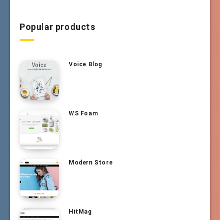
Popular products
Voice Blog
WS Foam
Modern Store
HitMag