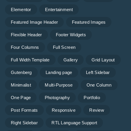
Elementor
Entertainment
Featured Image Header
Featured Images
Flexible Header
Footer Widgets
Four Columns
Full Screen
Full Width Template
Gallery
Grid Layout
Gutenberg
Landing page
Left Sidebar
Minimalist
Multi-Purpose
One Column
One Page
Photography
Portfolio
Post Formats
Responsive
Review
Right Sidebar
RTL Language Support