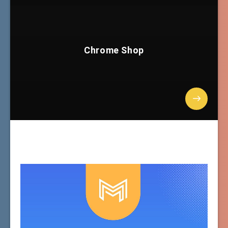
Chrome Shop