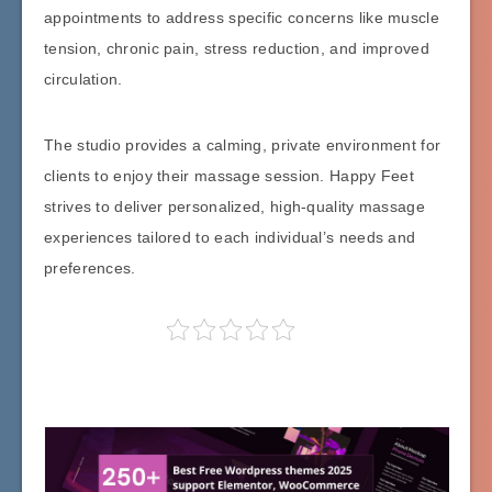
appointments to address specific concerns like muscle
tension, chronic pain, stress reduction, and improved
circulation.
The studio provides a calming, private environment for
clients to enjoy their massage session. Happy Feet
strives to deliver personalized, high-quality massage
experiences tailored to each individual’s needs and
preferences.