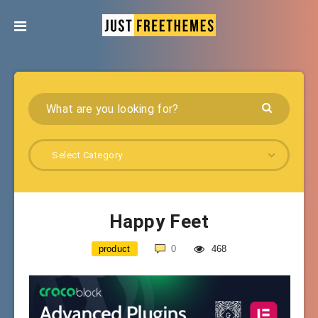
Select Category
Happy Feet
product
0
468