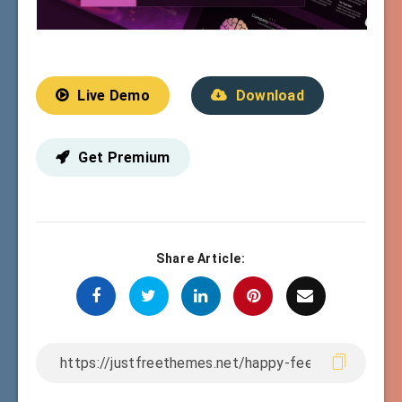
Live Demo
Download
Get Premium
Share Article: