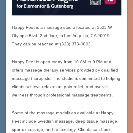
Happy Feet is a massage studio located at 3523 W
Olympic Blvd, 2nd floor, in Los Angeles, CA 90019.
They can be reached at (323) 373-0003.
Happy Feet is open today from 10 AM to 9 PM and
offers massage therapy services provided by qualified
massage therapists. The studio is committed to helping
clients achieve relaxation, pain relief, and overall
wellness through professional massage treatments.
Some of the massage modalities available at Happy
Feet include Swedish massage, deep tissue massage,
sports massage, and reflexology. Clients can book