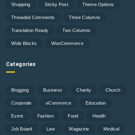
Shopping
Sticky Post
Theme Options
Threaded Comments
Three Columns
Translation Ready
Two Columns
Wide Blocks
WooCommerce
Categories
Blogging
Business
Charity
Church
Corporate
eCommerce
Education
Event
Fashion
Food
Health
Job Board
Law
Magazine
Medical