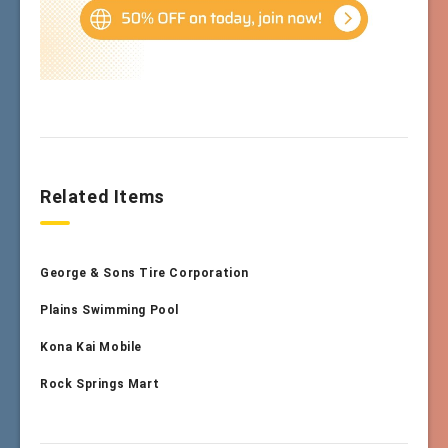
Related Items
George & Sons Tire Corporation
Plains Swimming Pool
Kona Kai Mobile
Rock Springs Mart