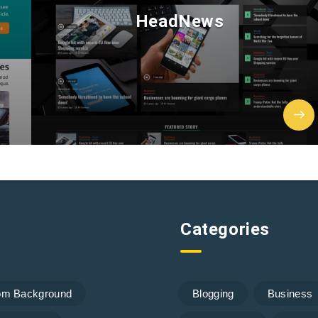
HeadNews
Categories
om Background
Blogging
Business