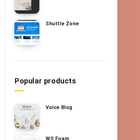
Shuttle Zone
Popular products
Voice Blog
WS Foam