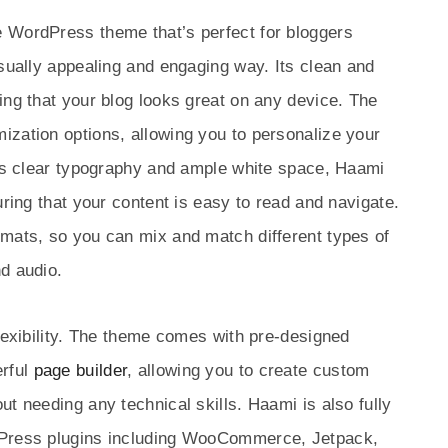
 WordPress theme that’s perfect for bloggers
isually appealing and engaging way. Its clean and
ing that your blog looks great on any device. The
ization options, allowing you to personalize your
its clear typography and ample white space, Haami
uring that your content is easy to read and navigate.
rmats, so you can mix and match different types of
d audio.
flexibility. The theme comes with pre-designed
erful
page builder
, allowing you to create custom
t needing any technical skills. Haami is also fully
dPress plugins including WooCommerce, Jetpack,