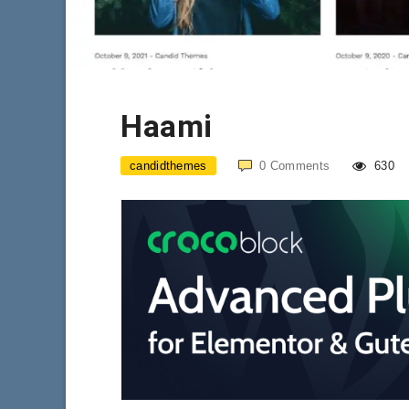
Haami
candidthemes
0
Comments
630