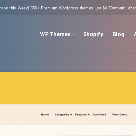
end this Week]
350+ Premium Wordpress themes
just $4.50/month, chec
WP Themes
Shopify
Blog