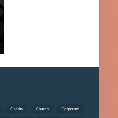
Charity
Church
Corporate