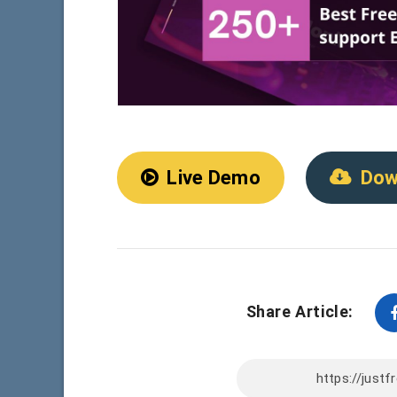
Live Demo
Dow
Share Article: