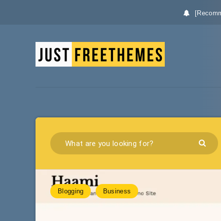
[Recomm
Blogging
Business