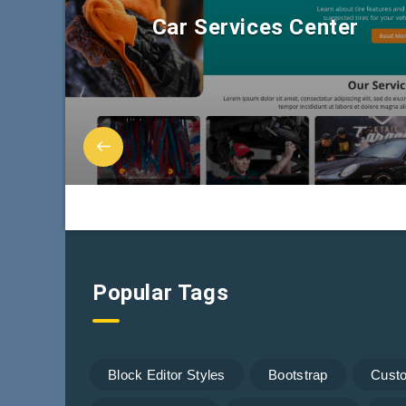
Car Services Center
Popular Tags
Block Editor Styles
Bootstrap
Cust