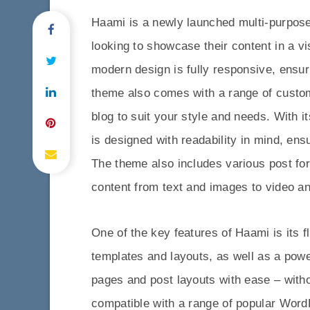
Haami is a newly launched multi-purpose
looking to showcase their content in a v
modern design is fully responsive, ensur
theme also comes with a range of custom
blog to suit your style and needs. With 
is designed with readability in mind, ens
The theme also includes various post fo
content from text and images to video an
One of the key features of Haami is its 
templates and layouts, as well as a pow
pages and post layouts with ease – withou
compatible with a range of popular Wor