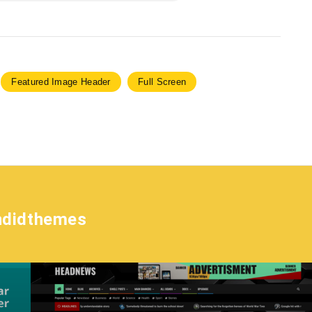
Featured Image Header
Full Screen
ndidthemes