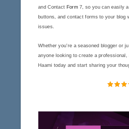
and Contact
Form
7, so you can easily a
buttons, and contact forms to your blog 
issues.
Whether you’re a seasoned blogger or jus
anyone looking to create a professional,
Haami today and start sharing your thoug