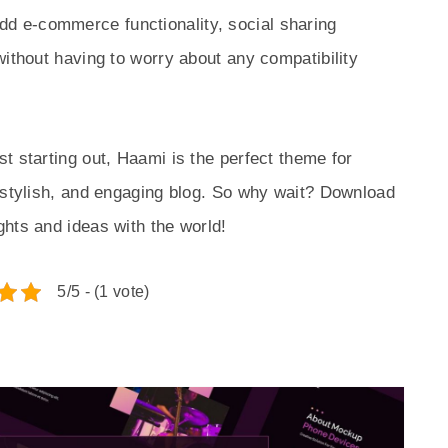
dd e-commerce functionality, social sharing
without having to worry about any compatibility
t starting out, Haami is the perfect theme for
 stylish, and engaging blog. So why wait? Download
hts and ideas with the world!
5/5 - (1 vote)