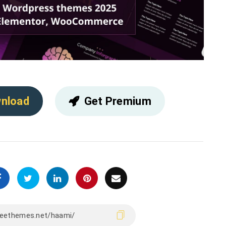
nload
Get Premium