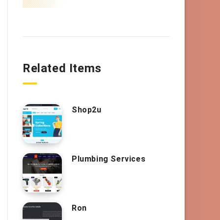
Related Items
Shop2u
Plumbing Services
Ron