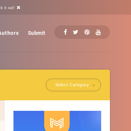
k it out!
Authors
Submit
Select Category