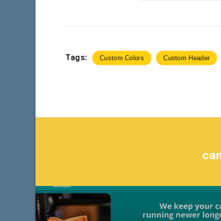
Tags:
Custom Colors
Custom Header
ca