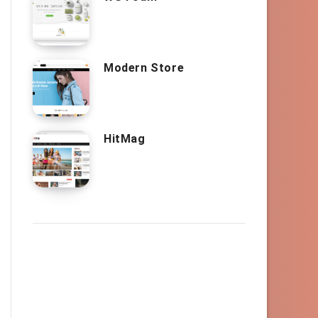
Modern Store
HitMag