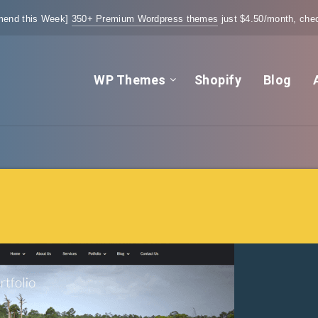
end this Week]
350+ Premium Wordpress themes
just $4.50/month, chec
WP Themes
Shopify
Blog