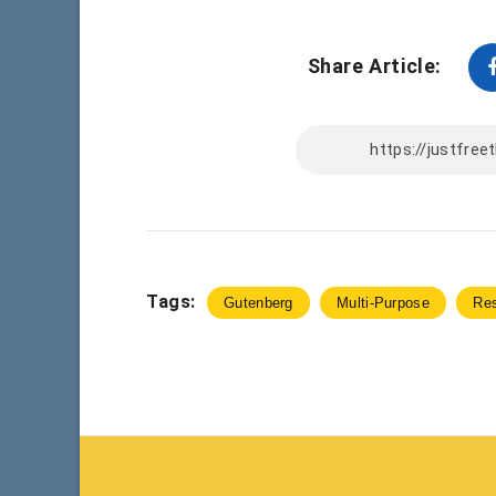
Share Article:
Tags:
Gutenberg
Multi-Purpose
Re