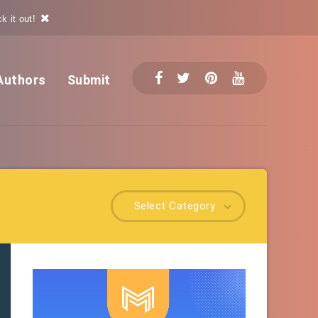
k it out!
Authors
Submit
Select Category