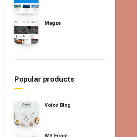
Magze
Popular products
Voice Blog
WS Foam