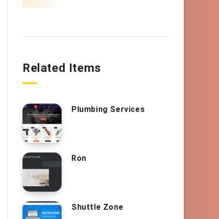
Related Items
Plumbing Services
Ron
Shuttle Zone