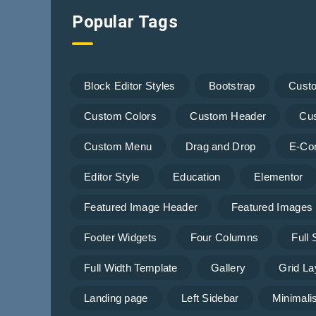
Popular Tags
Block Editor Styles
Bootstrap
Cust
Custom Colors
Custom Header
Cu
Custom Menu
Drag and Drop
E-Co
Editor Style
Education
Elementor
Featured Image Header
Featured Images
Footer Widgets
Four Columns
Full
Full Width Template
Gallery
Grid La
Landing page
Left Sidebar
Minimalis