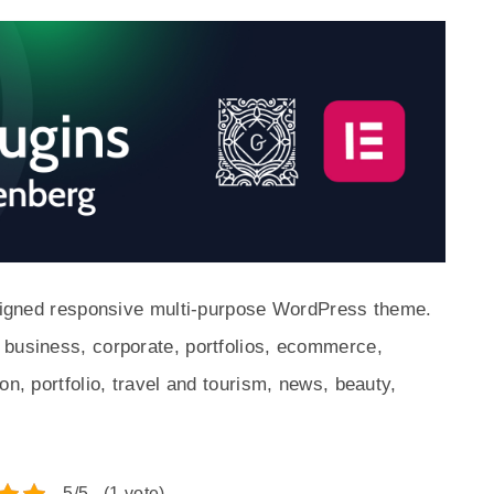
designed responsive multi-purpose WordPress theme.
 business, corporate, portfolios, ecommerce,
on, portfolio, travel and tourism, news, beauty,
5/5 - (1 vote)