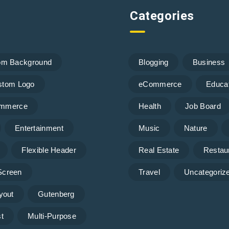
Categories
om Background
Blogging
Business
stom Logo
eCommerce
Educa
mmerce
Health
Job Board
Entertainment
Music
Nature
Flexible Header
Real Estate
Restau
 Screen
Travel
Uncategoriz
yout
Gutenberg
t
Multi-Purpose