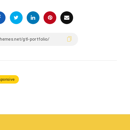
sponsive