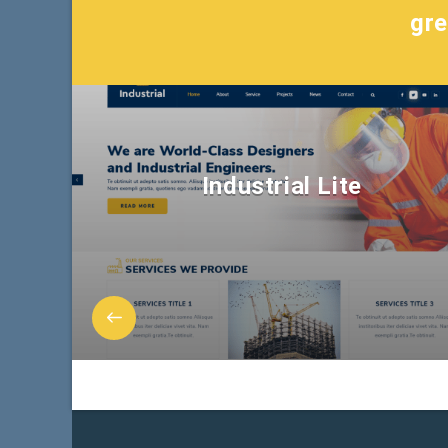
gre
Industrial Lite