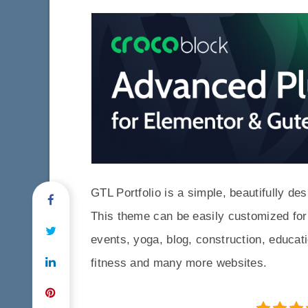
GTL Portfolio is a simple, beautifully 
This theme can be easily customized for
events, yoga, blog, construction, educati
fitness and many more websites.