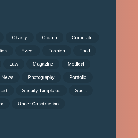
Charity
Church
Corporate
tion
Event
Fashion
Food
Law
Magazine
Medical
News
Photography
Portfolio
rant
Shopify Templates
Sport
ed
Under Construction