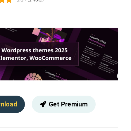
nload
Get Premium