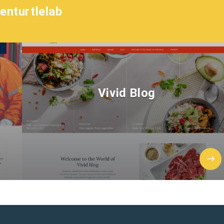
enturtlelab
Vivid Blog