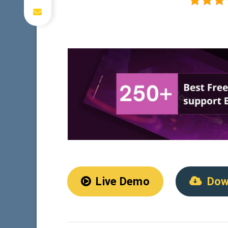
Live Demo
Dow