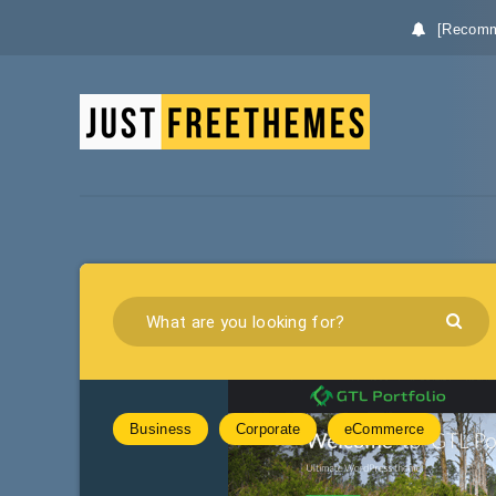
[Recomm
Business
Corporate
eCommerce