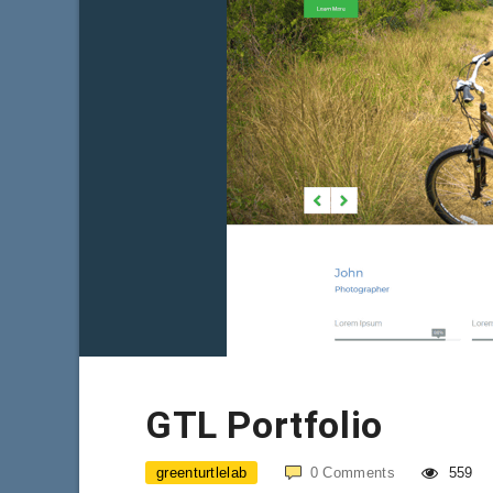
GTL Portfolio
greenturtlelab
0
Comments
559