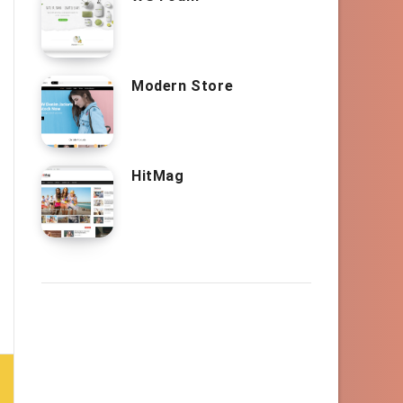
Modern Store
HitMag