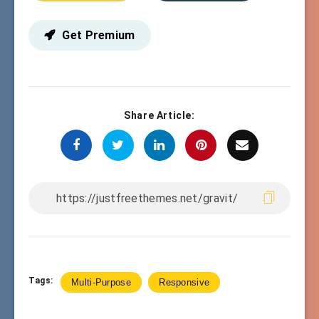
Get Premium
Share Article:
Tags:
Multi-Purpose
Responsive