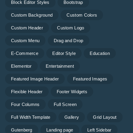
Block Editor Styles
Bootstrap
Custom Background
Custom Colors
Custom Header
Custom Logo
Custom Menu
Drag and Drop
E-Commerce
Editor Style
Education
Elementor
Entertainment
Featured Image Header
Featured Images
Flexible Header
Footer Widgets
Four Columns
Full Screen
Full Width Template
Gallery
Grid Layout
Gutenberg
Landing page
Left Sidebar