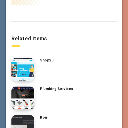
Related Items
Shop2u
Plumbing Services
Ron