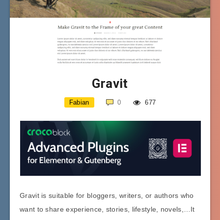
Gravit
Fabian
0
677
Gravit is suitable for bloggers, writers, or authors who
want to share experience, stories, lifestyle, novels,…It