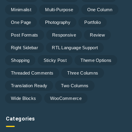
Minimalist
Multi-Purpose
One Column
One Page
Photography
Portfolio
Post Formats
Responsive
Review
Right Sidebar
RTL Language Support
Shopping
Sticky Post
Theme Options
Threaded Comments
Three Columns
Translation Ready
Two Columns
Wide Blocks
WooCommerce
Categories