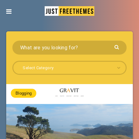
Select Category
Blogging