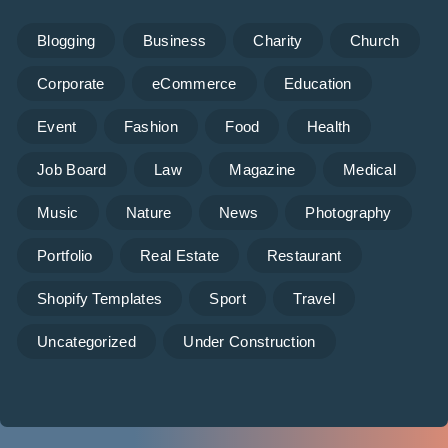
Blogging
Business
Charity
Church
Corporate
eCommerce
Education
Event
Fashion
Food
Health
Job Board
Law
Magazine
Medical
Music
Nature
News
Photography
Portfolio
Real Estate
Restaurant
Shopify Templates
Sport
Travel
Uncategorized
Under Construction