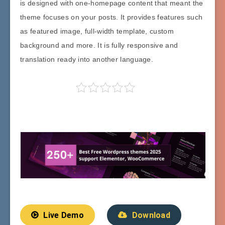
is designed with one-homepage content that meant the
theme focuses on your posts. It provides features such
as featured image, full-width template, custom
background and more. It is fully responsive and
translation ready into another language.
Live Demo
Download