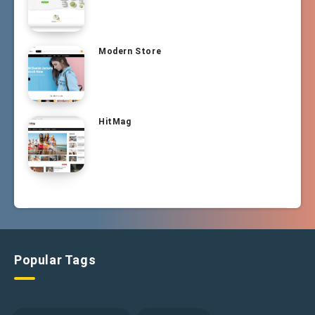
Modern Store
HitMag
Popular Tags