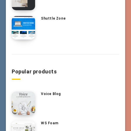
Shuttle Zone
Popular products
Voice Blog
WS Foam