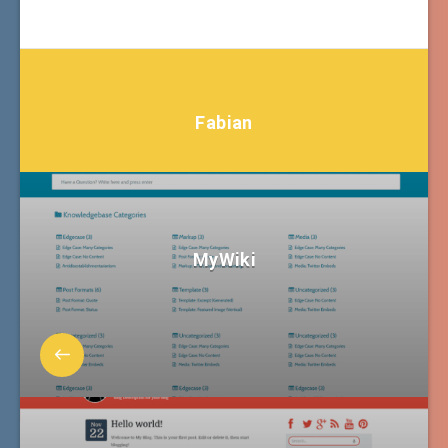
Fabian
MyWiki