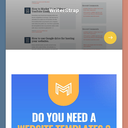
WriterStrap