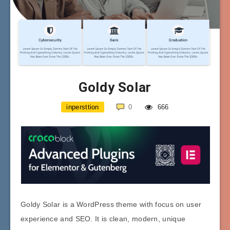
Goldy Solar
inpersttion
0
666
Goldy Solar is a WordPress theme with focus on user
experience and SEO. It is clean, modern, unique