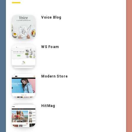
Voice Blog
WS Foam
Modern Store
HitMag