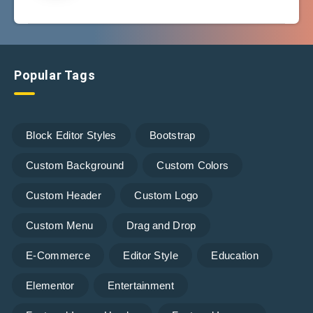
Popular Tags
Block Editor Styles
Bootstrap
Custom Background
Custom Colors
Custom Header
Custom Logo
Custom Menu
Drag and Drop
E-Commerce
Editor Style
Education
Elementor
Entertainment