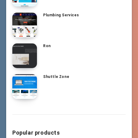
Plumbing Services
Ron
Shuttle Zone
Popular products