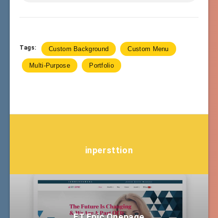
Tags:
Custom Background
Custom Menu
Multi-Purpose
Portfolio
inpersttion
ET Epic Onepage