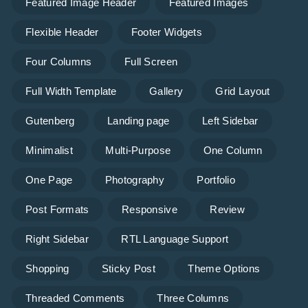
Featured Image Header
Featured Images
Flexible Header
Footer Widgets
Four Columns
Full Screen
Full Width Template
Gallery
Grid Layout
Gutenberg
Landing page
Left Sidebar
Minimalist
Multi-Purpose
One Column
One Page
Photography
Portfolio
Post Formats
Responsive
Review
Right Sidebar
RTL Language Support
Shopping
Sticky Post
Theme Options
Threaded Comments
Three Columns