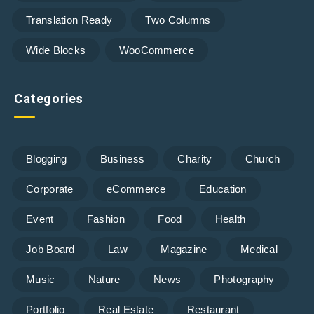
Translation Ready
Two Columns
Wide Blocks
WooCommerce
Categories
Blogging
Business
Charity
Church
Corporate
eCommerce
Education
Event
Fashion
Food
Health
Job Board
Law
Magazine
Medical
Music
Nature
News
Photography
Portfolio
Real Estate
Restaurant