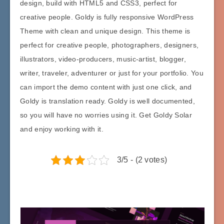
design, build with HTML5 and CSS3, perfect for
creative people. Goldy is fully responsive WordPress
Theme with clean and unique design. This theme is
perfect for creative people, photographers, designers,
illustrators, video-producers, music-artist, blogger,
writer, traveler, adventurer or just for your portfolio. You
can import the demo content with just one click, and
Goldy is translation ready. Goldy is well documented,
so you will have no worries using it. Get Goldy Solar
and enjoy working with it.
3/5 - (2 votes)