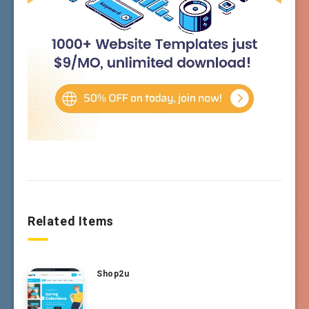
Related Items
Shop2u