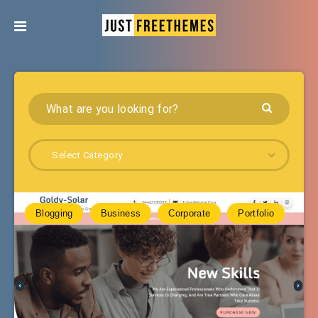
Select Category
Blogging
Business
Corporate
Portfolio