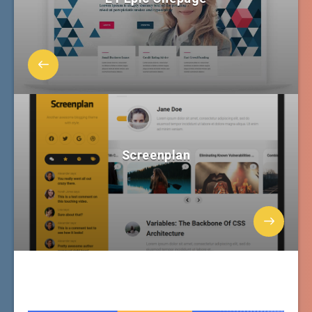
Screenplan