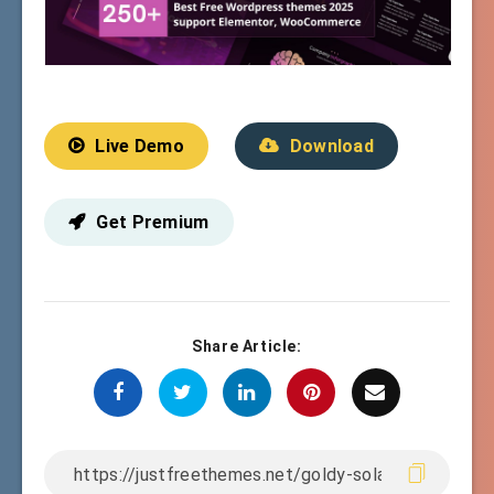
Live Demo
Download
Get Premium
Share Article: