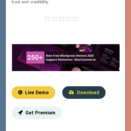
trust and credibility.
Live Demo
Download
Get Premium