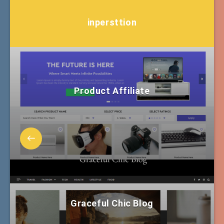
inpersttion
Product Affiliate
Graceful Chic Blog