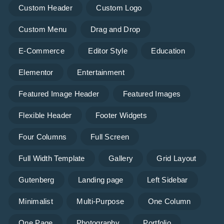
Custom Header
Custom Logo
Custom Menu
Drag and Drop
E-Commerce
Editor Style
Education
Elementor
Entertainment
Featured Image Header
Featured Images
Flexible Header
Footer Widgets
Four Columns
Full Screen
Full Width Template
Gallery
Grid Layout
Gutenberg
Landing page
Left Sidebar
Minimalist
Multi-Purpose
One Column
One Page
Photography
Portfolio