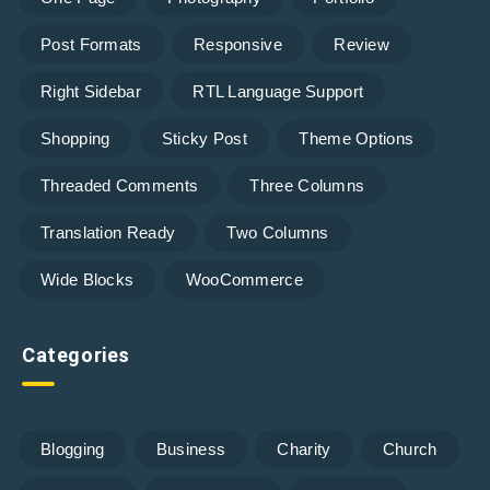
Post Formats
Responsive
Review
Right Sidebar
RTL Language Support
Shopping
Sticky Post
Theme Options
Threaded Comments
Three Columns
Translation Ready
Two Columns
Wide Blocks
WooCommerce
Categories
Blogging
Business
Charity
Church