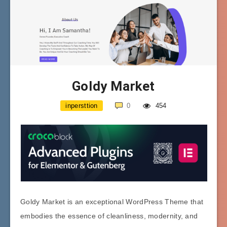
Goldy Market
inpersttion
0
454
Goldy Market is an exceptional WordPress Theme that
embodies the essence of cleanliness, modernity, and