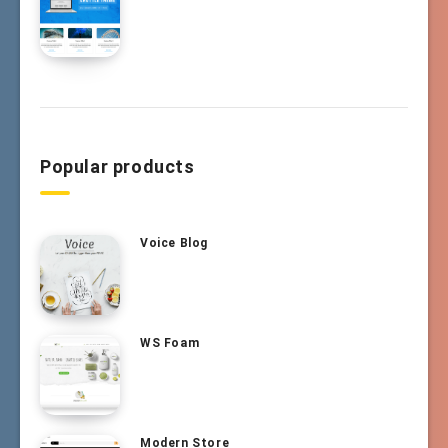
Popular products
Voice Blog
WS Foam
Modern Store