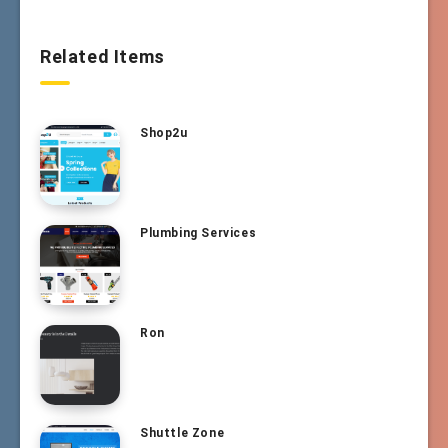
Related Items
Shop2u
Plumbing Services
Ron
Shuttle Zone