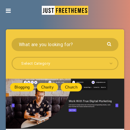
Select Category
Blogging
Charity
Church