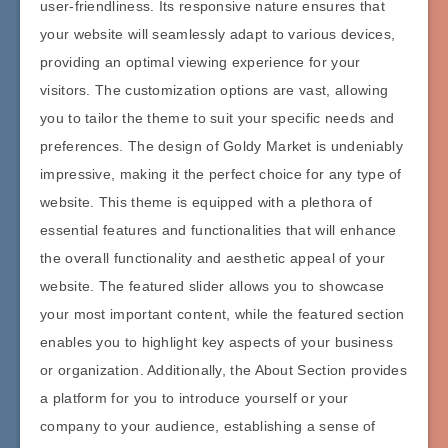
user-friendliness. Its responsive nature ensures that
your website will seamlessly adapt to various devices,
providing an optimal viewing experience for your
visitors. The customization options are vast, allowing
you to tailor the theme to suit your specific needs and
preferences. The design of Goldy Market is undeniably
impressive, making it the perfect choice for any type of
website. This theme is equipped with a plethora of
essential features and functionalities that will enhance
the overall functionality and aesthetic appeal of your
website. The featured slider allows you to showcase
your most important content, while the featured section
enables you to highlight key aspects of your business
or organization. Additionally, the About Section provides
a platform for you to introduce yourself or your
company to your audience, establishing a sense of