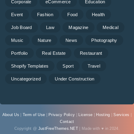
Corporate
eCommerce
Education
Event
Fashion
Food
Health
Job Board
Law
Magazine
Medical
Music
Nature
News
Photography
Portfolio
Real Estate
Restaurant
Shopify Templates
Sport
Travel
Uncategorized
Under Construction
About Us
|
Term of Use
|
Privacy Policy
|
License
|
Hosting
|
Services
|
Contact
Copyright @
JustFreeThemes.NET
| Made with ♥ in 2024.