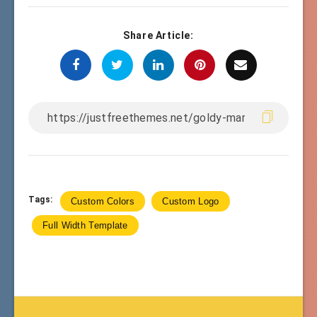
Share Article:
Tags:
Custom Colors
Custom Logo
Full Width Template