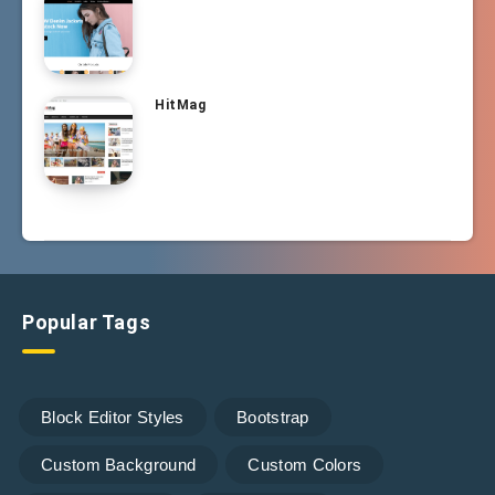
HitMag
Popular Tags
Block Editor Styles
Bootstrap
Custom Background
Custom Colors